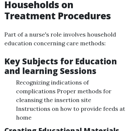
Households on
Treatment Procedures
Part of a nurse's role involves household
education concerning care methods:
Key Subjects for Education
and learning Sessions
Recognizing indications of
complications Proper methods for
cleansing the insertion site
Instructions on how to provide feeds at
home
Creating Educational Materials