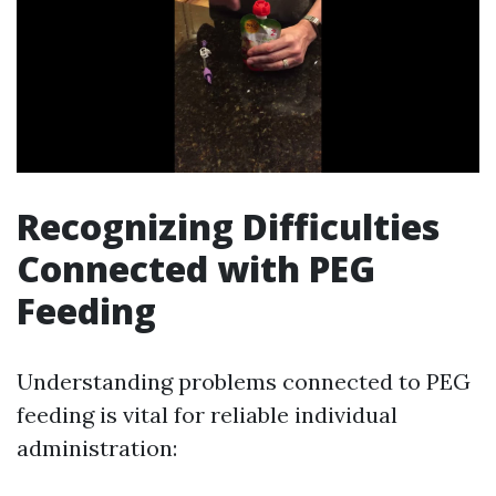
Recognizing Difficulties
Connected with PEG
Feeding
Understanding problems connected to PEG
feeding is vital for reliable individual
administration: