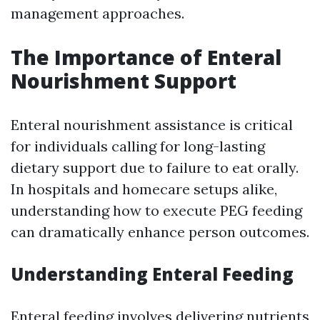
management approaches.
The Importance of Enteral
Nourishment Support
Enteral nourishment assistance is critical
for individuals calling for long-lasting
dietary support due to failure to eat orally.
In hospitals and homecare setups alike,
understanding how to execute PEG feeding
can dramatically enhance person outcomes.
Understanding Enteral Feeding
Enteral feeding involves delivering nutrients