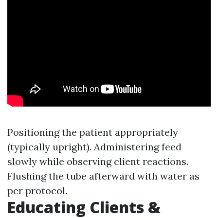
Positioning the patient appropriately
(typically upright). Administering feed
slowly while observing client reactions.
Flushing the tube afterward with water as
per protocol.
Educating Clients &