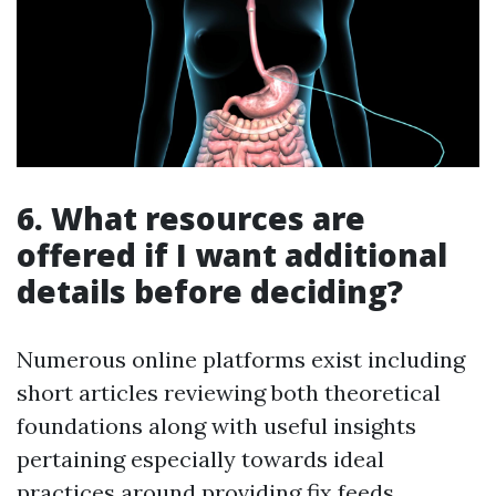
6. What resources are
offered if I want additional
details before deciding?
Numerous online platforms exist including
short articles reviewing both theoretical
foundations along with useful insights
pertaining especially towards ideal
practices around providing fix feeds