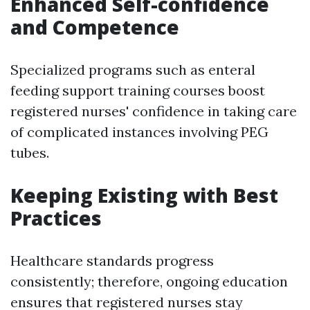
Enhanced Self-confidence
and Competence
Specialized programs such as enteral
feeding support training courses boost
registered nurses' confidence in taking care
of complicated instances involving PEG
tubes.
Keeping Existing with Best
Practices
Healthcare standards progress
consistently; therefore, ongoing education
ensures that registered nurses stay