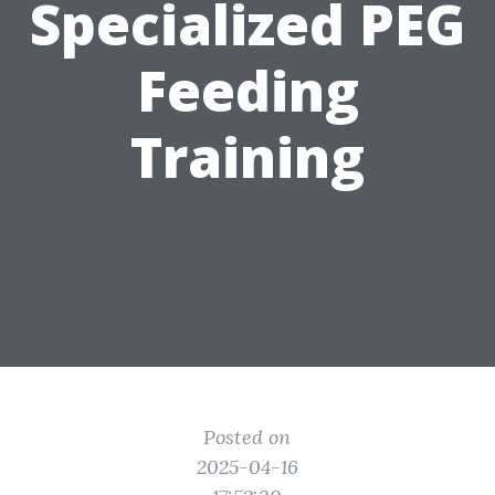
Specialized PEG
Feeding
Training
Posted on
2025-04-16