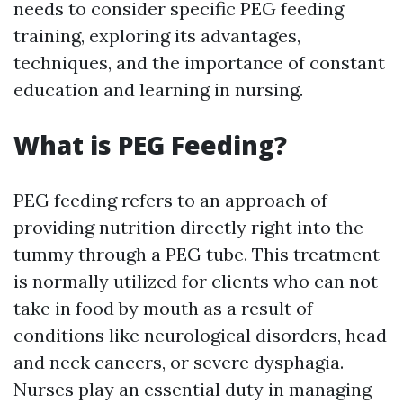
needs to consider specific PEG feeding
training, exploring its advantages,
techniques, and the importance of constant
education and learning in nursing.
What is PEG Feeding?
PEG feeding refers to an approach of
providing nutrition directly right into the
tummy through a PEG tube. This treatment
is normally utilized for clients who can not
take in food by mouth as a result of
conditions like neurological disorders, head
and neck cancers, or severe dysphagia.
Nurses play an essential duty in managing