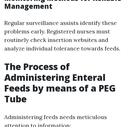
Management
Regular surveillance assists identify these
problems early. Registered nurses must
routinely check insertion websites and
analyze individual tolerance towards feeds.
The Process of
Administering Enteral
Feeds by means of a PEG
Tube
Administering feeds needs meticulous
attention to information: