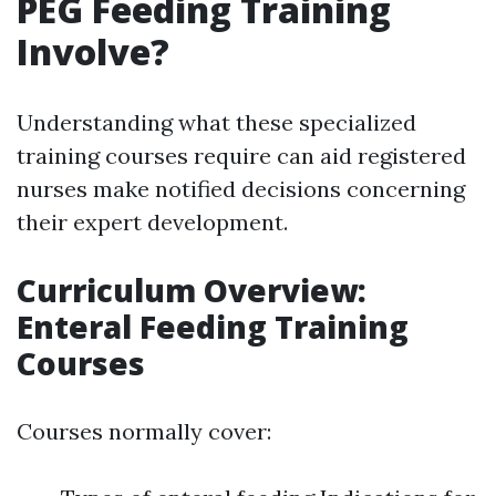
PEG Feeding Training
Involve?
Understanding what these specialized
training courses require can aid registered
nurses make notified decisions concerning
their expert development.
Curriculum Overview:
Enteral Feeding Training
Courses
Courses normally cover: