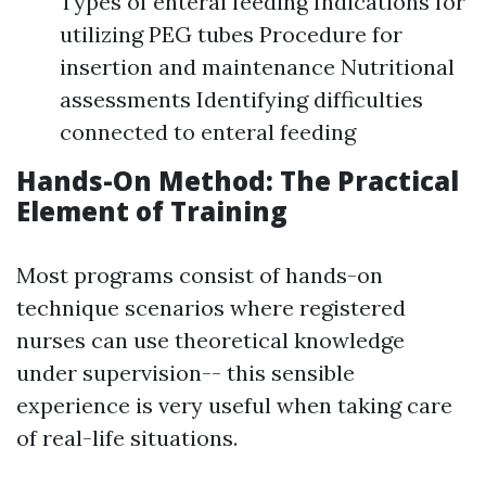
Types of enteral feeding Indications for
utilizing PEG tubes Procedure for
insertion and maintenance Nutritional
assessments Identifying difficulties
connected to enteral feeding
Hands-On Method: The Practical
Element of Training
Most programs consist of hands-on
technique scenarios where registered
nurses can use theoretical knowledge
under supervision-- this sensible
experience is very useful when taking care
of real-life situations.