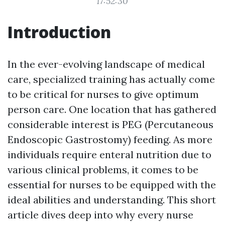
17:52:30
Introduction
In the ever-evolving landscape of medical
care, specialized training has actually come
to be critical for nurses to give optimum
person care. One location that has gathered
considerable interest is PEG (Percutaneous
Endoscopic Gastrostomy) feeding. As more
individuals require enteral nutrition due to
various clinical problems, it comes to be
essential for nurses to be equipped with the
ideal abilities and understanding. This short
article dives deep into why every nurse