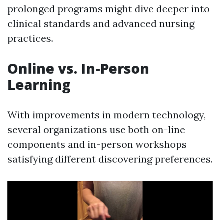
prolonged programs might dive deeper into
clinical standards and advanced nursing
practices.
Online vs. In-Person
Learning
With improvements in modern technology,
several organizations use both on-line
components and in-person workshops
satisfying different discovering preferences.