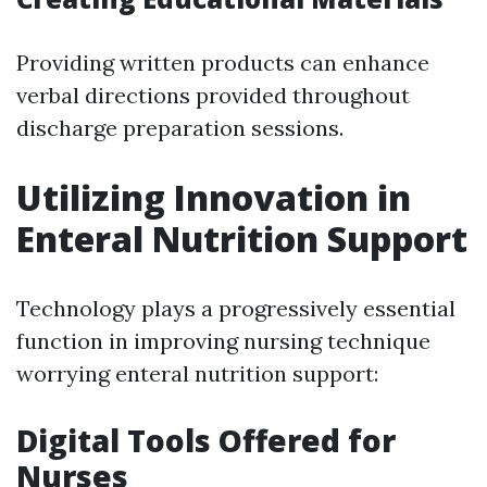
Providing written products can enhance
verbal directions provided throughout
discharge preparation sessions.
Utilizing Innovation in
Enteral Nutrition Support
Technology plays a progressively essential
function in improving nursing technique
worrying enteral nutrition support:
Digital Tools Offered for
Nurses