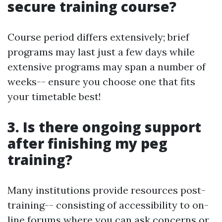
secure training course?
Course period differs extensively; brief
programs may last just a few days while
extensive programs may span a number of
weeks-- ensure you choose one that fits
your timetable best!
3. Is there ongoing support
after finishing my peg
training?
Many institutions provide resources post-
training-- consisting of accessibility to on-
line forums where you can ask concerns or