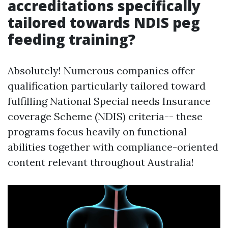
accreditations specifically
tailored towards NDIS peg
feeding training?
Absolutely! Numerous companies offer
qualification particularly tailored toward
fulfilling National Special needs Insurance
coverage Scheme (NDIS) criteria-- these
programs focus heavily on functional
abilities together with compliance-oriented
content relevant throughout Australia!