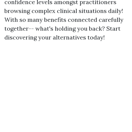
confidence levels amongst practitioners
browsing complex clinical situations daily!
With so many benefits connected carefully
together-- what's holding you back? Start
discovering your alternatives today!