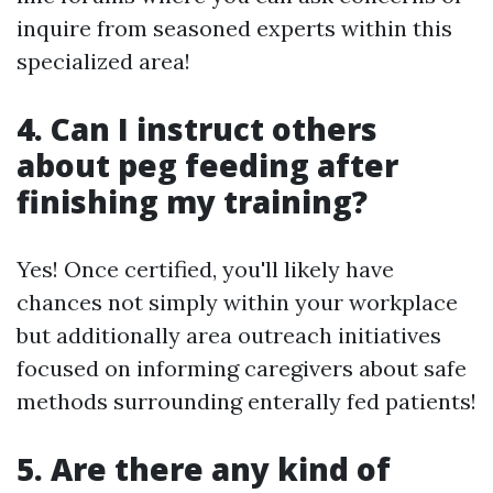
inquire from seasoned experts within this
specialized area!
4. Can I instruct others
about peg feeding after
finishing my training?
Yes! Once certified, you'll likely have
chances not simply within your workplace
but additionally area outreach initiatives
focused on informing caregivers about safe
methods surrounding enterally fed patients!
5. Are there any kind of