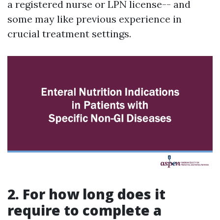
a registered nurse or LPN license-- and
some may like previous experience in
crucial treatment settings.
2. For how long does it
require to complete a