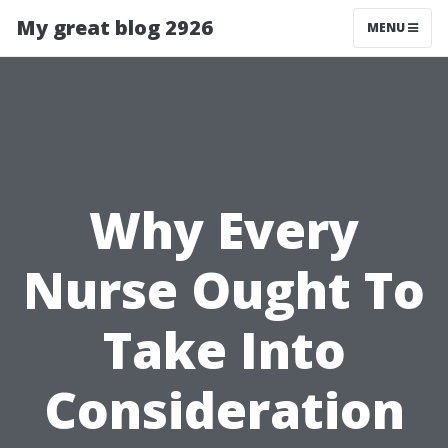
My great blog 2926
MENU
Why Every
Nurse Ought To
Take Into
Consideration