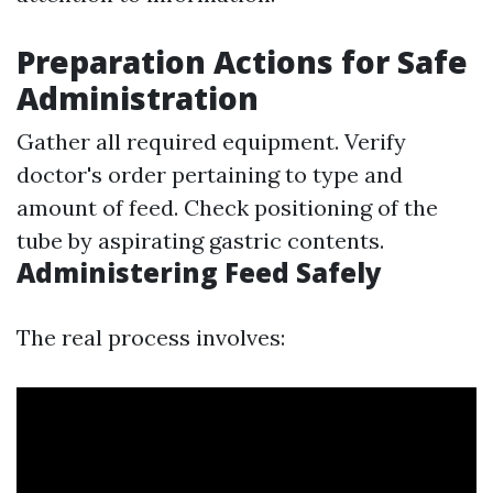
Preparation Actions for Safe
Administration
Gather all required equipment. Verify
doctor's order pertaining to type and
amount of feed. Check positioning of the
tube by aspirating gastric contents.
Administering Feed Safely
The real process involves: