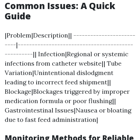
Common Issues: A Quick
Guide
|Problem|Description|| ----------------------
----|-----------------------------------------
----------|| Infection|Regional or systemic
infections from catheter website|| Tube
Variation|Unintentional dislodgment
leading to incorrect feed shipment||
Blockage|Blockages triggered by improper
medication formula or poor flushing||
Gastrointestinal Issues|Nausea or bloating
due to fast feed administration|
Monitoring Methods for Reliable