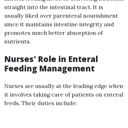
straight into the intestinal tract. It is
usually liked over parenteral nourishment
since it maintains intestine integrity and
promotes much better absorption of
nutrients.
Nurses' Role in Enteral
Feeding Management
Nurses are usually at the leading edge when
it involves taking care of patients on enteral
feeds. Their duties include: