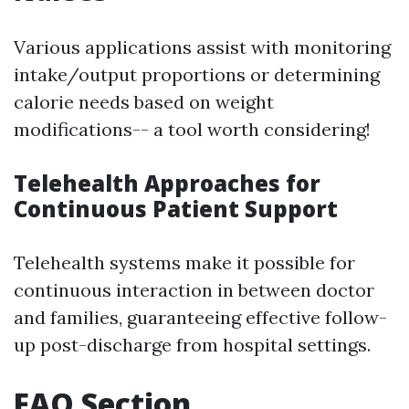
Various applications assist with monitoring
intake/output proportions or determining
calorie needs based on weight
modifications-- a tool worth considering!
Telehealth Approaches for
Continuous Patient Support
Telehealth systems make it possible for
continuous interaction in between doctor
and families, guaranteeing effective follow-
up post-discharge from hospital settings.
FAQ Section