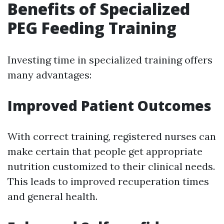
Benefits of Specialized
PEG Feeding Training
Investing time in specialized training offers
many advantages:
Improved Patient Outcomes
With correct training, registered nurses can
make certain that people get appropriate
nutrition customized to their clinical needs.
This leads to improved recuperation times
and general health.