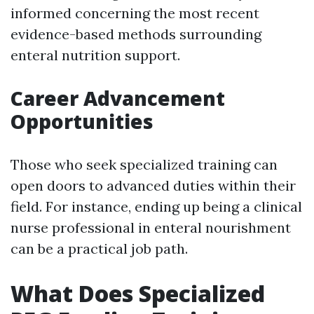
informed concerning the most recent
evidence-based methods surrounding
enteral nutrition support.
Career Advancement
Opportunities
Those who seek specialized training can
open doors to advanced duties within their
field. For instance, ending up being a clinical
nurse professional in enteral nourishment
can be a practical job path.
What Does Specialized