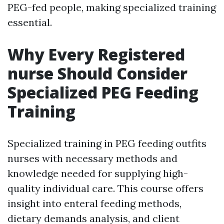
PEG-fed people, making specialized training
essential.
Why Every Registered
nurse Should Consider
Specialized PEG Feeding
Training
Specialized training in PEG feeding outfits
nurses with necessary methods and
knowledge needed for supplying high-
quality individual care. This course offers
insight into enteral feeding methods,
dietary demands analysis, and client