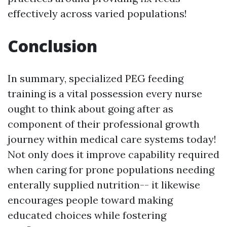
effectively across varied populations!
Conclusion
In summary, specialized PEG feeding
training is a vital possession every nurse
ought to think about going after as
component of their professional growth
journey within medical care systems today!
Not only does it improve capability required
when caring for prone populations needing
enterally supplied nutrition-- it likewise
encourages people toward making
educated choices while fostering