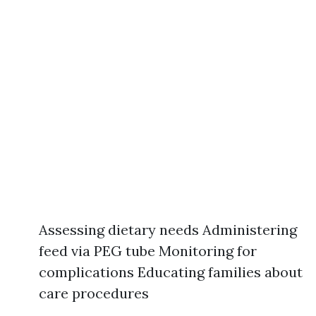
Assessing dietary needs Administering
feed via PEG tube Monitoring for
complications Educating families about
care procedures