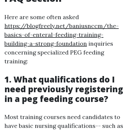
Here are some often asked
https://blogfreely.net/baniusnccm/the-
basics-of-enteral-feeding-training-
building-a-strong-foundation
inquiries
concerning specialized PEG feeding
training:
1. What qualifications do I
need previously registering
in a peg feeding course?
Most training courses need candidates to
have basic nursing qualifications-- such as