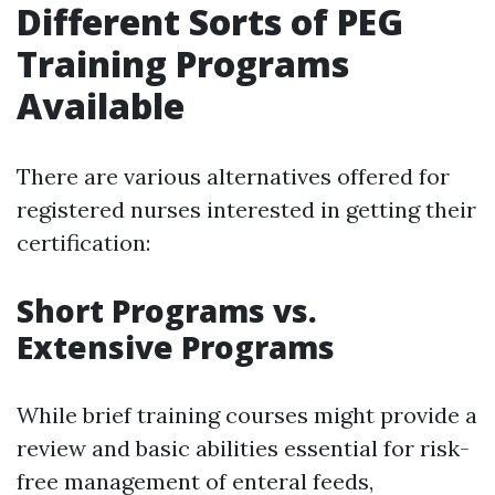
Different Sorts of PEG
Training Programs
Available
There are various alternatives offered for
registered nurses interested in getting their
certification:
Short Programs vs.
Extensive Programs
While brief training courses might provide a
review and basic abilities essential for risk-
free management of enteral feeds,