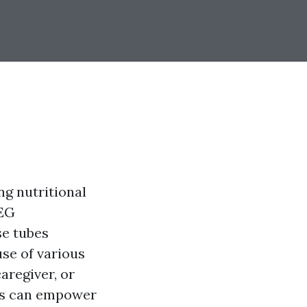
ng nutritional
PEG
se tubes
use of various
aregiver, or
bes can empower