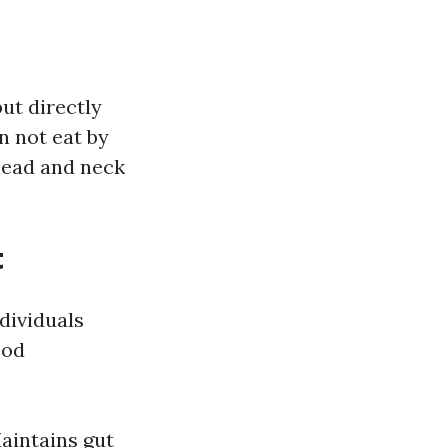
ut directly
n not eat by
head and neck
t
dividuals
ood
Maintains gut