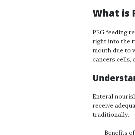
What is 
PEG feeding re
right into the 
mouth due to v
cancers cells, 
Understan
Enteral nouris
receive adequa
traditionally.
Benefits o