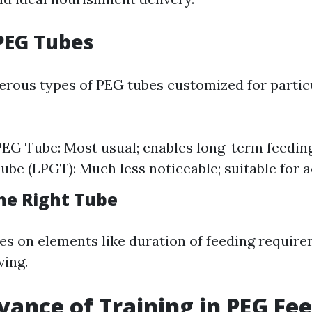
PEG Tubes
rous types of PEG tubes customized for particu
EG Tube: Most usual; enables long-term feeding
be (LPGT): Much less noticeable; suitable for ac
he Right Tube
ies on elements like duration of feeding requir
ving.
vance of Training in PEG Fe