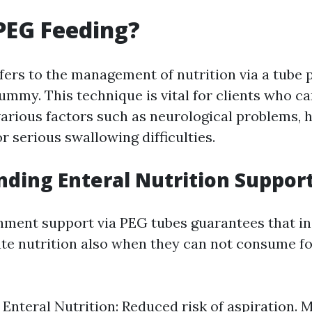
PEG Feeding?
fers to the management of nutrition via a tube p
tummy. This technique is vital for clients who ca
arious factors such as neurological problems, 
or serious swallowing difficulties.
ding Enteral Nutrition Suppor
hment support via PEG tubes guarantees that in
te nutrition also when they can not consume f
f Enteral Nutrition: Reduced risk of aspiration. 