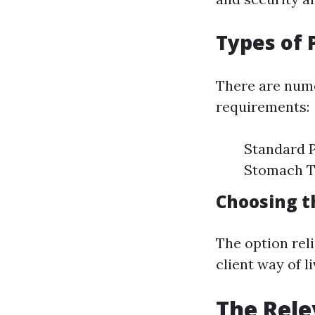
Types of 
There are nume
requirements:
Standard P
Stomach Tu
Choosing t
The option rel
client way of li
The Rele