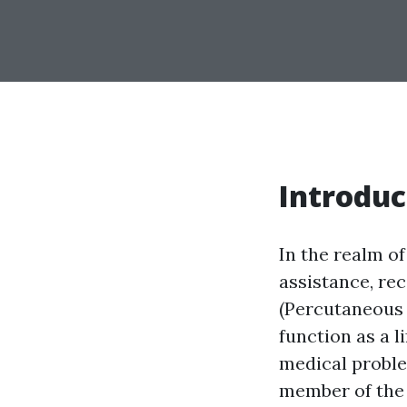
Introduc
In the realm of
assistance, re
(Percutaneous 
function as a l
medical proble
member of the 