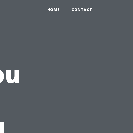
HOME
CONTACT
ou
d