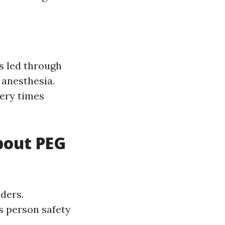
s led through
anesthesia.
very times
bout PEG
ders.
s person safety