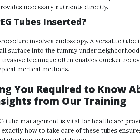
Provides necessary nutrients directly.
EG Tubes Inserted?
procedure involves endoscopy. A versatile tube i
ll surface into the tummy under neighborhood 
 invasive technique often enables quicker reco
ypical medical methods.
ng You Required to Know A
nsights from Our Training
G tube management is vital for healthcare provi
exactly how to take care of these tubes ensure
nd ideal nourishment delivery.