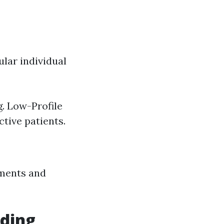
lar individual
. Low-Profile
tive patients.
ements and
eding