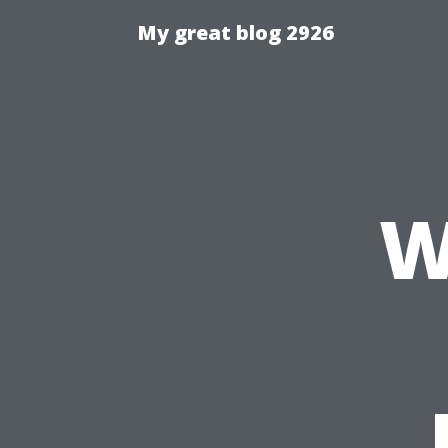
My great blog 2926
W