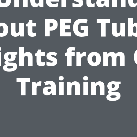
out PEG Tub
ights from
Training