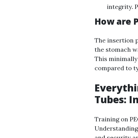
integrity. 
How are P
The insertion 
the stomach wa
This minimally
compared to t
Everythi
Tubes: I
Training on PE
Understanding 
and security a