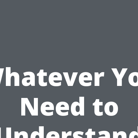
hatever Y
Need to
Understan