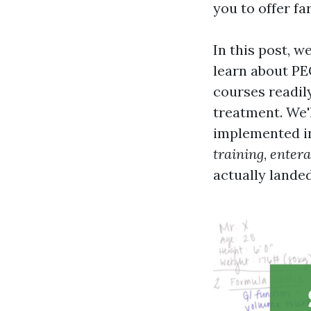
you to offer fa
In this post, w
learn about PEG
courses readily
treatment. We'
implemented in 
training
,
entera
actually landed