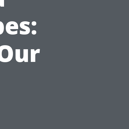
es:
 Our