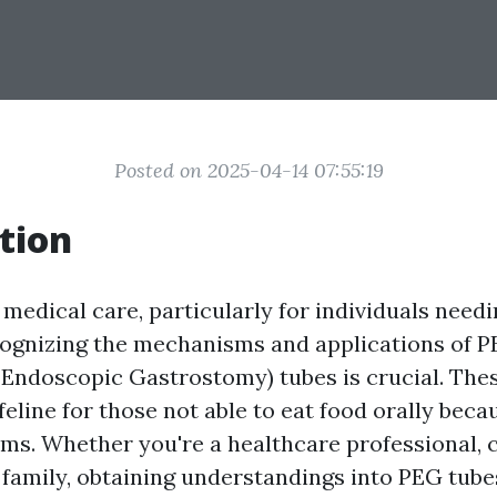
Posted on 2025-04-14 07:55:19
tion
 medical care, particularly for individuals needi
cognizing the mechanisms and applications of 
Endoscopic Gastrostomy) tubes is crucial. The
ifeline for those not able to eat food orally beca
ms. Whether you're a healthcare professional, c
family, obtaining understandings into PEG tu