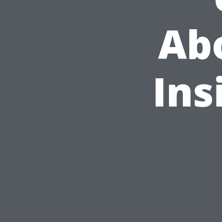
Ab
Ins