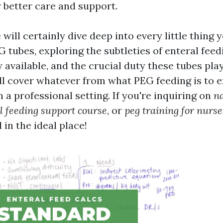
r better care and support.
e will certainly dive deep into every little thing 
 tubes, exploring the subtleties of enteral feedi
 available, and the crucial duty these tubes pla
ll cover whatever from what PEG feeding is to e
a professional setting. If you're inquiring on
nd
l feeding support course
, or
peg training for nurse
 in the ideal place!