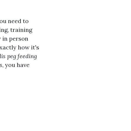
you need to
ng, training
y in person
xactly how it's
is peg feeding
s
, you have