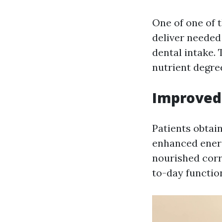
One of one of t
deliver needed 
dental intake.
nutrient degre
Improved 
Patients obtai
enhanced energ
nourished corr
to-day functio