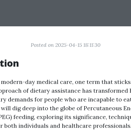
Posted on 2025-04-15 18:11:30
tion
f modern-day medical care, one term that sticks
approach of dietary assistance has transformed
ry demands for people who are incapable to eat 
e will dig deep into the globe of Percutaneous E
EG) feeding, exploring its significance, techniq
r both individuals and healthcare professionals