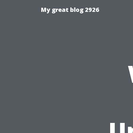
My great blog 2926
U