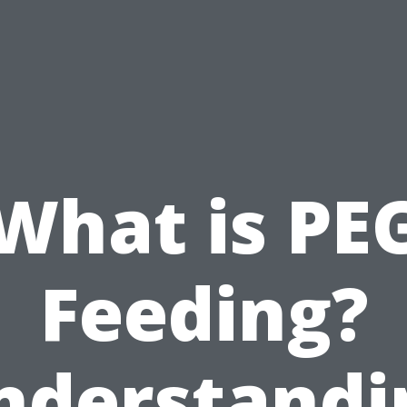
What is PE
Feeding?
nderstandi