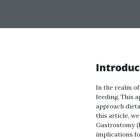
Introduc
In the realm o
feeding. This 
approach dieta
this article, w
Gastrostomy (P
implications fo