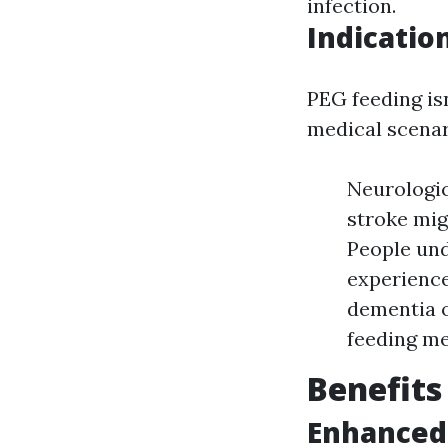
infection.
Indicatio
PEG feeding isn
medical scenar
Neurologic
stroke mig
People und
experience
dementia o
feeding m
Benefits
Enhanced 