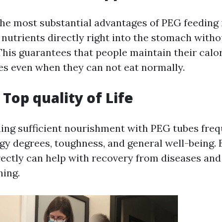
he most substantial advantages of PEG feeding is
nutrients directly right into the stomach withou
 This guarantees that people maintain their calo
es even when they can not eat normally.
Top quality of Life
ning sufficient nourishment with PEG tubes freq
y degrees, toughness, and general well-being. 
ectly can help with recovery from diseases an
ning.