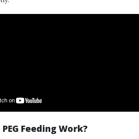
 PEG Feeding Work?