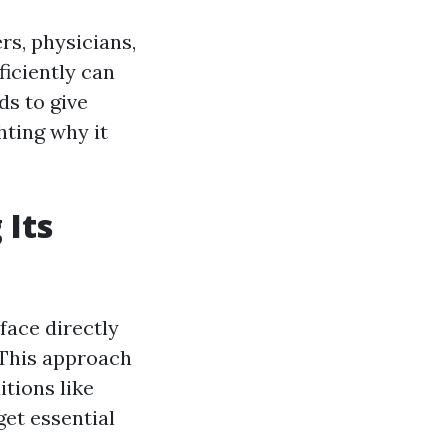
rs, physicians,
ficiently can
ds to give
hting why it
 Its
face directly
 This approach
itions like
get essential