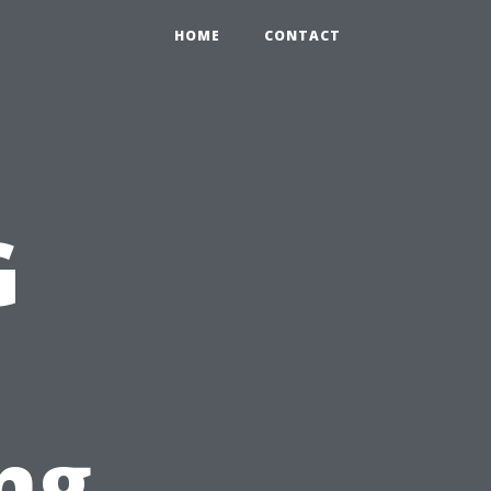
HOME
CONTACT
G
ng