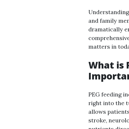
Understanding 
and family memb
dramatically en
comprehensive 
matters in tod
What is 
Importa
PEG feeding in
right into the
allows patients
stroke, neurolo
nutrients direc