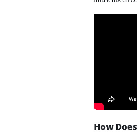
How Does