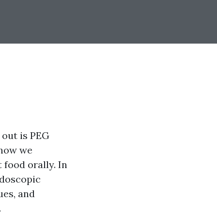
 out is PEG
 how we
food orally. In
ndoscopic
ues, and
.