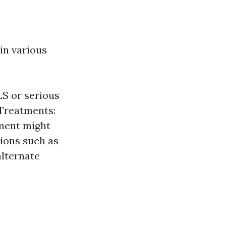
 in various
LS or serious
 Treatments:
tment might
tions such as
lternate