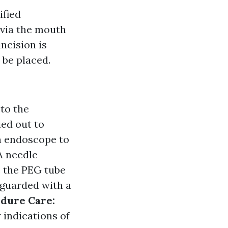
ified
 via the mouth
incision is
 be placed.
 to the
ied out to
n endoscope to
A needle
e the PEG tube
feguarded with a
dure Care:
 indications of