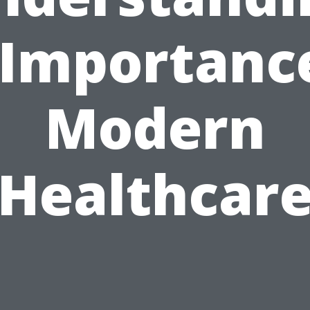
 Importanc
Modern
Healthcar