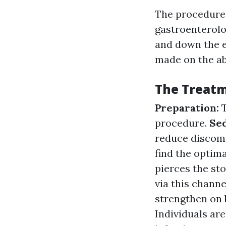
The procedure 
gastroenterolo
and down the es
made on the ab
The Treatm
Preparation:
procedure.
Se
reduce discom
find the optim
pierces the st
via this channe
strengthen on 
Individuals are