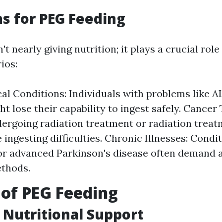
ns for PEG Feeding
't nearly giving nutrition; it plays a crucial role
ios:
al Conditions: Individuals with problems like A
ht lose their capability to ingest safely. Cancer
ergoing radiation treatment or radiation trea
 ingesting difficulties. Chronic Illnesses: Condi
r advanced Parkinson's disease often demand a
ethods.
 of PEG Feeding
Nutritional Support