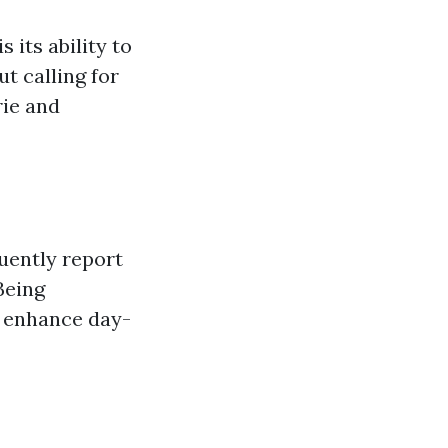
 its ability to
t calling for
rie and
uently report
Being
d enhance day-