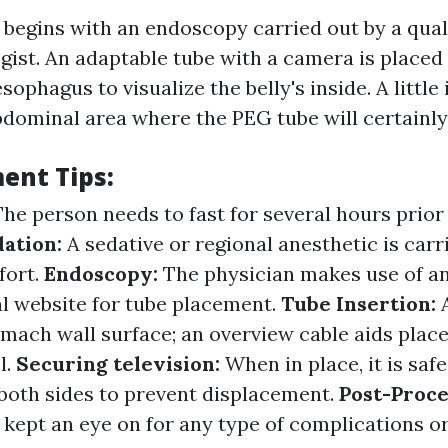
begins with an endoscopy carried out by a qual
gist. An adaptable tube with a camera is placed
ophagus to visualize the belly's inside. A little 
dominal area where the PEG tube will certainly
ent Tips:
The person needs to fast for several hours prior
dation:
A sedative or regional anesthetic is carr
fort.
Endoscopy:
The physician makes use of a
al website for tube placement.
Tube Insertion:
omach wall surface; an overview cable aids plac
l.
Securing television:
When in place, it is sa
both sides to prevent displacement.
Post-Proce
 kept an eye on for any type of complications or