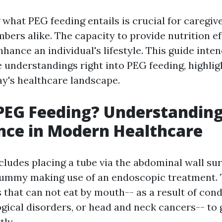
what PEG feeding entails is crucial for caregive
ers alike. The capacity to provide nutrition ef
hance an individual's lifestyle. This guide inten
understandings right into PEG feeding, highlig
ay's healthcare landscape.
PEG Feeding? Understanding
nce in Modern Healthcare
cludes placing a tube via the abdominal wall sur
 tummy making use of an endoscopic treatment.
 that can not eat by mouth-- as a result of cond
gical disorders, or head and neck cancers-- to 
tly.