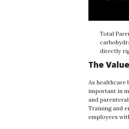
Total Pare
carbohydra
directly r
The Value
As healthcare 
important in m
and parenteral
Training and e
employees with 