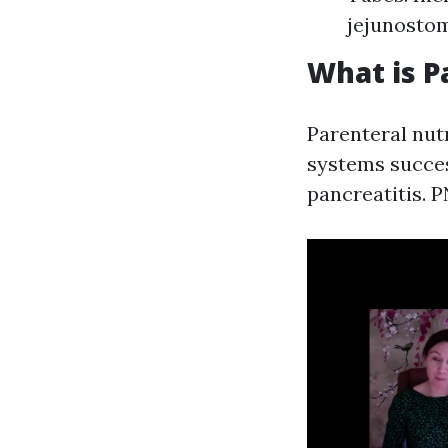
jejunostom
What is P
Parenteral nutr
systems succes
pancreatitis. 