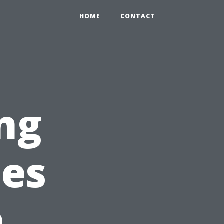
HOME
CONTACT
ng
ces
n