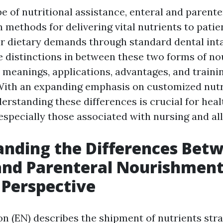
e of nutritional assistance, enteral and parente
n methods for delivering vital nutrients to pati
eir dietary demands through standard dental inta
e distinctions in between these two forms of n
r meanings, applications, advantages, and traini
With an expanding emphasis on customized nutr
erstanding these differences is crucial for heal
especially those associated with nursing and all
nding the Differences Bet
and Parenteral Nourishment
 Perspective
on (EN) describes the shipment of nutrients stra