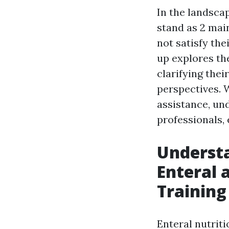
In the landscap
stand as 2 mai
not satisfy th
up explores th
clarifying thei
perspectives. 
assistance, und
professionals, 
Understa
Enteral 
Training
Enteral nutriti