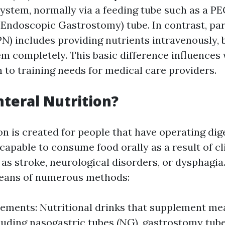
system, normally via a feeding tube such as a P
Endoscopic Gastrostomy) tube. In contrast, pa
N) includes providing nutrients intravenously, 
em completely. This basic difference influences
n to training needs for medical care providers.
nteral Nutrition?
ion is created for people that have operating di
apable to consume food orally as a result of cl
as stroke, neurological disorders, or dysphagia
means of numerous methods:
ements: Nutritional drinks that supplement mea
luding nasogastric tubes (NG), gastrostomy tube