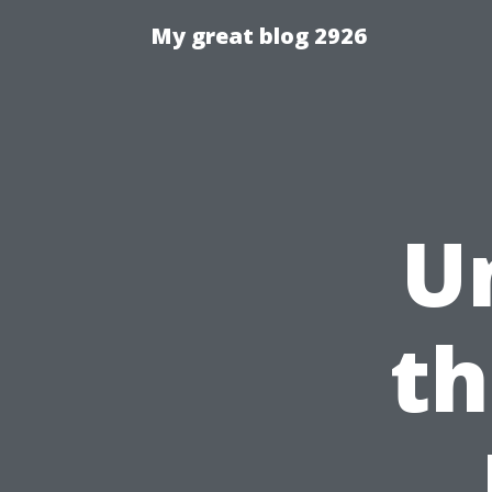
My great blog 2926
U
th