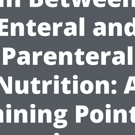
Enteral an
Parenteral
Nutrition: 
aining Point