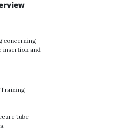
verview
ng concerning
be insertion and
 Training
ecure tube
s.