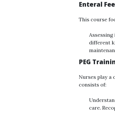
Enteral Fe
This course fo
Assessing 
different k
maintenan
PEG Traini
Nurses play a 
consists of:
Understand
care. Reco