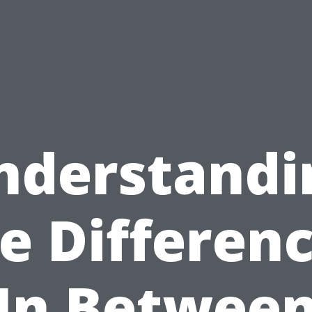
nderstandi
e Differen
In Betwee