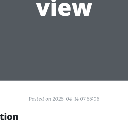
view
Posted on 2025-04-14 07:55:06
tion