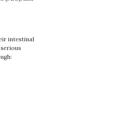
ir intestinal
 serious
ough: