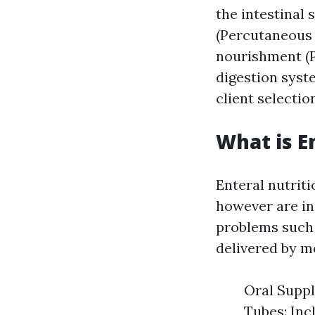
the intestinal 
(Percutaneous 
nourishment (P
digestion syst
client selectio
What is E
Enteral nutrit
however are inc
problems such 
delivered by 
Oral Suppl
Tubes: Inc