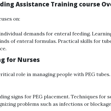
eding Assistance Training course O
cuses on:
individual demands for enteral feeding. Learni
inds of enteral formulas. Practical skills for tu
ce.
ng for Nurses
critical role in managing people with PEG tubes.
ing signs for PEG placement. Techniques for s
gnizing problems such as infections or blockage