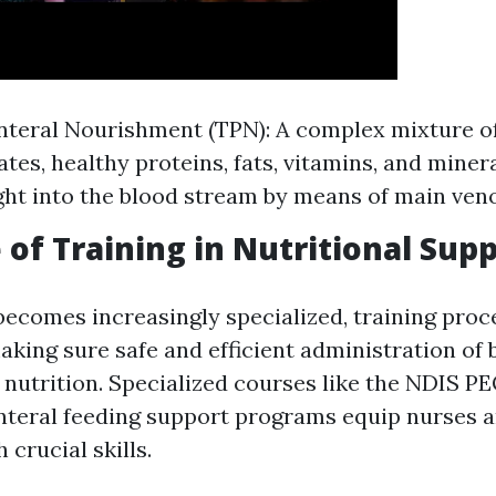
nteral Nourishment (TPN): A complex mixture o
tes, healthy proteins, fats, vitamins, and miner
ight into the blood stream by means of main ven
 of Training in Nutritional Sup
becomes increasingly specialized, training proc
aking sure safe and efficient administration of 
 nutrition. Specialized courses like the NDIS P
nteral feeding support programs equip nurses 
crucial skills.