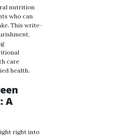
ral nutrition
ents who can
ke. This write-
ourishment,
ng
itional
th care
ied health.
ween
: A
ight right into