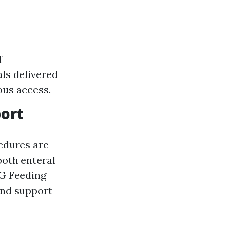
f
als delivered
ous access.
port
edures are
both enteral
EG Feeding
and support