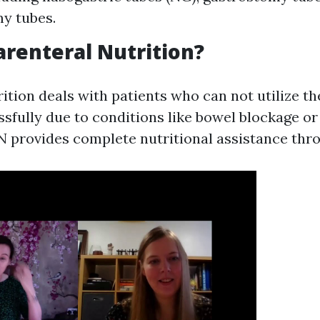
y tubes.
arenteral Nutrition?
ition deals with patients who can not utilize the
sfully due to conditions like bowel blockage or
PN provides complete nutritional assistance thr