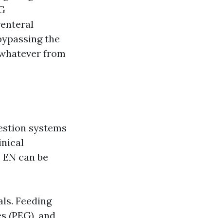
EG
renteral
bypassing the
 whatever from
gestion systems
inical
. EN can be
ls. Feeding
s (PEG), and