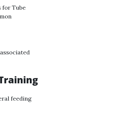
s for Tube
mmon
 associated
Training
ral feeding