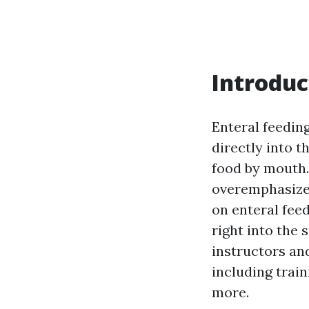
Introduc
Enteral feeding
directly into t
food by mouth.
overemphasized
on enteral feed
right into the 
instructors and
including train
more.