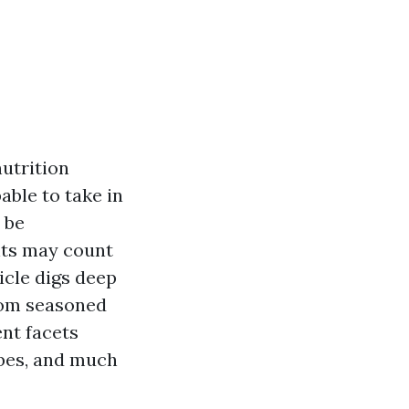
nutrition
able to take in
 be
nts may count
ticle digs deep
from seasoned
ent facets
ubes, and much