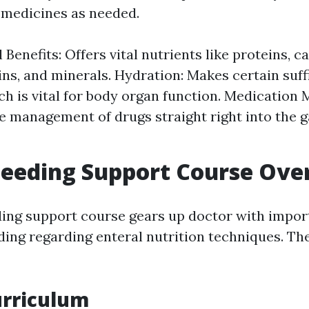
 medicines as needed.
 Benefits: Offers vital nutrients like proteins, 
ins, and minerals. Hydration: Makes certain suff
ch is vital for body organ function. Medicatio
e management of drugs straight right into the g
Feeding Support Course Ove
ding support course gears up doctor with import
ing regarding enteral nutrition techniques. T
urriculum