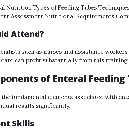
ral Nutrition Types of Feeding Tubes Technique
ient Assessment Nutritional Requirements Co
ld Attend?
cialists such as nurses and assistance workers
 care can profit substantially from this training.
onents of Enteral Feeding 
the fundamental elements associated with ente
idual results significantly.
t Skills