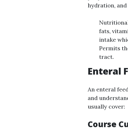
hydration, and
Nutritional
fats, vitam
intake whi
Permits th
tract.
Enteral 
An enteral fee
and understand
usually cover:
Course C