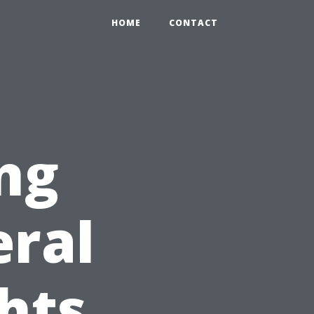
HOME
CONTACT
ng
eral
ghts