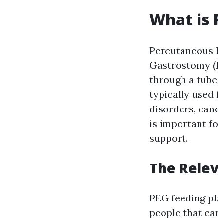
What is 
Percutaneous
Gastrostomy (P
through a tube 
typically used 
disorders, can
is important f
support.
The Relev
PEG feeding pl
people that can