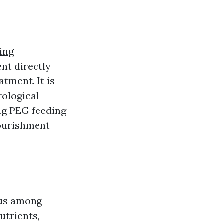
ding
nt directly
atment. It is
rological
ng PEG feeding
nourishment
tus among
utrients,