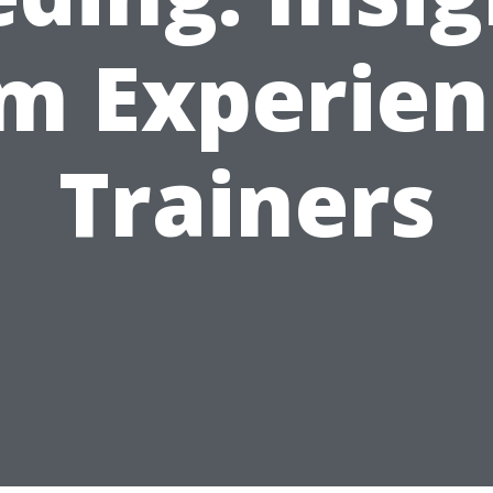
m Experie
Trainers