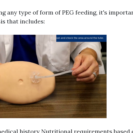
g any type of form of PEG feeding, it's importan
is that includes:
medical history Nutritional requirements based 