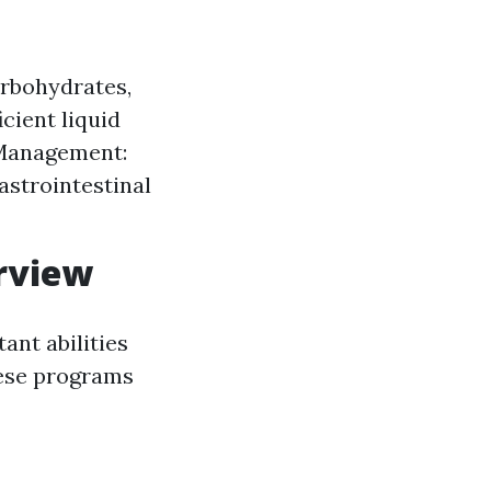
carbohydrates,
icient liquid
n Management:
astrointestinal
rview
ant abilities
hese programs