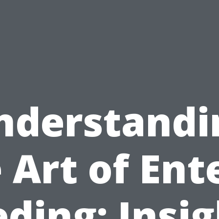
nderstandi
 Art of Ent
ding: Insi