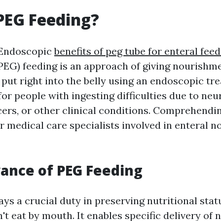
PEG Feeding?
 Endoscopic
benefits of peg tube for enteral fee
EG) feeding is an approach of giving nourishme
put right into the belly using an endoscopic tre
for people with ingesting difficulties due to neu
cers, or other clinical conditions. Comprehendi
or medical care specialists involved in enteral 
ance of PEG Feeding
ays a crucial duty in preserving nutritional sta
't eat by mouth. It enables specific delivery of n