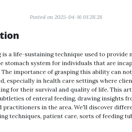
Posted on 2025-04-16 01:28:28
tion
 is a life-sustaining technique used to provide 
he stomach system for individuals that are incap
 The importance of grasping this ability can not
, especially in health care settings where clie
ing for their survival and quality of life. This ar
subtleties of enteral feeding, drawing insights 
 practitioners in the area. We'll discover differ
ing techniques, patient care, sorts of feeding t