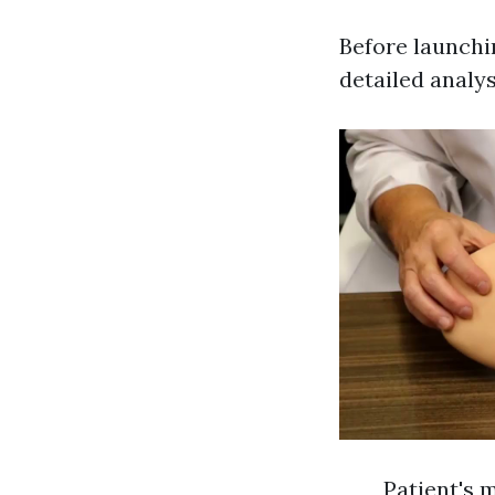
Before launchin
detailed analys
Patient's 