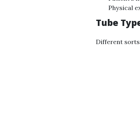
Physical e
Tube Type
Different sorts