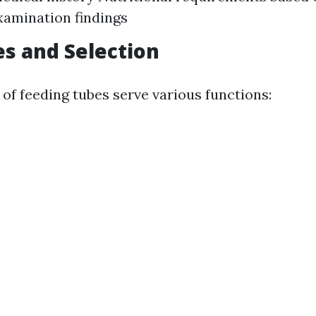
xamination findings
s and Selection
 of feeding tubes serve various functions: