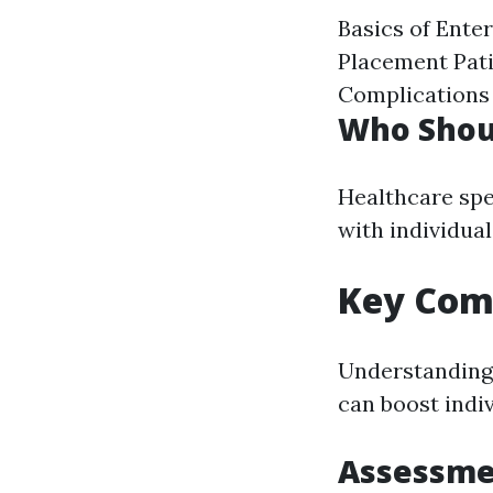
Basics of Ente
Placement Pat
Complications
Who Shou
Healthcare spe
with individual
Key Comp
Understanding 
can boost indiv
Assessmen