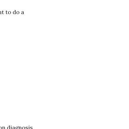
t to do a
on diagnosis