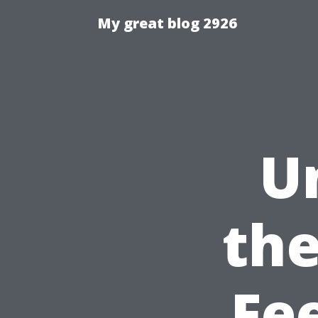
My great blog 2926
U
the
Fee