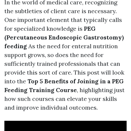
In the world of medical care, recognizing
the subtleties of client care is necessary.
One important element that typically calls
for specialized knowledge is
PEG
(Percutaneous Endoscopic Gastrostomy)
feeding
As the need for enteral nutrition
support grows, so does the need for
sufficiently trained professionals that can
provide this sort of care. This post will look
into the
Top 5 Benefits of Joining in a PEG
Feeding Training Course
, highlighting just
how such courses can elevate your skills
and improve individual outcomes.