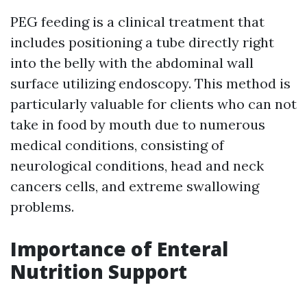
PEG feeding is a clinical treatment that
includes positioning a tube directly right
into the belly with the abdominal wall
surface utilizing endoscopy. This method is
particularly valuable for clients who can not
take in food by mouth due to numerous
medical conditions, consisting of
neurological conditions, head and neck
cancers cells, and extreme swallowing
problems.
Importance of Enteral
Nutrition Support