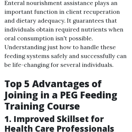
Enteral nourishment assistance plays an
important function in client recuperation
and dietary adequacy. It guarantees that
individuals obtain required nutrients when
oral consumption isn't possible.
Understanding just how to handle these
feeding systems safely and successfully can
be life-changing for several individuals.
Top 5 Advantages of
Joining in a PEG Feeding
Training Course
1. Improved Skillset for
Health Care Professionals