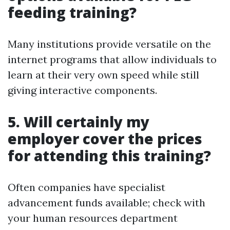
feeding training?
Many institutions provide versatile on the
internet programs that allow individuals to
learn at their very own speed while still
giving interactive components.
5. Will certainly my
employer cover the prices
for attending this training?
Often companies have specialist
advancement funds available; check with
your human resources department