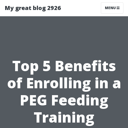
My great blog 2926
MENU
Top 5 Benefits
of Enrolling in a
PEG Feeding
Training