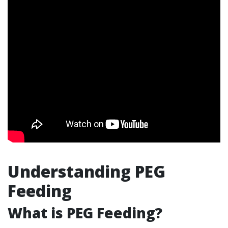
Understanding PEG
Feeding
What is PEG Feeding?