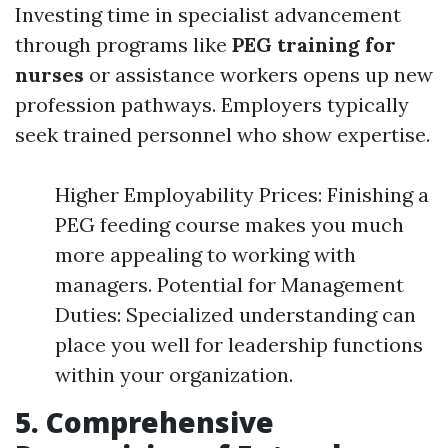
Investing time in specialist advancement
through programs like
PEG training for
nurses
or assistance workers opens up new
profession pathways. Employers typically
seek trained personnel who show expertise.
Higher Employability Prices: Finishing a
PEG feeding course makes you much
more appealing to working with
managers. Potential for Management
Duties: Specialized understanding can
place you well for leadership functions
within your organization.
5. Comprehensive