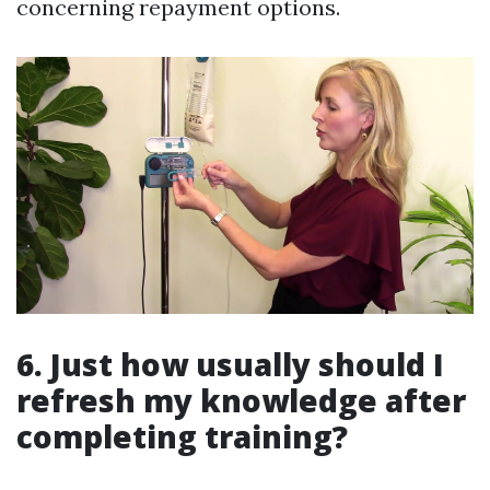
concerning repayment options.
6. Just how usually should I
refresh my knowledge after
completing training?