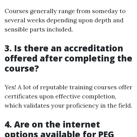
Courses generally range from someday to
several weeks depending upon depth and
sensible parts included.
3. Is there an accreditation
offered after completing the
course?
Yes! A lot of reputable training courses offer
certificates upon effective completion,
which validates your proficiency in the field.
4. Are on the internet
options available for PEG