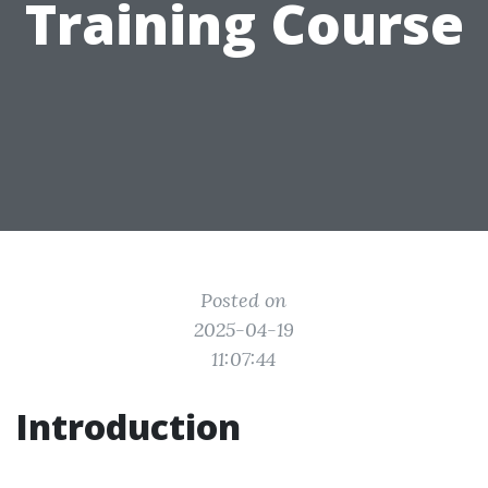
Training Course
Posted on
2025-04-19
11:07:44
Introduction