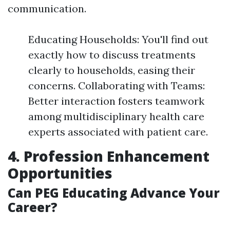
communication.
Educating Households: You'll find out
exactly how to discuss treatments
clearly to households, easing their
concerns. Collaborating with Teams:
Better interaction fosters teamwork
among multidisciplinary health care
experts associated with patient care.
4. Profession Enhancement
Opportunities
Can PEG Educating Advance Your
Career?