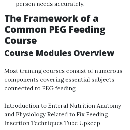
person needs accurately.
The Framework of a
Common PEG Feeding
Course
Course Modules Overview
Most training courses consist of numerous
components covering essential subjects
connected to PEG feeding:
Introduction to Enteral Nutrition Anatomy
and Physiology Related to Fix Feeding
Insertion Techniques Tube Upkeep