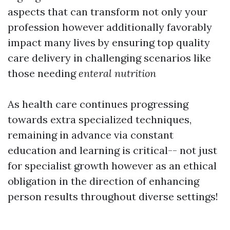
aspects that can transform not only your
profession however additionally favorably
impact many lives by ensuring top quality
care delivery in challenging scenarios like
those needing
enteral nutrition
As health care continues progressing
towards extra specialized techniques,
remaining in advance via constant
education and learning is critical-- not just
for specialist growth however as an ethical
obligation in the direction of enhancing
person results throughout diverse settings!