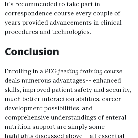
It's recommended to take part in
correspondence course every couple of
years provided advancements in clinical
procedures and technologies.
Conclusion
Enrolling in a
PEG feeding training course
deals numerous advantages-- enhanced
skills, improved patient safety and security,
much better interaction abilities, career
development possibilities, and
comprehensive understandings of enteral
nutrition support are simply some
highlights discussed above-- all essential