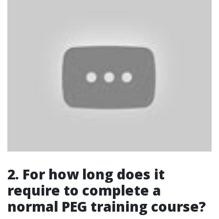
2. For how long does it
require to complete a
normal PEG training course?