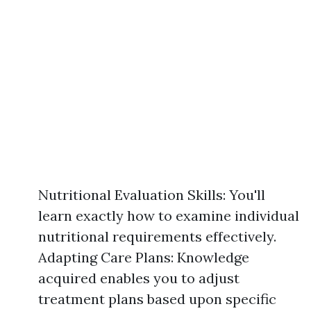
Nutritional Evaluation Skills: You'll
learn exactly how to examine individual
nutritional requirements effectively.
Adapting Care Plans: Knowledge
acquired enables you to adjust
treatment plans based upon specific