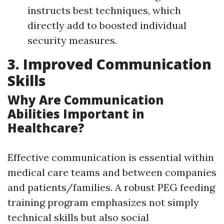
instructs best techniques, which
directly add to boosted individual
security measures.
3. Improved Communication
Skills
Why Are Communication
Abilities Important in
Healthcare?
Effective communication is essential within
medical care teams and between companies
and patients/families. A robust PEG feeding
training program emphasizes not simply
technical skills but also social