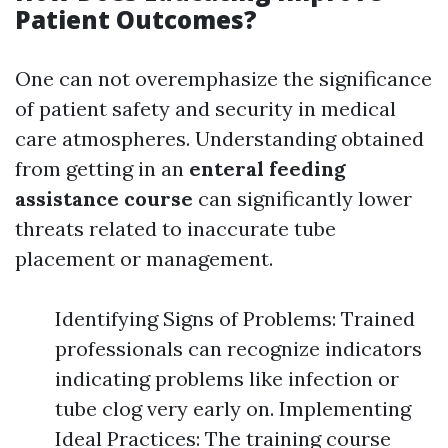
Patient Outcomes?
One can not overemphasize the significance
of patient safety and security in medical
care atmospheres. Understanding obtained
from getting in an
enteral feeding
assistance course
can significantly lower
threats related to inaccurate tube
placement or management.
Identifying Signs of Problems: Trained
professionals can recognize indicators
indicating problems like infection or
tube clog very early on. Implementing
Ideal Practices: The training course