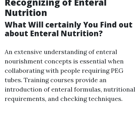
Recognizing of Enteral
Nutrition
What Will certainly You Find out
about Enteral Nutrition?
An extensive understanding of enteral
nourishment concepts is essential when
collaborating with people requiring PEG
tubes. Training courses provide an
introduction of enteral formulas, nutritional
requirements, and checking techniques.