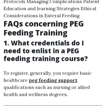
Protocols Managing Complications Patient
Education and learning Strategies Ethical
Considerations in Enteral Feeding
FAQs concerning PEG
Feeding Training
1. What credentials do I
need to enlist in a PEG
feeding training course?
To register, generally, you require basic
healthcare
peg feeding support
qualifications such as nursing or allied
health and wellness degrees.