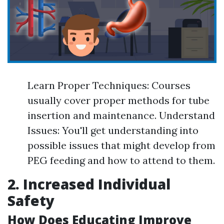
Learn Proper Techniques: Courses
usually cover proper methods for tube
insertion and maintenance. Understand
Issues: You'll get understanding into
possible issues that might develop from
PEG feeding and how to attend to them.
2. Increased Individual
Safety
How Does Educating Improve