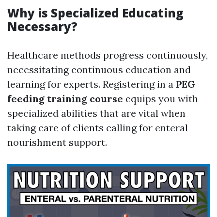
Why is Specialized Educating
Necessary?
Healthcare methods progress continuously,
necessitating continuous education and
learning for experts. Registering in a
PEG
feeding training course
equips you with
specialized abilities that are vital when
taking care of clients calling for enteral
nourishment support.