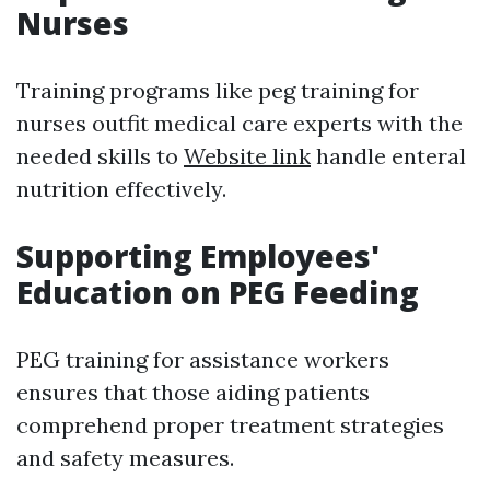
Nurses
Training programs like peg training for
nurses outfit medical care experts with the
needed skills to
Website link
handle enteral
nutrition effectively.
Supporting Employees'
Education on PEG Feeding
PEG training for assistance workers
ensures that those aiding patients
comprehend proper treatment strategies
and safety measures.