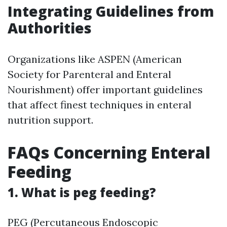
Integrating Guidelines from
Authorities
Organizations like ASPEN (American
Society for Parenteral and Enteral
Nourishment) offer important guidelines
that affect finest techniques in enteral
nutrition support.
FAQs Concerning Enteral
Feeding
1. What is peg feeding?
PEG (Percutaneous Endoscopic