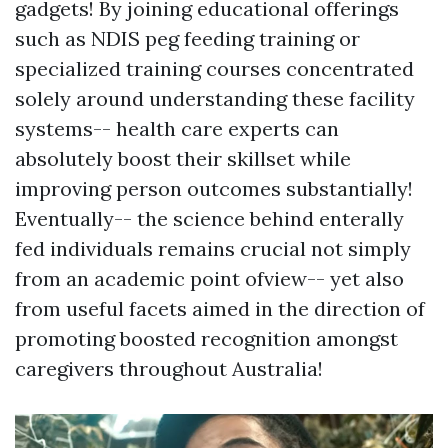
gadgets! By joining educational offerings
such as NDIS peg feeding training or
specialized training courses concentrated
solely around understanding these facility
systems-- health care experts can
absolutely boost their skillset while
improving person outcomes substantially!
Eventually-- the science behind enterally
fed individuals remains crucial not simply
from an academic point ofview-- yet also
from useful facets aimed in the direction of
promoting boosted recognition amongst
caregivers throughout Australia!