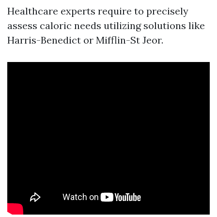
Healthcare experts require to precisely
assess caloric needs utilizing solutions like
Harris-Benedict or Mifflin-St Jeor.