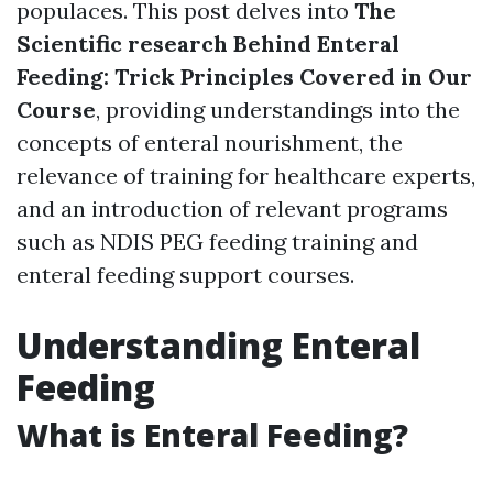
populaces. This post delves into
The
Scientific research Behind Enteral
Feeding: Trick Principles Covered in Our
Course
, providing understandings into the
concepts of enteral nourishment, the
relevance of training for healthcare experts,
and an introduction of relevant programs
such as NDIS PEG feeding training and
enteral feeding support courses.
Understanding Enteral
Feeding
What is Enteral Feeding?