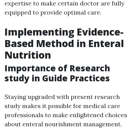
expertise to make certain doctor are fully
equipped to provide optimal care.
Implementing Evidence-
Based Method in Enteral
Nutrition
Importance of Research
study in Guide Practices
Staying upgraded with present research
study makes it possible for medical care
professionals to make enlightened choices
about enteral nourishment management.