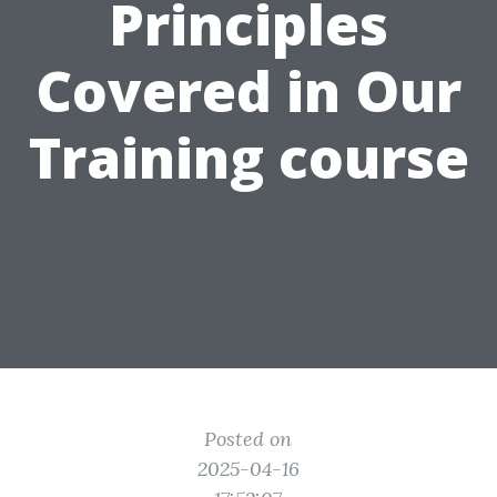
Principles
Covered in Our
Training course
Posted on
2025-04-16