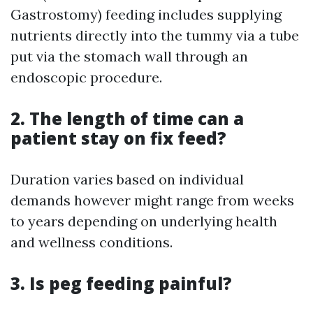
Gastrostomy) feeding includes supplying
nutrients directly into the tummy via a tube
put via the stomach wall through an
endoscopic procedure.
2. The length of time can a
patient stay on fix feed?
Duration varies based on individual
demands however might range from weeks
to years depending on underlying health
and wellness conditions.
3. Is peg feeding painful?