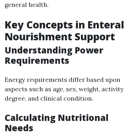
general health.
Key Concepts in Enteral
Nourishment Support
Understanding Power
Requirements
Energy requirements differ based upon
aspects such as age, sex, weight, activity
degree, and clinical condition.
Calculating Nutritional
Needs