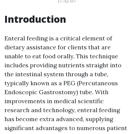
17:52:07
Introduction
Enteral feeding is a critical element of
dietary assistance for clients that are
unable to eat food orally. This technique
includes providing nutrients straight into
the intestinal system through a tube,
typically known as a PEG (Percutaneous
Endoscopic Gastrostomy) tube. With
improvements in medical scientific
research and technology, enteral feeding
has become extra advanced, supplying
significant advantages to numerous patient