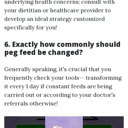
underlying health concerns; consult with
your dietitian or healthcare provider to
develop an ideal strategy customized
specifically for you!
6. Exactly how commonly should
peg feed be changed?
Generally speaking, it's crucial that you
frequently check your tools-- transforming
it every 1 day if constant feeds are being
carried out or according to your doctor's
referrals otherwise!