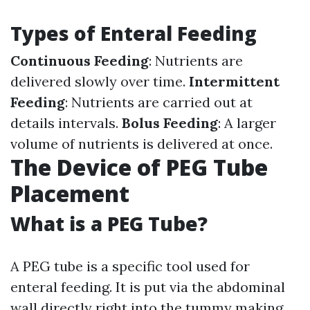
Types of Enteral Feeding
Continuous Feeding
: Nutrients are
delivered slowly over time.
Intermittent
Feeding
: Nutrients are carried out at
details intervals.
Bolus Feeding
: A larger
volume of nutrients is delivered at once.
The Device of PEG Tube
Placement
What is a PEG Tube?
A PEG tube is a specific tool used for
enteral feeding. It is put via the abdominal
wall directly right into the tummy making