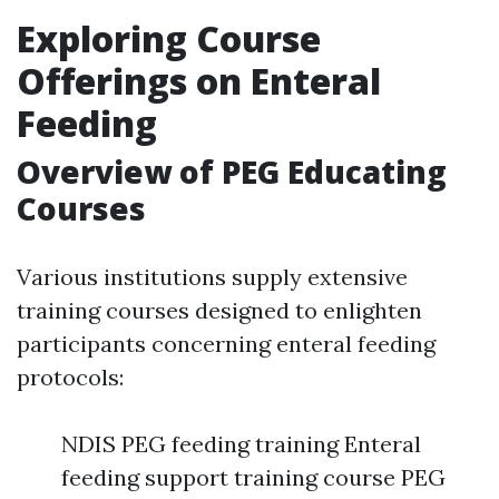
Exploring Course
Offerings on Enteral
Feeding
Overview of PEG Educating
Courses
Various institutions supply extensive
training courses designed to enlighten
participants concerning enteral feeding
protocols:
NDIS PEG feeding training Enteral
feeding support training course PEG