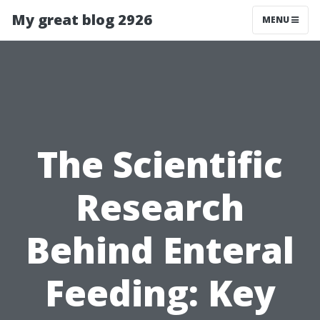
My great blog 2926
MENU
The Scientific
Research
Behind Enteral
Feeding: Key