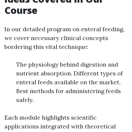
Course
In our detailed program on enteral feeding,
we cover necessary clinical concepts
bordering this vital technique:
The physiology behind digestion and
nutrient absorption. Different types of
enteral feeds available on the market.
Best methods for administering feeds
safely.
Each module highlights scientific
applications integrated with theoretical