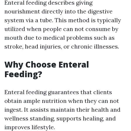
Enteral feeding describes giving
nourishment directly into the digestive
system via a tube. This method is typically
utilized when people can not consume by
mouth due to medical problems such as
stroke, head injuries, or chronic illnesses.
Why Choose Enteral
Feeding?
Enteral feeding guarantees that clients
obtain ample nutrition when they can not
ingest. It assists maintain their health and
wellness standing, supports healing, and
improves lifestyle.