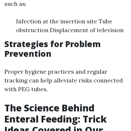
such as:
Infection at the insertion site Tube
obstruction Displacement of television
Strategies for Problem
Prevention
Proper hygiene practices and regular
tracking can help alleviate risks connected
with PEG tubes.
The Science Behind
Enteral Feeding: Trick
Ideas Covered in Our