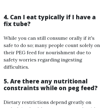
4. Can I eat typically if I have a
fix tube?
While you can still consume orally if it's
safe to do so; many people count solely on
their PEG feed for nourishment due to
safety worries regarding ingesting
difficulties.
5. Are there any nutritional
constraints while on peg feed?
Dietary restrictions depend greatly on