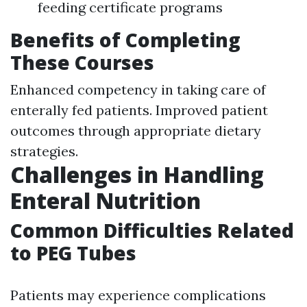
feeding certificate programs
Benefits of Completing
These Courses
Enhanced competency in taking care of
enterally fed patients. Improved patient
outcomes through appropriate dietary
strategies.
Challenges in Handling
Enteral Nutrition
Common Difficulties Related
to PEG Tubes
Patients may experience complications