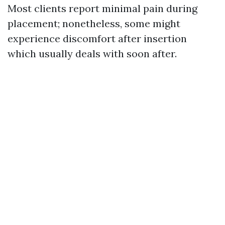
Most clients report minimal pain during
placement; nonetheless, some might
experience discomfort after insertion
which usually deals with soon after.