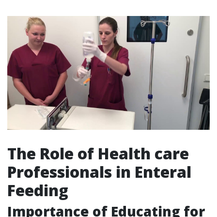
The Role of Health care
Professionals in Enteral
Feeding
Importance of Educating for