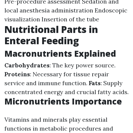
Pre-procedure assessment Sedation and
local anesthesia administration Endoscopic
visualization Insertion of the tube
Nutritional Parts in
Enteral Feeding
Macronutrients Explained
Carbohydrates
: The key power source.
Proteins
: Necessary for tissue repair
service and immune function.
Fats
: Supply
concentrated energy and crucial fatty acids.
Micronutrients Importance
Vitamins and minerals play essential
functions in metabolic procedures and