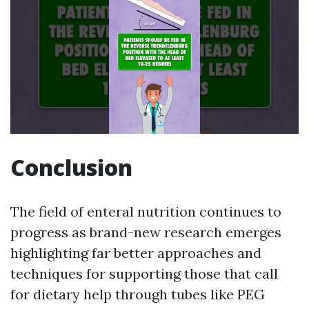
Conclusion
The field of enteral nutrition continues to
progress as brand-new research emerges
highlighting far better approaches and
techniques for supporting those that call
for dietary help through tubes like PEG