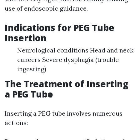
use of endoscopic guidance.
Indications for PEG Tube
Insertion
Neurological conditions Head and neck
cancers Severe dysphagia (trouble
ingesting)
The Treatment of Inserting
a PEG Tube
Inserting a PEG tube involves numerous
actions: