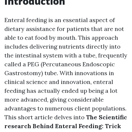
Introduction
Enteral feeding is an essential aspect of
dietary assistance for patients that are not
able to eat food by mouth. This approach
includes delivering nutrients directly into
the intestinal system with a tube, frequently
called a PEG (Percutaneous Endoscopic
Gastrostomy) tube. With innovations in
clinical science and innovation, enteral
feeding has actually ended up being a lot
more advanced, giving considerable
advantages to numerous client populations.
This short article delves into
The Scientific
research Behind Enteral Feeding: Trick