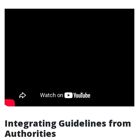
Integrating Guidelines from
Authorities