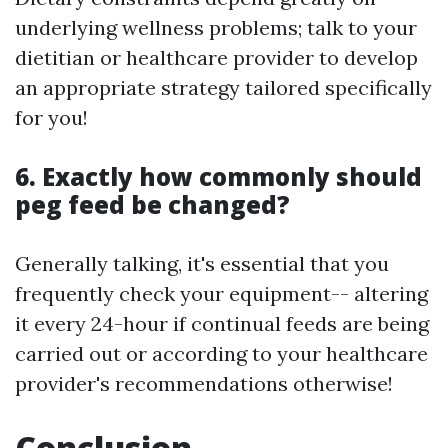
underlying wellness problems; talk to your
dietitian or healthcare provider to develop
an appropriate strategy tailored specifically
for you!
6. Exactly how commonly should
peg feed be changed?
Generally talking, it's essential that you
frequently check your equipment-- altering
it every 24-hour if continual feeds are being
carried out or according to your healthcare
provider's recommendations otherwise!
Conclusion