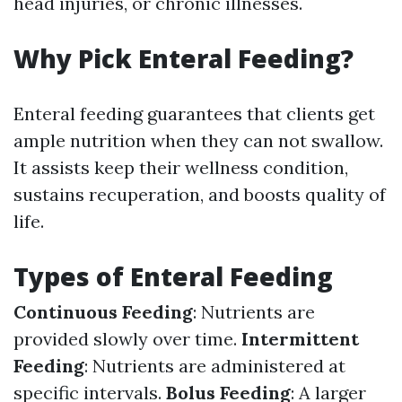
head injuries, or chronic illnesses.
Why Pick Enteral Feeding?
Enteral feeding guarantees that clients get
ample nutrition when they can not swallow.
It assists keep their wellness condition,
sustains recuperation, and boosts quality of
life.
Types of Enteral Feeding
Continuous Feeding
: Nutrients are
provided slowly over time.
Intermittent
Feeding
: Nutrients are administered at
specific intervals.
Bolus Feeding
: A larger