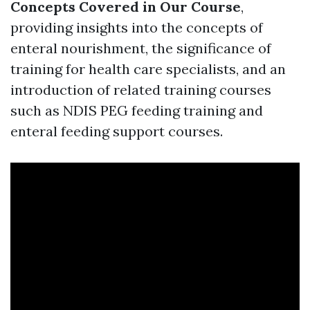
Concepts Covered in Our Course
,
providing insights into the concepts of
enteral nourishment, the significance of
training for health care specialists, and an
introduction of related training courses
such as NDIS PEG feeding training and
enteral feeding support courses.