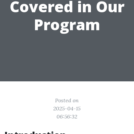
Covered in Our
Program
Posted on
2025-04-15
06:56:32