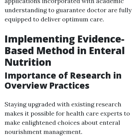
applications incorporated with academic
understanding to guarantee doctor are fully
equipped to deliver optimum care.
Implementing Evidence-
Based Method in Enteral
Nutrition
Importance of Research in
Overview Practices
Staying upgraded with existing research
makes it possible for health care experts to
make enlightened choices about enteral
nourishment management.