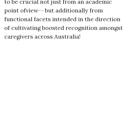
to be crucial not just from an academic
point ofview-- but additionally from
functional facets intended in the direction
of cultivating boosted recognition amongst
caregivers across Australia!