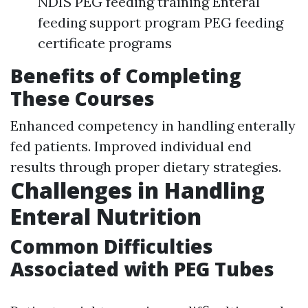
NDIS PEG feeding training Enteral
feeding support program PEG feeding
certificate programs
Benefits of Completing
These Courses
Enhanced competency in handling enterally
fed patients. Improved individual end
results through proper dietary strategies.
Challenges in Handling
Enteral Nutrition
Common Difficulties
Associated with PEG Tubes