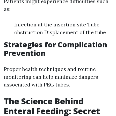
Patients might experience difficulties such
as:
Infection at the insertion site Tube
obstruction Displacement of the tube
Strategies for Complication
Prevention
Proper health techniques and routine
monitoring can help minimize dangers
associated with PEG tubes.
The Science Behind
Enteral Feeding: Secret