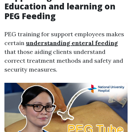
Education and learning on
PEG Feeding
PEG training for support employees makes
certain
understanding enteral feeding
that those aiding clients understand
correct treatment methods and safety and
security measures.