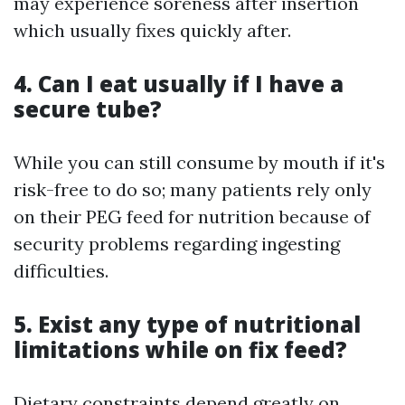
may experience soreness after insertion
which usually fixes quickly after.
4. Can I eat usually if I have a
secure tube?
While you can still consume by mouth if it's
risk-free to do so; many patients rely only
on their PEG feed for nutrition because of
security problems regarding ingesting
difficulties.
5. Exist any type of nutritional
limitations while on fix feed?
Dietary constraints depend greatly on