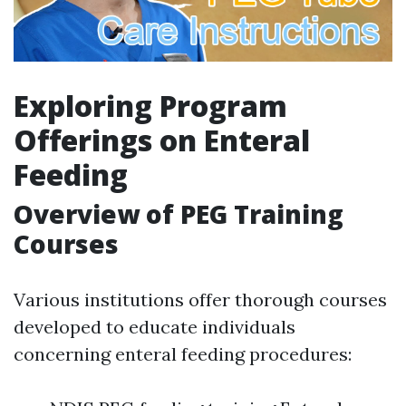
Exploring Program
Offerings on Enteral
Feeding
Overview of PEG Training
Courses
Various institutions offer thorough courses
developed to educate individuals
concerning enteral feeding procedures: