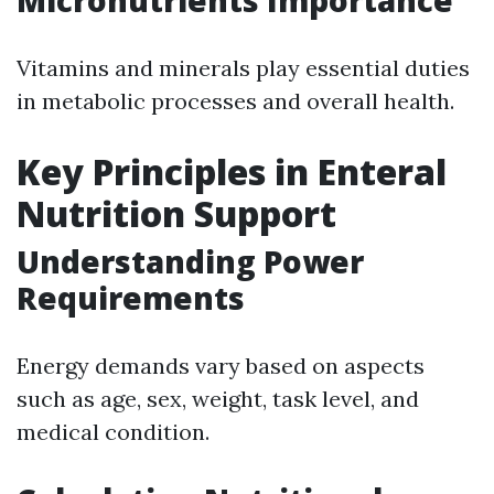
Micronutrients Importance
Vitamins and minerals play essential duties
in metabolic processes and overall health.
Key Principles in Enteral
Nutrition Support
Understanding Power
Requirements
Energy demands vary based on aspects
such as age, sex, weight, task level, and
medical condition.