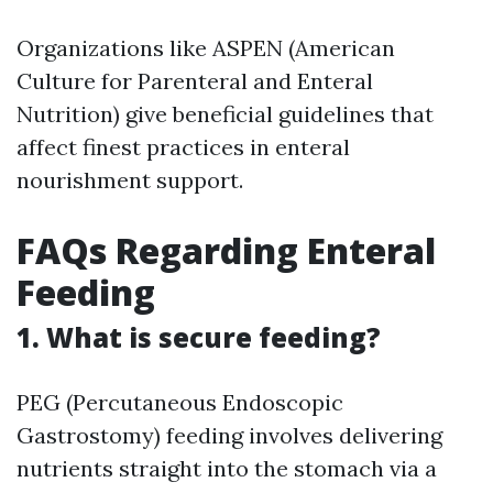
Organizations like ASPEN (American
Culture for Parenteral and Enteral
Nutrition) give beneficial guidelines that
affect finest practices in enteral
nourishment support.
FAQs Regarding Enteral
Feeding
1. What is secure feeding?
PEG (Percutaneous Endoscopic
Gastrostomy) feeding involves delivering
nutrients straight into the stomach via a