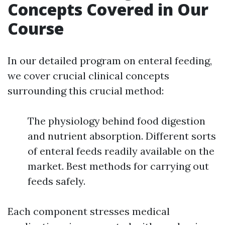
Concepts Covered in Our
Course
In our detailed program on enteral feeding,
we cover crucial clinical concepts
surrounding this crucial method:
The physiology behind food digestion
and nutrient absorption. Different sorts
of enteral feeds readily available on the
market. Best methods for carrying out
feeds safely.
Each component stresses medical