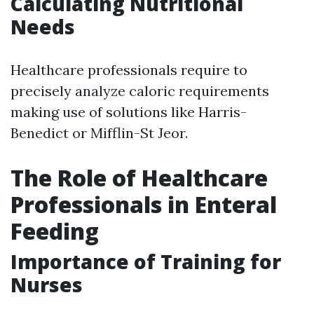
Calculating Nutritional
Needs
Healthcare professionals require to
precisely analyze caloric requirements
making use of solutions like Harris-
Benedict or Mifflin-St Jeor.
The Role of Healthcare
Professionals in Enteral
Feeding
Importance of Training for
Nurses