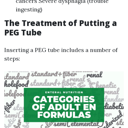
cancers Severe dysphagia (trouble
ingesting)
The Treatment of Putting a
PEG Tube
Inserting a PEG tube includes a number of
steps: