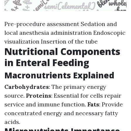
Pre-procedure assessment Sedation and
local anesthesia administration Endoscopic
visualization Insertion of the tube
Nutritional Components
in Enteral Feeding
Macronutrients Explained
Carbohydrates
: The primary energy
source.
Proteins
: Essential for cells repair
service and immune function.
Fats
: Provide
concentrated energy and necessary fatty
acids.