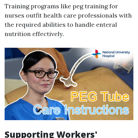
Training programs like peg training for
nurses outfit health care professionals with
the required abilities to handle enteral
nutrition effectively.
Supporting Workers'