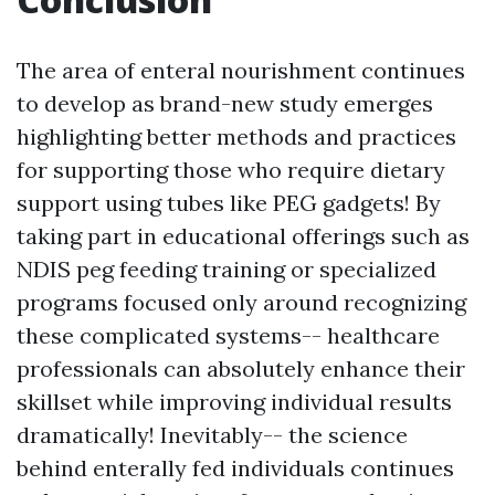
The area of enteral nourishment continues
to develop as brand-new study emerges
highlighting better methods and practices
for supporting those who require dietary
support using tubes like PEG gadgets! By
taking part in educational offerings such as
NDIS peg feeding training or specialized
programs focused only around recognizing
these complicated systems-- healthcare
professionals can absolutely enhance their
skillset while improving individual results
dramatically! Inevitably-- the science
behind enterally fed individuals continues