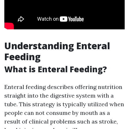
Understanding Enteral
Feeding
What is Enteral Feeding?
Enteral feeding describes offering nutrition
straight into the digestive system with a
tube. This strategy is typically utilized when
people can not consume by mouth as a
result of clinical problems such as stroke,