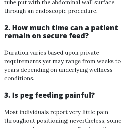
tube put with the abdominal wall surface
through an endoscopic procedure.
2. How much time can a patient
remain on secure feed?
Duration varies based upon private
requirements yet may range from weeks to
years depending on underlying wellness
conditions.
3. Is peg feeding painful?
Most individuals report very little pain
throughout positioning; nevertheless, some