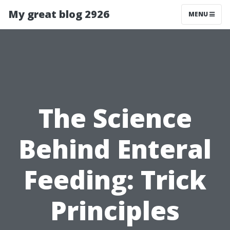
My great blog 2926
MENU
The Science
Behind Enteral
Feeding: Trick
Principles