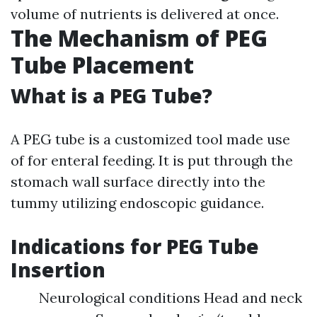
volume of nutrients is delivered at once.
The Mechanism of PEG
Tube Placement
What is a PEG Tube?
A PEG tube is a customized tool made use
of for enteral feeding. It is put through the
stomach wall surface directly into the
tummy utilizing endoscopic guidance.
Indications for PEG Tube
Insertion
Neurological conditions Head and neck