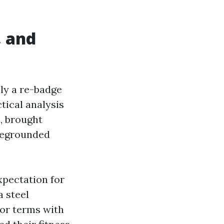
, and
ply a re-badge
tical analysis
, brought
oregrounded
xpectation for
a steel
tor terms with