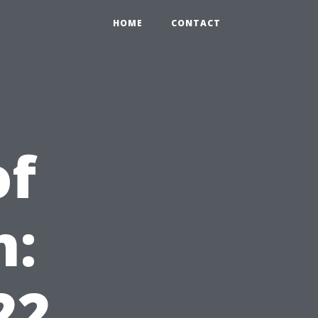
HOME
CONTACT
of
n:
22