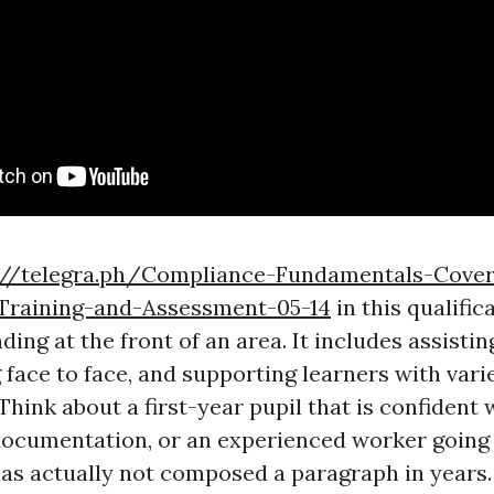
://telegra.ph/Compliance-Fundamentals-Cover
-Training-and-Assessment-05-14
in this qualific
ing at the front of an area. It includes assistin
 face to face, and supporting learners with vari
hink about a first-year pupil that is confident 
documentation, or an experienced worker going
s actually not composed a paragraph in years. 