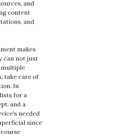
esources, and
ing content
tations, and
ssment makes
cy can not just
 multiple
, take care of
ion. In
ists for a
pt, and a
device's needed
perficial since
 course