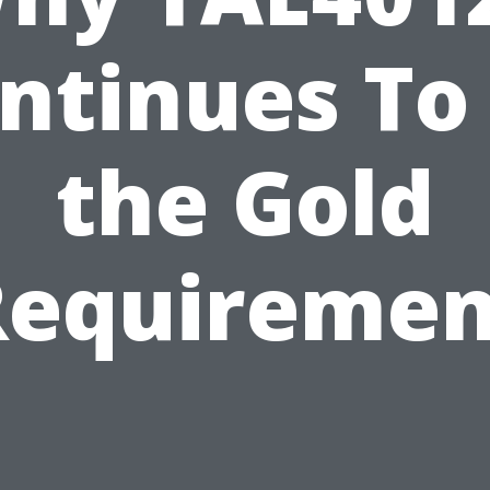
ntinues To
the Gold
Requiremen