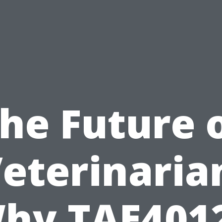
he Future 
eterinaria
hy TAE401