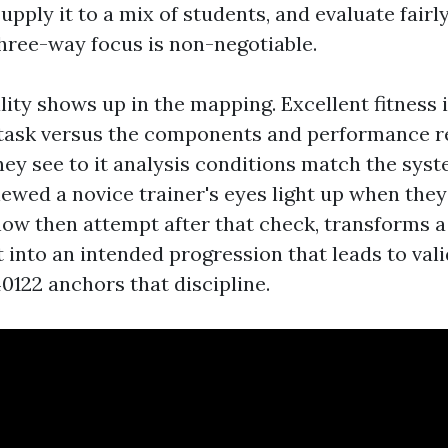
supply it to a mix of students, and evaluate fairl
three-way focus is non-negotiable.
lity shows up in the mapping. Excellent fitness 
 task versus the components and performance 
hey see to it analysis conditions match the syst
iewed a novice trainer's eyes light up when the
 show then attempt after that check, transforms 
 into an intended progression that leads to vali
0122 anchors that discipline.