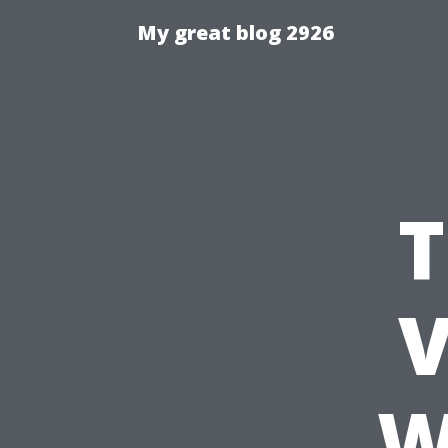
My great blog 2926
T
V
W