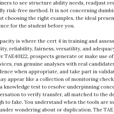
iners to see structure ability needs, readjust r
ly risk-free method. It is not concerning dumb
ut choosing the right examples, the ideal presen
ence for the student before you.
acity is where the cert 4 in training and asse
dity, reliability, fairness, versatility, and adequa
r TAE40122, prospects generate or make use of
ices, run genuine analyses with real candidates
dence when appropriate, and take part in validat
ay appear like a collection of monitoring checkl
, a knowledge test to resolve underpinning conce
ersation to verify transfer, all matched to the 
ugh to fake. You understand when the tools are su
t under wondering about or duplication. The TAE