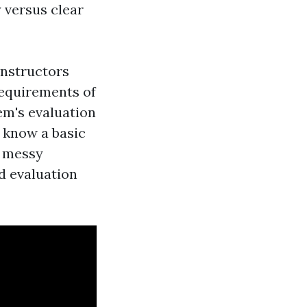
y versus clear
instructors
requirements of
em's evaluation
y know a basic
a messy
d evaluation