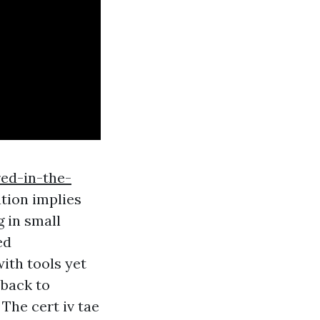
ed-in-the-
ation implies
g in small
ed
with tools yet
 back to
The cert iv tae