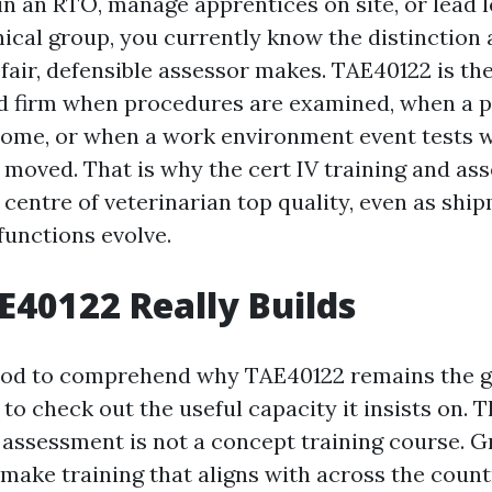
in an RTO, manage apprentices on site, or lead l
cal group, you currently know the distinction 
fair, defensible assessor makes. TAE40122 is the
ld firm when procedures are examined, when a 
come, or when a work environment event tests 
ct moved. That is why the cert IV training and a
e centre of veterinarian top quality, even as shi
functions evolve.
40122 Really Builds
hod to comprehend why TAE40122 remains the g
to check out the useful capacity it insists on. T
d assessment is not a concept training course. G
make training that aligns with across the countr