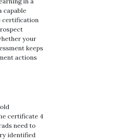
earning in a
a capable
 certification
prospect
whether your
ssessment keeps
pment actions
old
he certificate 4
rads need to
y identified