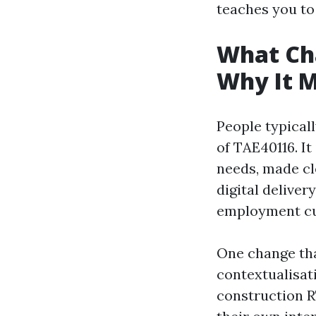
teaches you to 
What Ch
Why It M
People typicall
of TAE40116. It
needs, made cl
digital delive
employment cu
One change tha
contextualisati
construction R