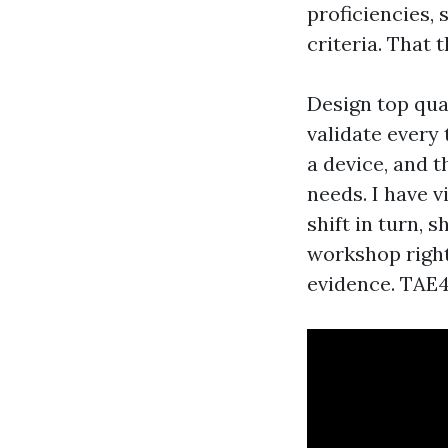
proficiencies, 
criteria. That 
Design top qua
validate every
a device, and t
needs. I have v
shift in turn,
workshop right
evidence. TAE4