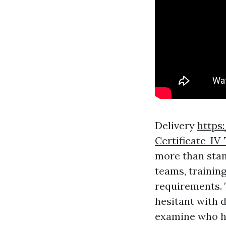
Delivery
https
Certificate-IV
more than stand
teams, training
requirements. T
hesitant with 
examine who ha