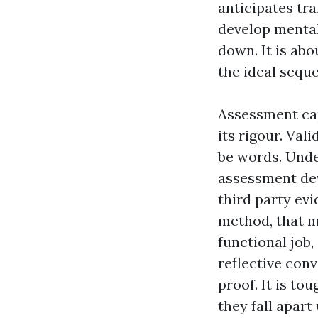
anticipates tra
develop mental
down. It is abo
the ideal sequ
Assessment cap
its rigour. Vali
be words. Unde
assessment dev
third party evi
method, that m
functional job
reflective conv
proof. It is to
they fall apar