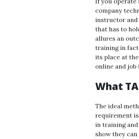
If you operate 
company techni
instructor and 
that has to ho
allures an out
training in fa
its place at th
online and job 
What TAE
The ideal met
requirement is 
in training an
show they can 