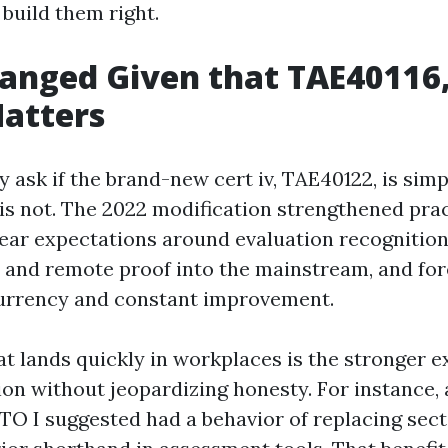
build them right.
anged Given that TAE40116
atters
y ask if the brand-new cert iv, TAE40122, is sim
 is not. The 2022 modification strengthened prac
ear expectations around evaluation recognition
ry and remote proof into the mainstream, and f
rrency and constant improvement.
t lands quickly in workplaces is the stronger e
on without jeopardizing honesty. For instance, 
TO I suggested had a behavior of replacing sec