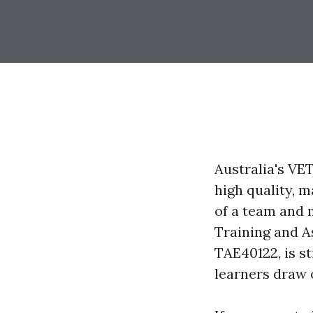
Australia's VE
high quality, m
of a team and m
Training and A
TAE40122, is st
learners draw o