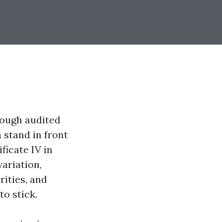
rough audited
 stand in front
ficate IV in
ariation,
rities, and
to stick.