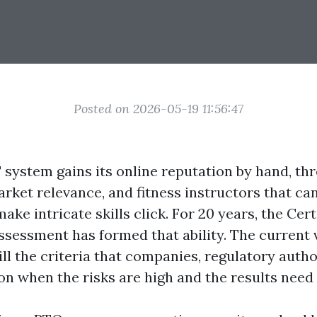
Posted on 2026-05-19 11:56:47
T system gains its online reputation by hand, th
arket relevance, and fitness instructors that can
ake intricate skills click. For 20 years, the Certi
ssessment has formed that ability. The current v
ill the criteria that companies, regulatory autho
n when the risks are high and the results need 