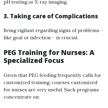
pH testing or X-ray imaging.
3. Taking care of Complications
Being vigilant regarding signs of problems--
like goal or infection-- is crucial.
PEG Training for Nurses: A
Specialized Focus
Given that PEG feeding frequently calls for
customized training, courses customized
for nurses are very useful. Such programs
concentrate on: