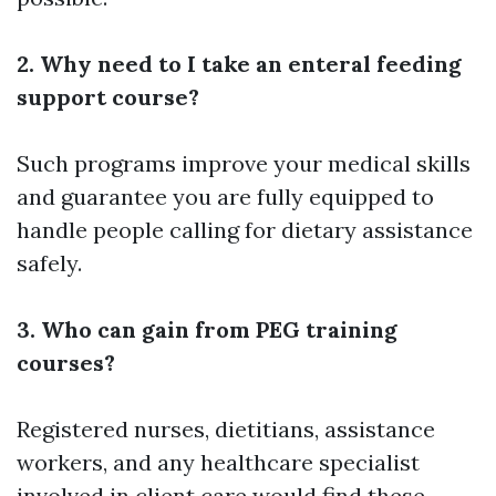
2. Why need to I take an enteral feeding
support course?
Such programs improve your medical skills
and guarantee you are fully equipped to
handle people calling for dietary assistance
safely.
3. Who can gain from PEG training
courses?
Registered nurses, dietitians, assistance
workers, and any healthcare specialist
involved in client care would find these