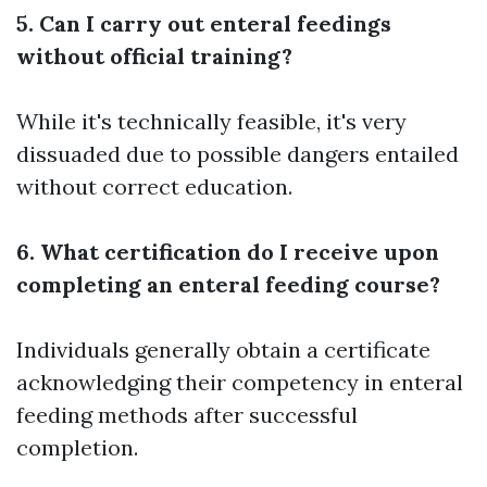
5. Can I carry out enteral feedings
without official training?
While it's technically feasible, it's very
dissuaded due to possible dangers entailed
without correct education.
6. What certification do I receive upon
completing an enteral feeding course?
Individuals generally obtain a certificate
acknowledging their competency in enteral
feeding methods after successful
completion.