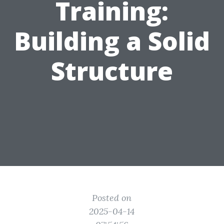
Training:
Building a Solid
Structure
Posted on
2025-04-14