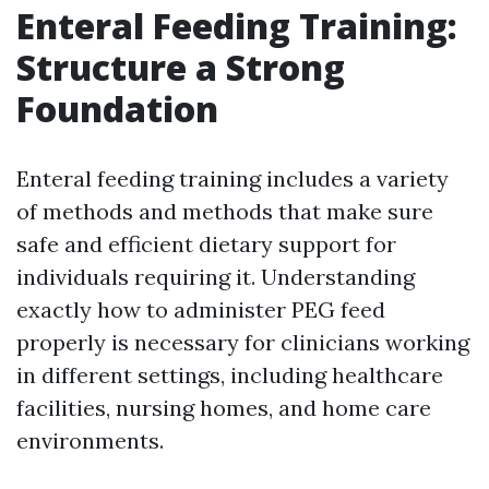
Enteral Feeding Training:
Structure a Strong
Foundation
Enteral feeding training includes a variety
of methods and methods that make sure
safe and efficient dietary support for
individuals requiring it. Understanding
exactly how to administer PEG feed
properly is necessary for clinicians working
in different settings, including healthcare
facilities, nursing homes, and home care
environments.