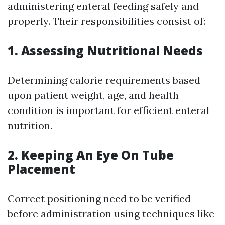
administering enteral feeding safely and
properly. Their responsibilities consist of:
1. Assessing Nutritional Needs
Determining calorie requirements based
upon patient weight, age, and health
condition is important for efficient enteral
nutrition.
2. Keeping An Eye On Tube
Placement
Correct positioning need to be verified
before administration using techniques like