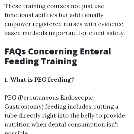
These training courses not just use
functional abilities but additionally
empower registered nurses with evidence-
based methods important for client safety.
FAQs Concerning Enteral
Feeding Training
1. What is PEG feeding?
PEG (Percutaneous Endoscopic
Gastrostomy) feeding includes putting a
tube directly right into the belly to provide
nutrition when dental consumption isn't
possible.