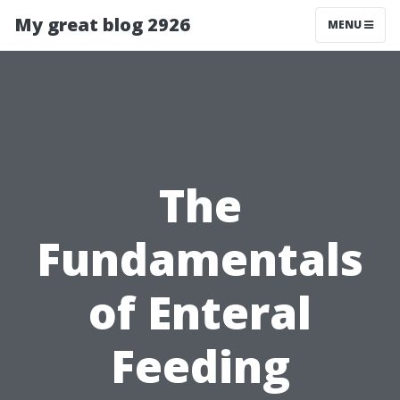
My great blog 2926
MENU
The
Fundamentals
of Enteral
Feeding