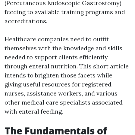
(Percutaneous Endoscopic Gastrostomy)
feeding to available training programs and
accreditations.
Healthcare companies need to outfit
themselves with the knowledge and skills
needed to support clients efficiently
through enteral nutrition. This short article
intends to brighten those facets while
giving useful resources for registered
nurses, assistance workers, and various
other medical care specialists associated
with enteral feeding.
The Fundamentals of