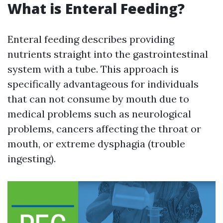
What is Enteral Feeding?
Enteral feeding describes providing
nutrients straight into the gastrointestinal
system with a tube. This approach is
specifically advantageous for individuals
that can not consume by mouth due to
medical problems such as neurological
problems, cancers affecting the throat or
mouth, or extreme dysphagia (trouble
ingesting).