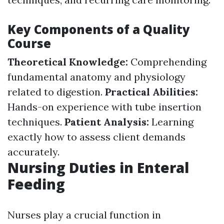
Key Components of a Quality
Course
Theoretical Knowledge:
Comprehending
fundamental anatomy and physiology
related to digestion.
Practical Abilities:
Hands-on experience with tube insertion
techniques.
Patient Analysis:
Learning
exactly how to assess client demands
accurately.
Nursing Duties in Enteral
Feeding
Nurses play a crucial function in