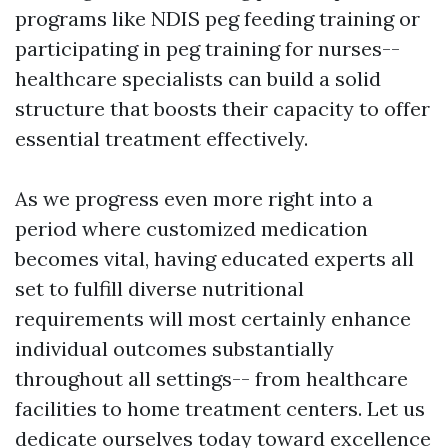
programs like NDIS peg feeding training or
participating in peg training for nurses--
healthcare specialists can build a solid
structure that boosts their capacity to offer
essential treatment effectively.
As we progress even more right into a
period where customized medication
becomes vital, having educated experts all
set to fulfill diverse nutritional
requirements will most certainly enhance
individual outcomes substantially
throughout all settings-- from healthcare
facilities to home treatment centers. Let us
dedicate ourselves today toward excellence