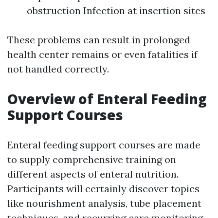
obstruction Infection at insertion sites
These problems can result in prolonged
health center remains or even fatalities if
not handled correctly.
Overview of Enteral Feeding
Support Courses
Enteral feeding support courses are made
to supply comprehensive training on
different aspects of enteral nutrition.
Participants will certainly discover topics
like nourishment analysis, tube placement
techniques, and recurring care monitoring.