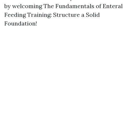
by welcoming The Fundamentals of Enteral
Feeding Training: Structure a Solid
Foundation!