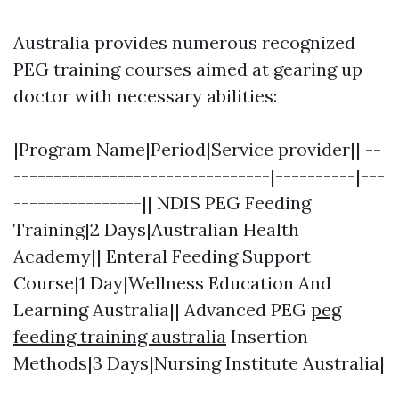
Australia provides numerous recognized
PEG training courses aimed at gearing up
doctor with necessary abilities:
|Program Name|Period|Service provider|| --
--------------------------------|----------|---
----------------|| NDIS PEG Feeding
Training|2 Days|Australian Health
Academy|| Enteral Feeding Support
Course|1 Day|Wellness Education And
Learning Australia|| Advanced PEG
peg
feeding training australia
Insertion
Methods|3 Days|Nursing Institute Australia|