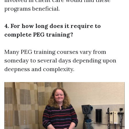
programs beneficial.
4. For how long does it require to
complete PEG training?
Many PEG training courses vary from
someday to several days depending upon
deepness and complexity.