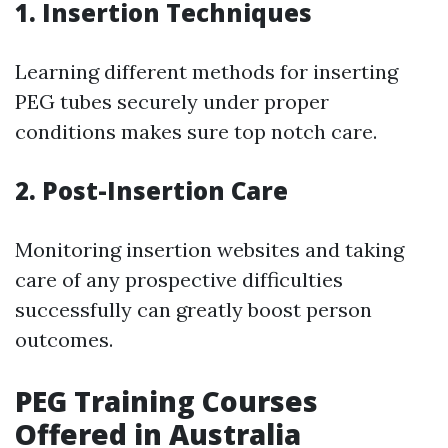
1. Insertion Techniques
Learning different methods for inserting
PEG tubes securely under proper
conditions makes sure top notch care.
2. Post-Insertion Care
Monitoring insertion websites and taking
care of any prospective difficulties
successfully can greatly boost person
outcomes.
PEG Training Courses
Offered in Australia