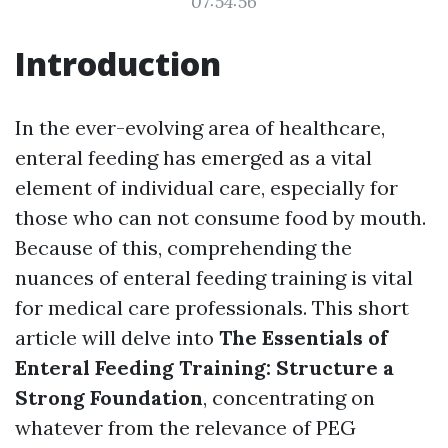
07:54:56
Introduction
In the ever-evolving area of healthcare,
enteral feeding has emerged as a vital
element of individual care, especially for
those who can not consume food by mouth.
Because of this, comprehending the
nuances of enteral feeding training is vital
for medical care professionals. This short
article will delve into
The Essentials of
Enteral Feeding Training: Structure a
Strong Foundation
, concentrating on
whatever from the relevance of PEG