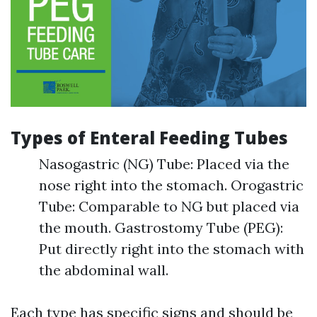
Types of Enteral Feeding Tubes
Nasogastric (NG) Tube: Placed via the
nose right into the stomach. Orogastric
Tube: Comparable to NG but placed via
the mouth. Gastrostomy Tube (PEG):
Put directly right into the stomach with
the abdominal wall.
Each type has specific signs and should be