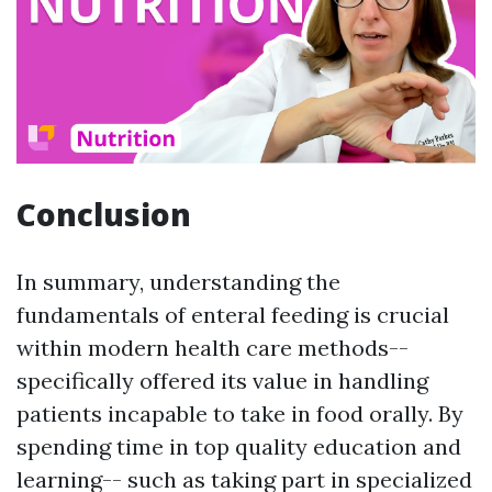
Conclusion
In summary, understanding the
fundamentals of enteral feeding is crucial
within modern health care methods--
specifically offered its value in handling
patients incapable to take in food orally. By
spending time in top quality education and
learning-- such as taking part in specialized