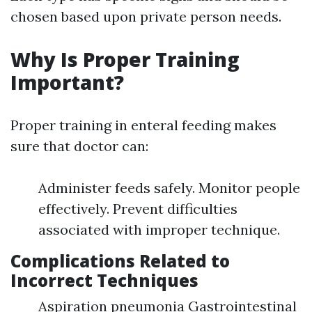
chosen based upon private person needs.
Why Is Proper Training
Important?
Proper training in enteral feeding makes
sure that doctor can:
Administer feeds safely. Monitor people
effectively. Prevent difficulties
associated with improper technique.
Complications Related to
Incorrect Techniques
Aspiration pneumonia Gastrointestinal