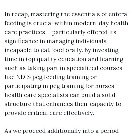
In recap, mastering the essentials of enteral
feeding is crucial within modern-day health
care practices-- particularly offered its
significance in managing individuals
incapable to eat food orally. By investing
time in top quality education and learning--
such as taking part in specialized courses
like NDIS peg feeding training or
participating in peg training for nurses--
health care specialists can build a solid
structure that enhances their capacity to
provide critical care effectively.
As we proceed additionally into a period