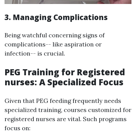
3. Managing Complications
Being watchful concerning signs of
complications-- like aspiration or
infection-- is crucial.
PEG Training for Registered
nurses: A Specialized Focus
Given that PEG feeding frequently needs
specialized training, courses customized for
registered nurses are vital. Such programs
focus on: