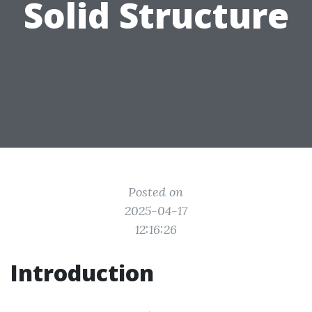
Solid Structure
Posted on
2025-04-17
12:16:26
Introduction