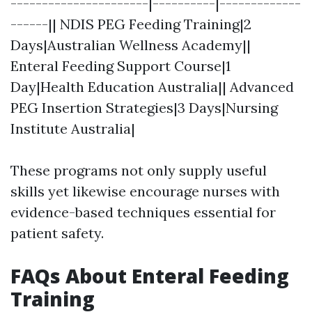
----------------------|----------|-------------
------|| NDIS PEG Feeding Training|2
Days|Australian Wellness Academy||
Enteral Feeding Support Course|1
Day|Health Education Australia|| Advanced
PEG Insertion Strategies|3 Days|Nursing
Institute Australia|
These programs not only supply useful
skills yet likewise encourage nurses with
evidence-based techniques essential for
patient safety.
FAQs About Enteral Feeding
Training