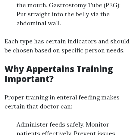
the mouth. Gastrostomy Tube (PEG):
Put straight into the belly via the
abdominal wall.
Each type has certain indicators and should
be chosen based on specific person needs.
Why Appertains Training
Important?
Proper training in enteral feeding makes
certain that doctor can:
Administer feeds safely. Monitor
patients effectively. Prevent issues