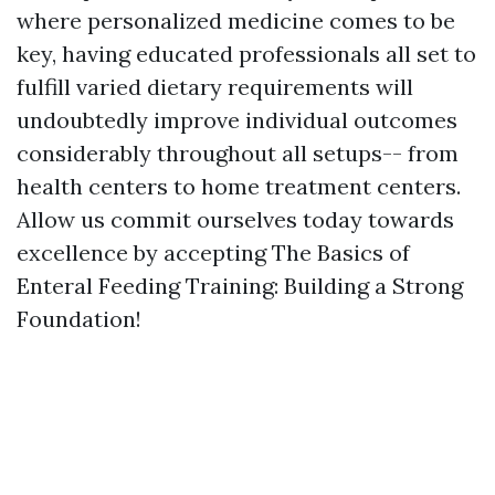
where personalized medicine comes to be
key, having educated professionals all set to
fulfill varied dietary requirements will
undoubtedly improve individual outcomes
considerably throughout all setups-- from
health centers to home treatment centers.
Allow us commit ourselves today towards
excellence by accepting The Basics of
Enteral Feeding Training: Building a Strong
Foundation!