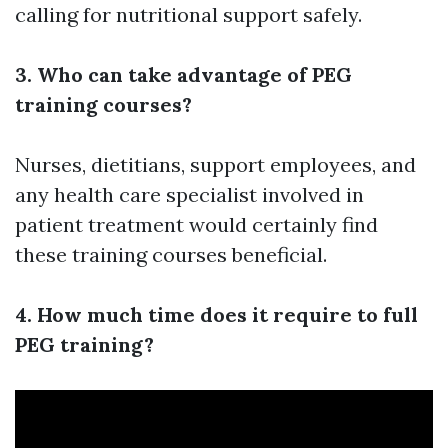
calling for nutritional support safely.
3. Who can take advantage of PEG
training courses?
Nurses, dietitians, support employees, and
any health care specialist involved in
patient treatment would certainly find
these training courses beneficial.
4. How much time does it require to full
PEG training?