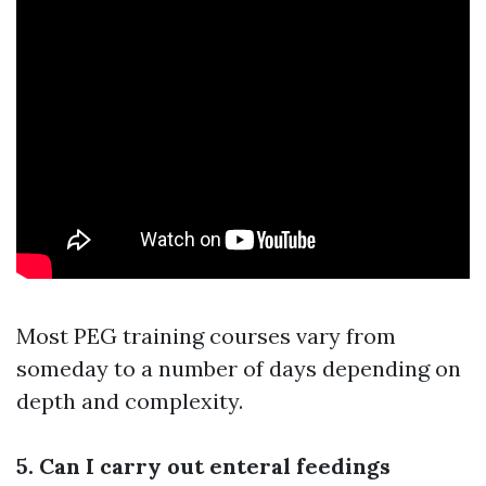
Most PEG training courses vary from
someday to a number of days depending on
depth and complexity.
5. Can I carry out enteral feedings