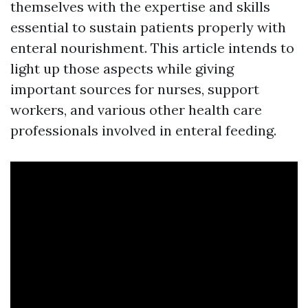
themselves with the expertise and skills
essential to sustain patients properly with
enteral nourishment. This article intends to
light up those aspects while giving
important sources for nurses, support
workers, and various other health care
professionals involved in enteral feeding.