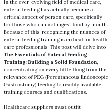
In the ever-evolving field of medical care,
enteral feeding has actually become a
critical aspect of person care, specifically
for those who can not ingest food by mouth.
Because of this, recognizing the nuances of
enteral feeding training is critical for health
care professionals. This post will delve into
The Essentials of Enteral Feeding
Training: Building a Solid Foundation
,
concentrating on every little thing from the
relevance of PEG (Percutaneous Endoscopic
Gastrostomy) feeding to readily available
training courses and qualifications.
Healthcare suppliers must outfit