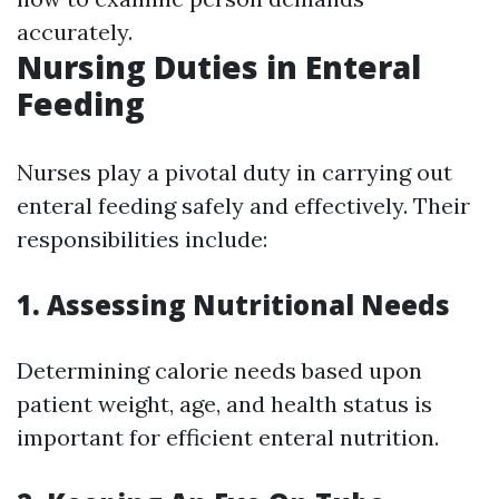
accurately.
Nursing Duties in Enteral
Feeding
Nurses play a pivotal duty in carrying out
enteral feeding safely and effectively. Their
responsibilities include:
1. Assessing Nutritional Needs
Determining calorie needs based upon
patient weight, age, and health status is
important for efficient enteral nutrition.