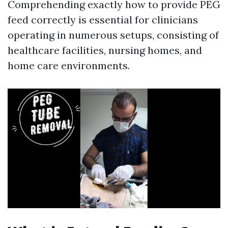
Comprehending exactly how to provide PEG
feed correctly is essential for clinicians
operating in numerous setups, consisting of
healthcare facilities, nursing homes, and
home care environments.