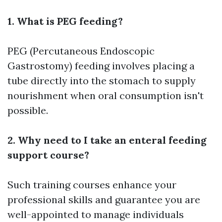
1. What is PEG feeding?
PEG (Percutaneous Endoscopic
Gastrostomy) feeding involves placing a
tube directly into the stomach to supply
nourishment when oral consumption isn't
possible.
2. Why need to I take an enteral feeding
support course?
Such training courses enhance your
professional skills and guarantee you are
well-appointed to manage individuals