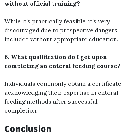
without official training?
While it's practically feasible, it's very
discouraged due to prospective dangers
included without appropriate education.
6. What qualification do I get upon
completing an enteral feeding course?
Individuals commonly obtain a certificate
acknowledging their expertise in enteral
feeding methods after successful
completion.
Conclusion