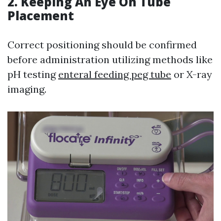
2. Keeping An Eye On Tube
Placement
Correct positioning should be confirmed
before administration utilizing methods like
pH testing
enteral feeding peg tube
or X-ray
imaging.