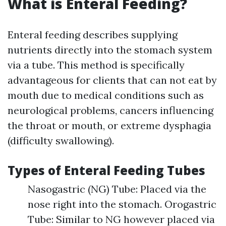
What is Enteral Feeding?
Enteral feeding describes supplying
nutrients directly into the stomach system
via a tube. This method is specifically
advantageous for clients that can not eat by
mouth due to medical conditions such as
neurological problems, cancers influencing
the throat or mouth, or extreme dysphagia
(difficulty swallowing).
Types of Enteral Feeding Tubes
Nasogastric (NG) Tube: Placed via the
nose right into the stomach. Orogastric
Tube: Similar to NG however placed via