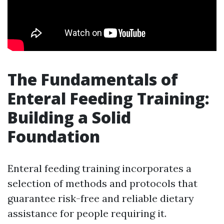
The Fundamentals of
Enteral Feeding Training:
Building a Solid
Foundation
Enteral feeding training incorporates a
selection of methods and protocols that
guarantee risk-free and reliable dietary
assistance for people requiring it.