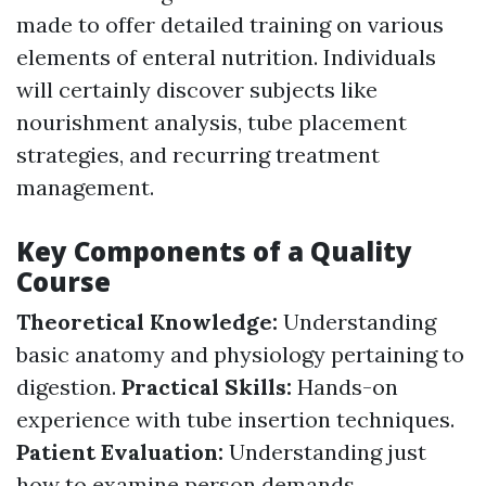
made to offer detailed training on various
elements of enteral nutrition. Individuals
will certainly discover subjects like
nourishment analysis, tube placement
strategies, and recurring treatment
management.
Key Components of a Quality
Course
Theoretical Knowledge:
Understanding
basic anatomy and physiology pertaining to
digestion.
Practical Skills:
Hands-on
experience with tube insertion techniques.
Patient Evaluation:
Understanding just
how to examine person demands