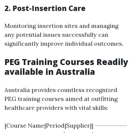
2. Post-Insertion Care
Monitoring insertion sites and managing
any potential issues successfully can
significantly improve individual outcomes.
PEG Training Courses Readily
available in Australia
Australia provides countless recognized
PEG training courses aimed at outfitting
healthcare providers with vital skills:
|Course Name|Period|Supplier|| ------------