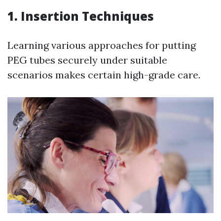
1. Insertion Techniques
Learning various approaches for putting
PEG tubes securely under suitable
scenarios makes certain high-grade care.