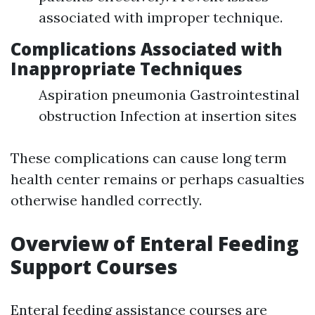
associated with improper technique.
Complications Associated with
Inappropriate Techniques
Aspiration pneumonia Gastrointestinal
obstruction Infection at insertion sites
These complications can cause long term
health center remains or perhaps casualties
otherwise handled correctly.
Overview of Enteral Feeding
Support Courses
Enteral feeding assistance courses are