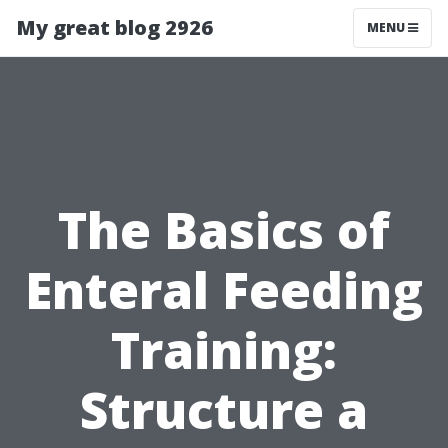
My great blog 2926
MENU
The Basics of
Enteral Feeding
Training:
Structure a