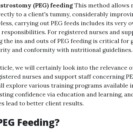
strostomy (PEG) feeding
This method allows 
ectly to a client's tummy, considerably improvin
eless, carrying out PEG feeds includes its very o
d responsibilities. For registered nurses and supp
the ins and outs of PEG feeding is critical for
rity and conformity with nutritional guidelines.
rticle, we will certainly look into the relevance o
egistered nurses and support staff concerning P
l explore various training programs available in
osting confidence via education and learning, a
s lead to better client results.
PEG Feeding?