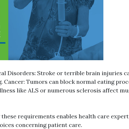
al Disorders: Stroke or terrible brain injuries c
. Cancer: Tumors can block normal eating proc
 Illness like ALS or numerous sclerosis affect m
these requirements enables health care exper
oices concerning patient care.