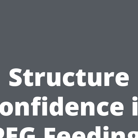
Structure
onfidence 
PEG Feeding