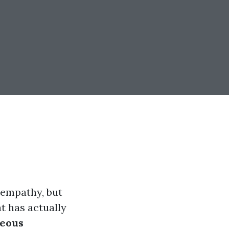
 empathy, but
t has actually
eous