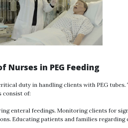
of Nurses in PEG Feeding
ritical duty in handling clients with PEG tubes.
s consist of:
ing enteral feedings. Monitoring clients for sig
ons. Educating patients and families regarding 