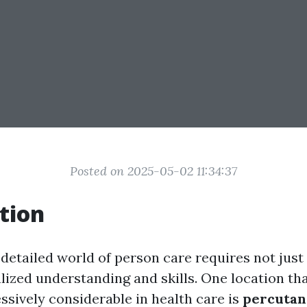
Posted on 2025-05-02 11:34:37
tion
 detailed world of person care requires not just
lized understanding and skills. One location tha
sively considerable in health care is
percutan