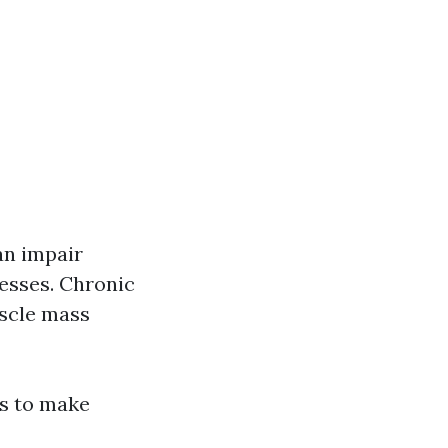
an impair
esses. Chronic
uscle mass
ts to make