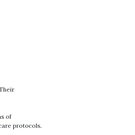
 Their
ns of
care protocols.