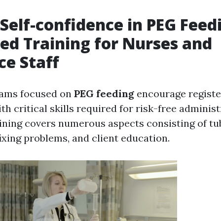
 Self-confidence in PEG Feed
zed Training for Nurses and
ce Staff
rams focused on
PEG feeding
encourage registe
ith critical skills required for risk-free adminis
aining covers numerous aspects consisting of t
ixing problems, and client education.