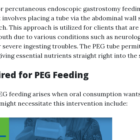
or percutaneous endoscopic gastrostomy feeding,
involves placing a tube via the abdominal wall 
h. This approach is utilized for clients that are
th due to various conditions such as neurolog
r severe ingesting troubles. The PEG tube permi
ving essential nutrients straight right into the
red for PEG Feeding
EG feeding arises when oral consumption wants o
might necessitate this intervention include: