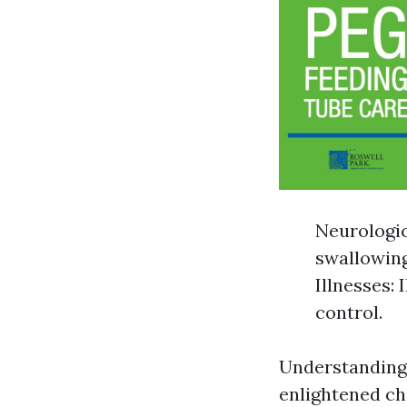
Neurologic
swallowing
Illnesses:
control.
Understanding 
enlightened ch