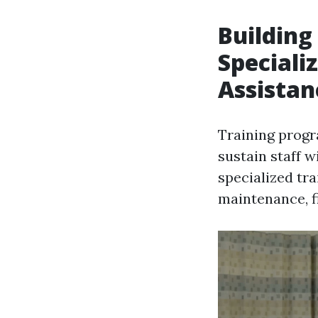
Building
Speciali
Assistan
Training prog
sustain staff w
specialized tr
maintenance, f