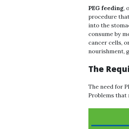
PEG feeding
, 
procedure that 
into the stomac
consume by mou
cancer cells, o
nourishment, gi
The Requi
The need for P
Problems that 