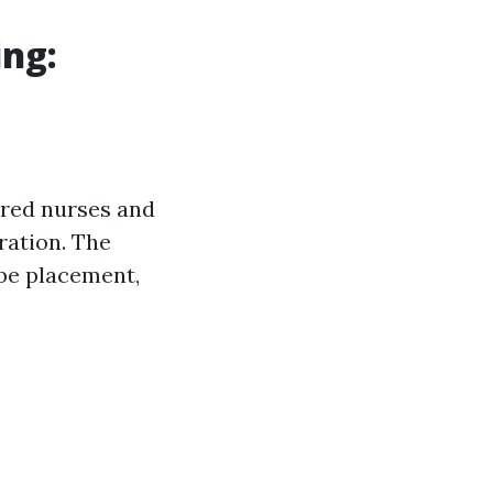
ing:
red nurses and
tration. The
ube placement,