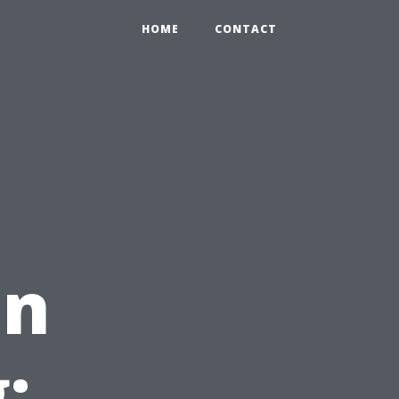
HOME
CONTACT
in
: