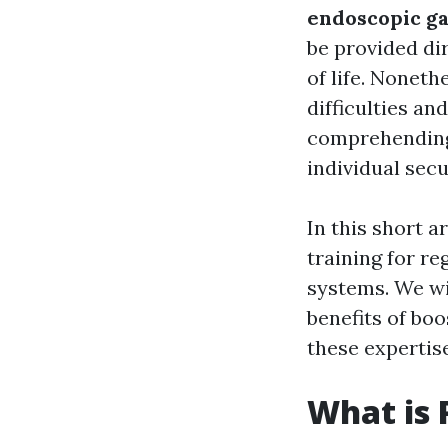
endoscopic ga
be provided dir
of life. Noneth
difficulties an
comprehending 
individual secu
In this short a
training for r
systems. We wil
benefits of bo
these expertise
What is 