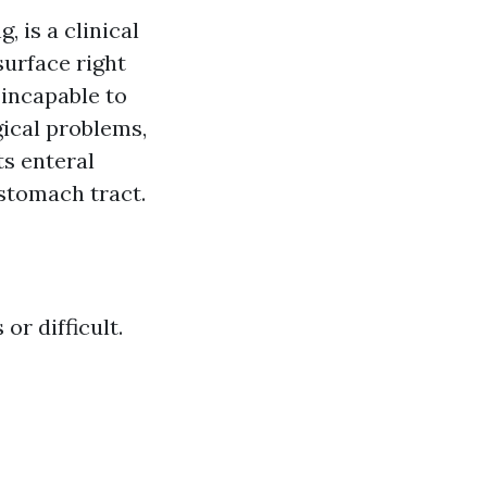
 is a clinical
surface right
 incapable to
ical problems,
ts enteral
 stomach tract.
r difficult.