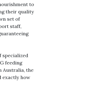
nourishment to
g their quality
wn set of
ort staff,
 guaranteeing
f specialized
EG feeding
 Australia, the
nd exactly how