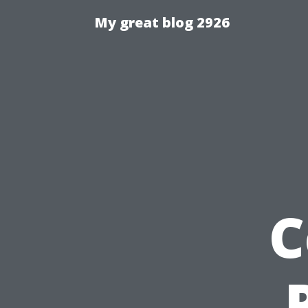
My great blog 2926
C