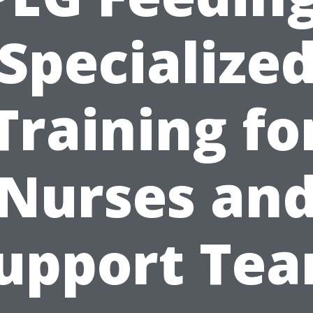
Specialize
Training fo
Nurses an
upport Te