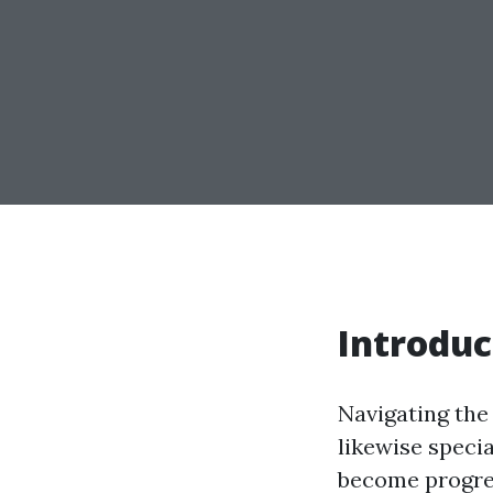
Introduc
Navigating the
likewise specia
become progres