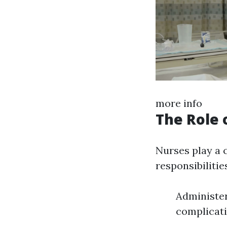
more info
The Role 
Nurses play a c
responsibilitie
Administer
complicati