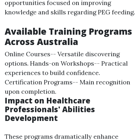
opportunities focused on improving
knowledge and skills regarding PEG feeding.
Available Training Programs
Across Australia
Online Courses-- Versatile discovering
options. Hands-on Workshops-- Practical
experiences to build confidence.
Certification Programs-- Main recognition
upon completion.
Impact on Healthcare
Professionals' Abilities
Development
These programs dramatically enhance