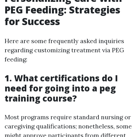
PEG Feeding: Strategies
for Success
Here are some frequently asked inquiries
regarding customizing treatment via PEG
feeding:
1. What certifications do I
need for going into a peg
training course?
Most programs require standard nursing or
caregiving qualifications; nonetheless, some
might approve participants from different