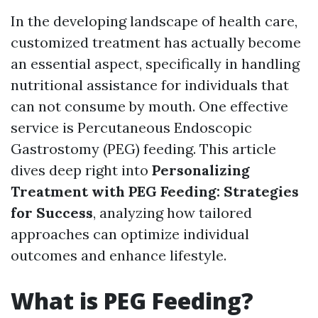
In the developing landscape of health care,
customized treatment has actually become
an essential aspect, specifically in handling
nutritional assistance for individuals that
can not consume by mouth. One effective
service is Percutaneous Endoscopic
Gastrostomy (PEG) feeding. This article
dives deep right into
Personalizing
Treatment with PEG Feeding: Strategies
for Success
, analyzing how tailored
approaches can optimize individual
outcomes and enhance lifestyle.
What is PEG Feeding?