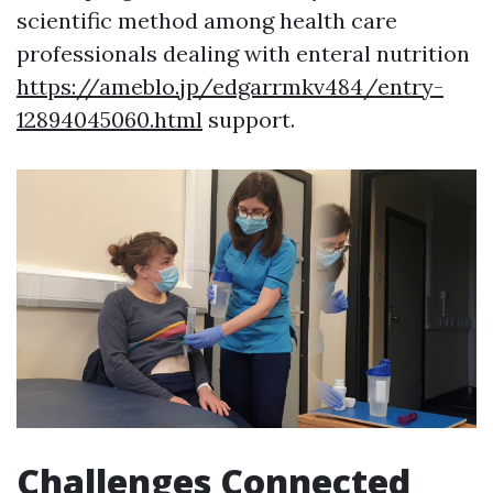
scientific method among health care
professionals dealing with enteral nutrition
https://ameblo.jp/edgarrmkv484/entry-
12894045060.html
support.
Challenges Connected