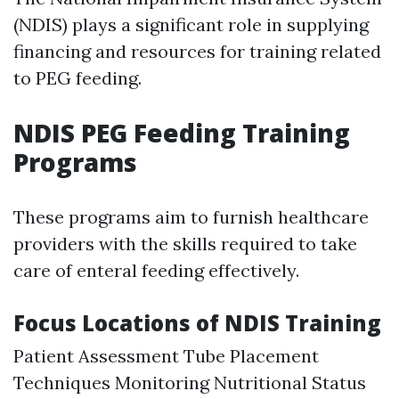
(NDIS) plays a significant role in supplying
financing and resources for training related
to PEG feeding.
NDIS PEG Feeding Training
Programs
These programs aim to furnish healthcare
providers with the skills required to take
care of enteral feeding effectively.
Focus Locations of NDIS Training
Patient Assessment Tube Placement
Techniques Monitoring Nutritional Status