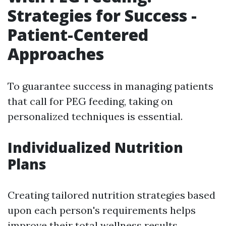
Strategies for Success -
Patient-Centered
Approaches
To guarantee success in managing patients
that call for PEG feeding, taking on
personalized techniques is essential.
Individualized Nutrition
Plans
Creating tailored nutrition strategies based
upon each person's requirements helps
improve their total wellness results