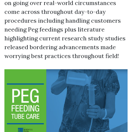
on going over real-world circumstances
come across throughout day-to-day
procedures including handling customers
needing Peg feedings plus literature
highlighting current research study studies
released bordering advancements made
worrying best practices throughout field!