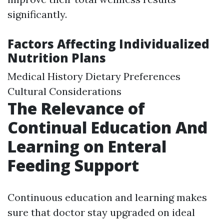
significantly.
Factors Affecting Individualized
Nutrition Plans
Medical History Dietary Preferences
Cultural Considerations
The Relevance of
Continual Education And
Learning on Enteral
Feeding Support
Continuous education and learning makes
sure that doctor stay upgraded on ideal