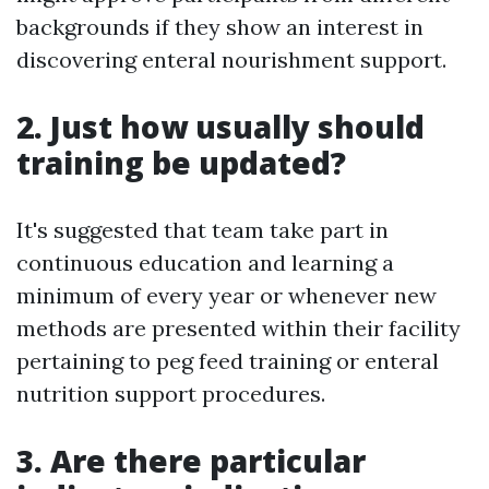
backgrounds if they show an interest in
discovering enteral nourishment support.
2. Just how usually should
training be updated?
It's suggested that team take part in
continuous education and learning a
minimum of every year or whenever new
methods are presented within their facility
pertaining to peg feed training or enteral
nutrition support procedures.
3. Are there particular