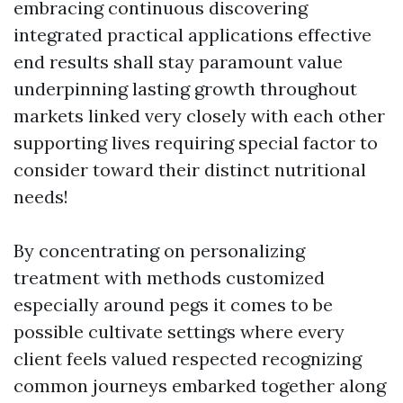
embracing continuous discovering
integrated practical applications effective
end results shall stay paramount value
underpinning lasting growth throughout
markets linked very closely with each other
supporting lives requiring special factor to
consider toward their distinct nutritional
needs!
By concentrating on personalizing
treatment with methods customized
especially around pegs it comes to be
possible cultivate settings where every
client feels valued respected recognizing
common journeys embarked together along