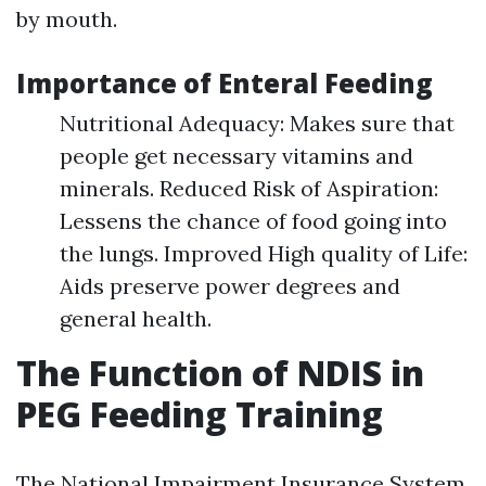
by mouth.
Importance of Enteral Feeding
Nutritional Adequacy: Makes sure that
people get necessary vitamins and
minerals. Reduced Risk of Aspiration:
Lessens the chance of food going into
the lungs. Improved High quality of Life:
Aids preserve power degrees and
general health.
The Function of NDIS in
PEG Feeding Training
The National Impairment Insurance System