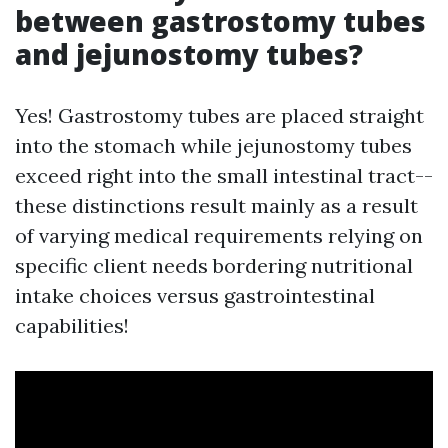
between gastrostomy tubes
and jejunostomy tubes?
Yes! Gastrostomy tubes are placed straight
into the stomach while jejunostomy tubes
exceed right into the small intestinal tract--
these distinctions result mainly as a result
of varying medical requirements relying on
specific client needs bordering nutritional
intake choices versus gastrointestinal
capabilities!