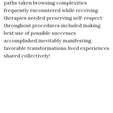
paths taken browsing complexities
frequently encountered while receiving
therapies needed preserving self-respect
throughout procedures included making
best use of possible successes
accomplished inevitably manifesting
favorable transformations lived experiences
shared collectively!