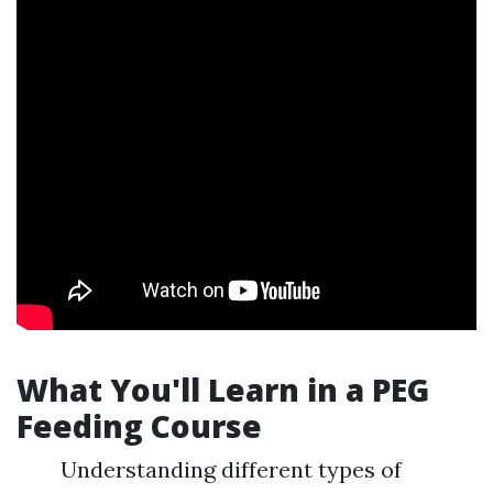
What You'll Learn in a PEG
Feeding Course
Understanding different types of