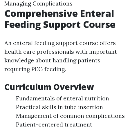
Managing Complications
Comprehensive Enteral
Feeding Support Course
An enteral feeding support course offers
health care professionals with important
knowledge about handling patients
requiring PEG feeding.
Curriculum Overview
Fundamentals of enteral nutrition
Practical skills in tube insertion
Management of common complications
Patient-centered treatment