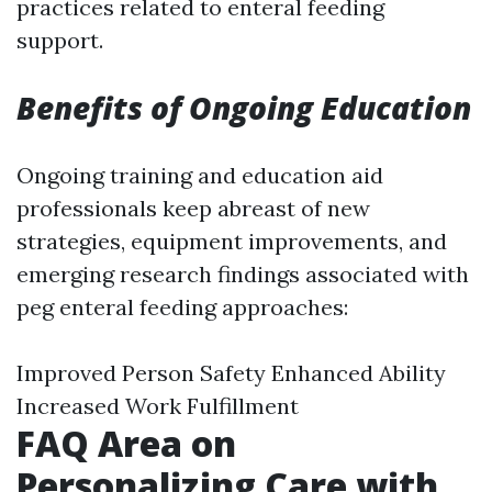
practices related to enteral feeding
support.
Benefits of Ongoing Education
Ongoing training and education aid
professionals keep abreast of new
strategies, equipment improvements, and
emerging research findings associated with
peg enteral feeding approaches:
Improved Person Safety Enhanced Ability
Increased Work Fulfillment
FAQ Area on
Personalizing Care with