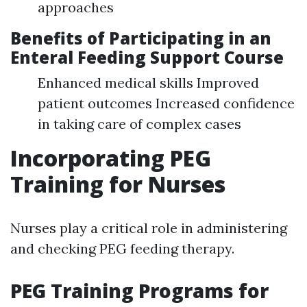
approaches
Benefits of Participating in an
Enteral Feeding Support Course
Enhanced medical skills Improved
patient outcomes Increased confidence
in taking care of complex cases
Incorporating PEG
Training for Nurses
Nurses play a critical role in administering
and checking PEG feeding therapy.
PEG Training Programs for