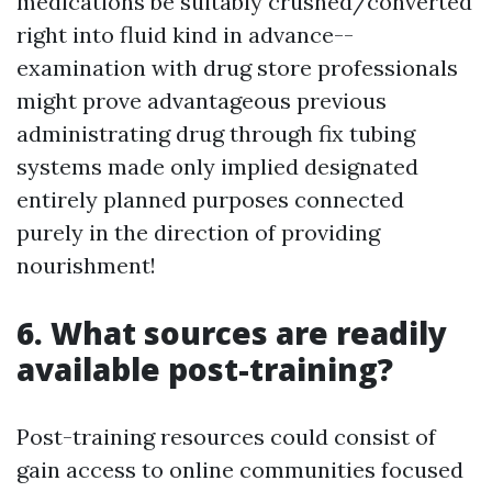
medications be suitably crushed/converted
right into fluid kind in advance--
examination with drug store professionals
might prove advantageous previous
administrating drug through fix tubing
systems made only implied designated
entirely planned purposes connected
purely in the direction of providing
nourishment!
6. What sources are readily
available post-training?
Post-training resources could consist of
gain access to online communities focused