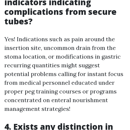
indicators indicating
complications from secure
tubes?
Yes! Indications such as pain around the
insertion site, uncommon drain from the
stoma location, or modifications in gastric
recurring quantities might suggest
potential problems calling for instant focus
from medical personnel educated under
proper peg training courses or programs
concentrated on enteral nourishment
management strategies!
4. Exists any distinction in