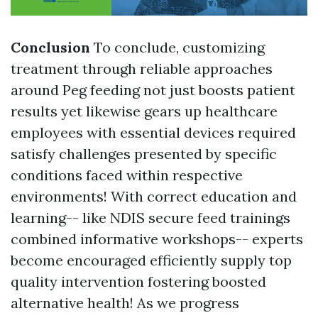
Conclusion
To conclude, customizing
treatment through reliable approaches
around Peg feeding not just boosts patient
results yet likewise gears up healthcare
employees with essential devices required
satisfy challenges presented by specific
conditions faced within respective
environments! With correct education and
learning-- like NDIS secure feed trainings
combined informative workshops-- experts
become encouraged efficiently supply top
quality intervention fostering boosted
alternative health! As we progress