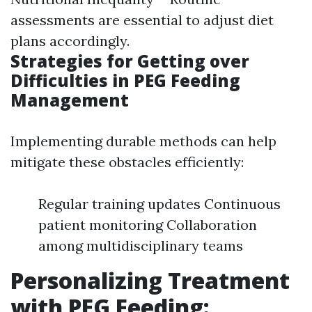
assessments are essential to adjust diet
plans accordingly.
Strategies for Getting over
Difficulties in PEG Feeding
Management
Implementing durable methods can help
mitigate these obstacles efficiently:
Regular training updates Continuous
patient monitoring Collaboration
among multidisciplinary teams
Personalizing Treatment
with PEG Feeding: