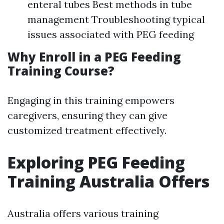
enteral tubes Best methods in tube
management Troubleshooting typical
issues associated with PEG feeding
Why Enroll in a PEG Feeding
Training Course?
Engaging in this training empowers
caregivers, ensuring they can give
customized treatment effectively.
Exploring PEG Feeding
Training Australia Offers
Australia offers various training