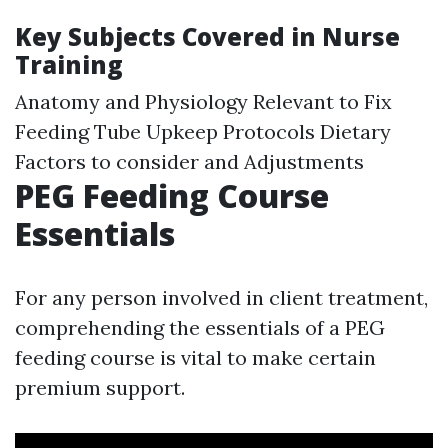
Key Subjects Covered in Nurse
Training
Anatomy and Physiology Relevant to Fix
Feeding Tube Upkeep Protocols Dietary
Factors to consider and Adjustments
PEG Feeding Course
Essentials
For any person involved in client treatment,
comprehending the essentials of a PEG
feeding course is vital to make certain
premium support.