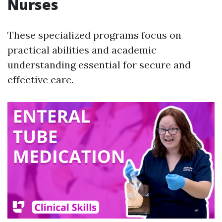
Nurses
These specialized programs focus on
practical abilities and academic
understanding essential for secure and
effective care.