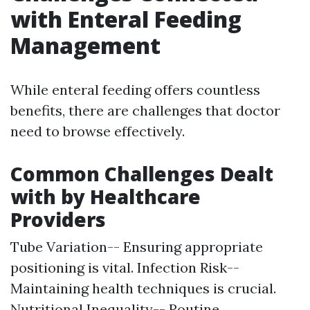
with Enteral Feeding
Management
While enteral feeding offers countless
benefits, there are challenges that doctor
need to browse effectively.
Common Challenges Dealt
with by Healthcare
Providers
Tube Variation-- Ensuring appropriate
positioning is vital. Infection Risk--
Maintaining health techniques is crucial.
Nutritional Inequality-- Routine