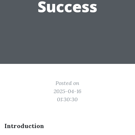
Success
Posted on
2025-04-16
01:30:30
Introduction