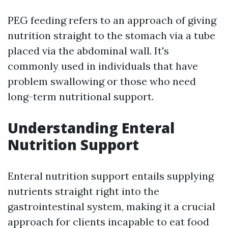
PEG feeding refers to an approach of giving
nutrition straight to the stomach via a tube
placed via the abdominal wall. It's
commonly used in individuals that have
problem swallowing or those who need
long-term nutritional support.
Understanding Enteral
Nutrition Support
Enteral nutrition support entails supplying
nutrients straight right into the
gastrointestinal system, making it a crucial
approach for clients incapable to eat food