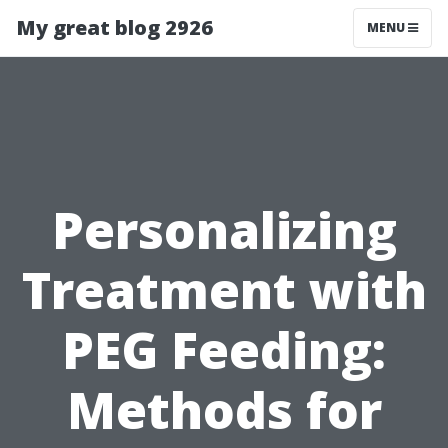
My great blog 2926
MENU
Personalizing
Treatment with
PEG Feeding:
Methods for