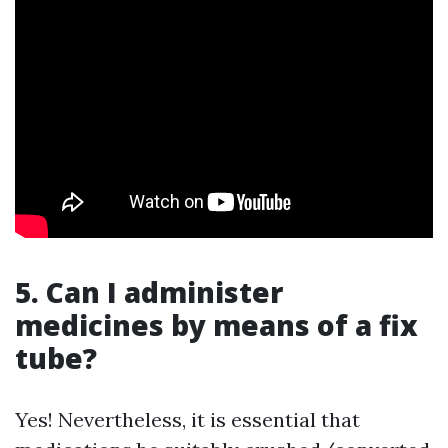
5. Can I administer
medicines by means of a fix
tube?
Yes! Nevertheless, it is essential that