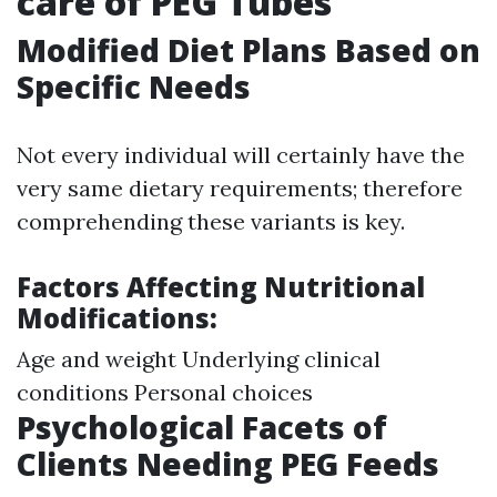
care of PEG Tubes
Modified Diet Plans Based on
Specific Needs
Not every individual will certainly have the
very same dietary requirements; therefore
comprehending these variants is key.
Factors Affecting Nutritional
Modifications:
Age and weight Underlying clinical
conditions Personal choices
Psychological Facets of
Clients Needing PEG Feeds