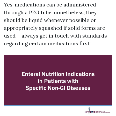
Yes, medications can be administered
through a PEG tube; nonetheless, they
should be liquid whenever possible or
appropriately squashed if solid forms are
used-- always get in touch with standards
regarding certain medications first!