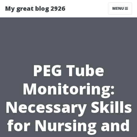
My great blog 2926
MENU
PEG Tube
Monitoring:
Necessary Skills
for Nursing and