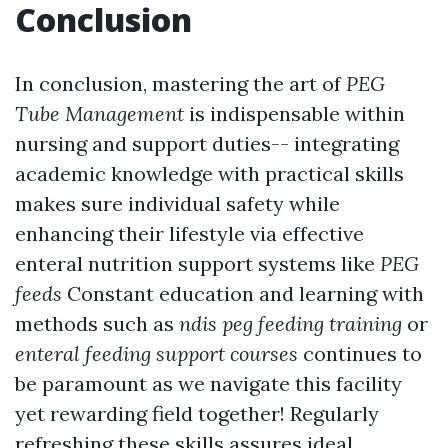
Conclusion
In conclusion, mastering the art of
PEG
Tube Management
is indispensable within
nursing and support duties-- integrating
academic knowledge with practical skills
makes sure individual safety while
enhancing their lifestyle via effective
enteral nutrition support systems like
PEG
feeds
Constant education and learning with
methods such as
ndis peg feeding training
or
enteral feeding support courses
continues to
be paramount as we navigate this facility
yet rewarding field together! Regularly
refreshing these skills assures ideal