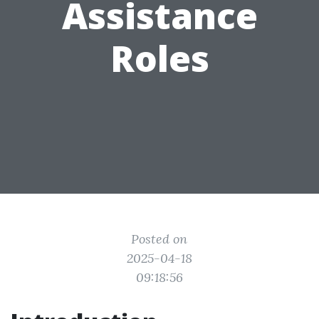
Assistance
Roles
Posted on
2025-04-18
09:18:56