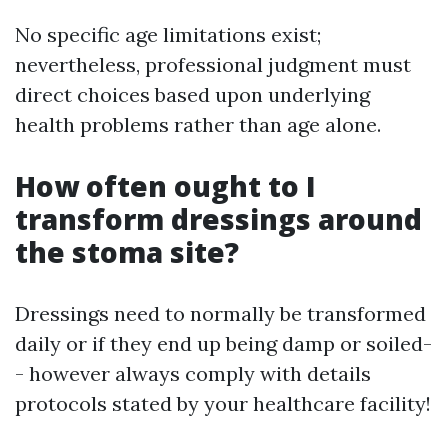
No specific age limitations exist;
nevertheless, professional judgment must
direct choices based upon underlying
health problems rather than age alone.
How often ought to I
transform dressings around
the stoma site?
Dressings need to normally be transformed
daily or if they end up being damp or soiled-
- however always comply with details
protocols stated by your healthcare facility!