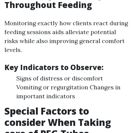
Throughout Feeding
Monitoring exactly how clients react during
feeding sessions aids alleviate potential
risks while also improving general comfort
levels.
Key Indicators to Observe:
Signs of distress or discomfort
Vomiting or regurgitation Changes in
important indicators
Special Factors to
consider When Taking