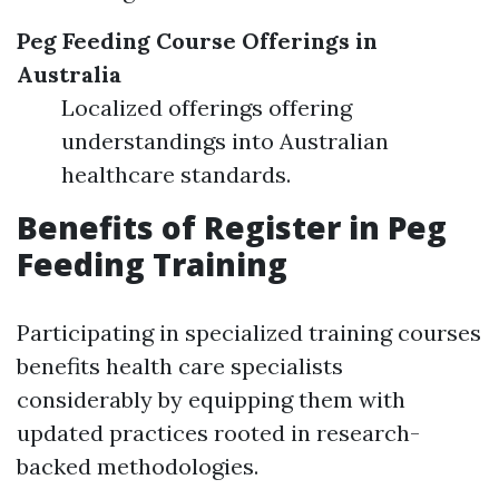
Peg Feeding Course Offerings in
Australia
Localized offerings offering
understandings into Australian
healthcare standards.
Benefits of Register in Peg
Feeding Training
Participating in specialized training courses
benefits health care specialists
considerably by equipping them with
updated practices rooted in research-
backed methodologies.