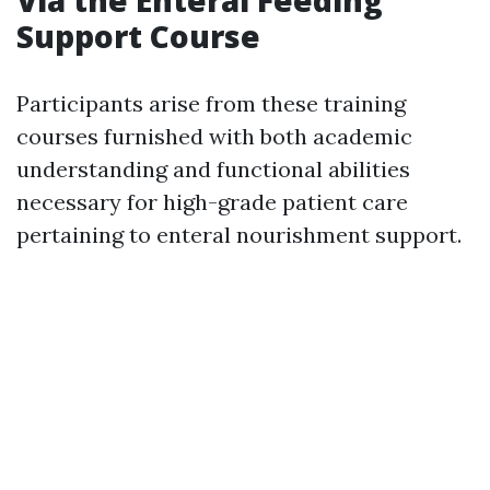
Via the Enteral Feeding
Support Course
Participants arise from these training
courses furnished with both academic
understanding and functional abilities
necessary for high-grade patient care
pertaining to enteral nourishment support.