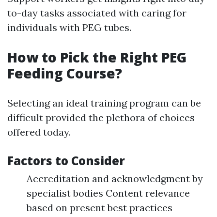
to-day tasks associated with caring for
individuals with PEG tubes.
How to Pick the Right PEG
Feeding Course?
Selecting an ideal training program can be
difficult provided the plethora of choices
offered today.
Factors to Consider
Accreditation and acknowledgment by
specialist bodies Content relevance
based on present best practices