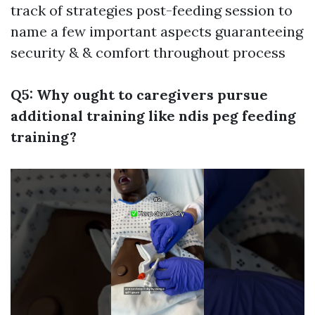
track of strategies post-feeding session to
name a few important aspects guaranteeing
security & & comfort throughout process
Q5: Why ought to caregivers pursue
additional training like ndis peg feeding
training?