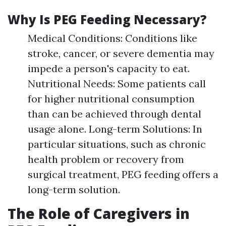
Why Is PEG Feeding Necessary?
Medical Conditions: Conditions like
stroke, cancer, or severe dementia may
impede a person's capacity to eat.
Nutritional Needs: Some patients call
for higher nutritional consumption
than can be achieved through dental
usage alone. Long-term Solutions: In
particular situations, such as chronic
health problem or recovery from
surgical treatment, PEG feeding offers a
long-term solution.
The Role of Caregivers in