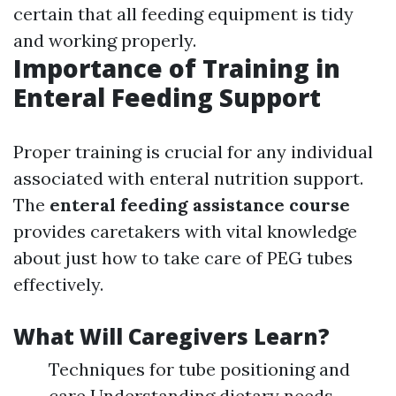
certain that all feeding equipment is tidy
and working properly.
Importance of Training in
Enteral Feeding Support
Proper training is crucial for any individual
associated with enteral nutrition support.
The
enteral feeding assistance course
provides caretakers with vital knowledge
about just how to take care of PEG tubes
effectively.
What Will Caregivers Learn?
Techniques for tube positioning and
care Understanding dietary needs