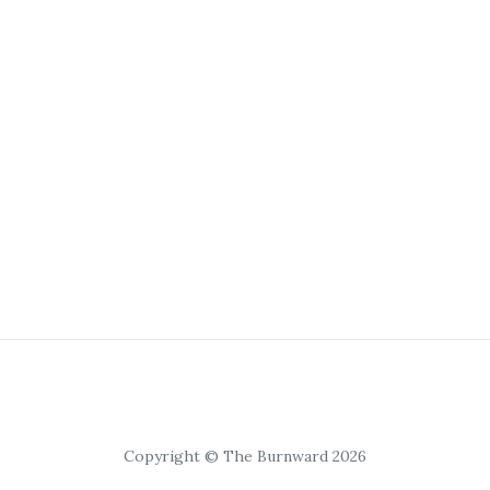
Copyright © The Burnward 2026