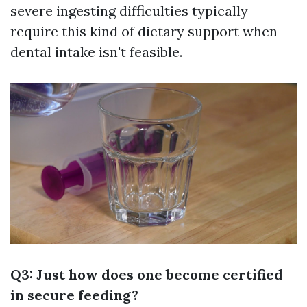
severe ingesting difficulties typically
require this kind of dietary support when
dental intake isn't feasible.
Q3: Just how does one become certified
in secure feeding?