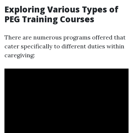
Exploring Various Types of
PEG Training Courses
There are numerous programs offered that
cater specifically to different duties within
caregiving: