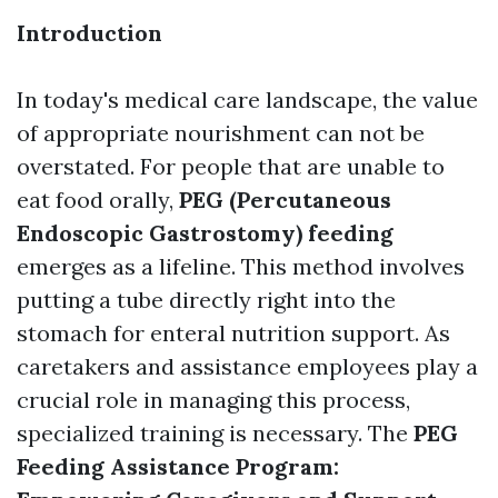
Introduction
In today's medical care landscape, the value
of appropriate nourishment can not be
overstated. For people that are unable to
eat food orally,
PEG (Percutaneous
Endoscopic Gastrostomy) feeding
emerges as a lifeline. This method involves
putting a tube directly right into the
stomach for enteral nutrition support. As
caretakers and assistance employees play a
crucial role in managing this process,
specialized training is necessary. The
PEG
Feeding Assistance Program: