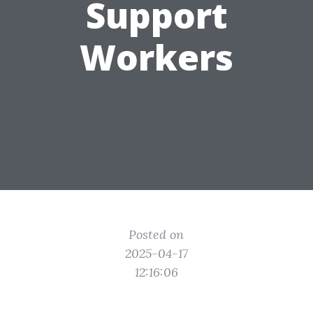
Support
Workers
Posted on
2025-04-17
12:16:06