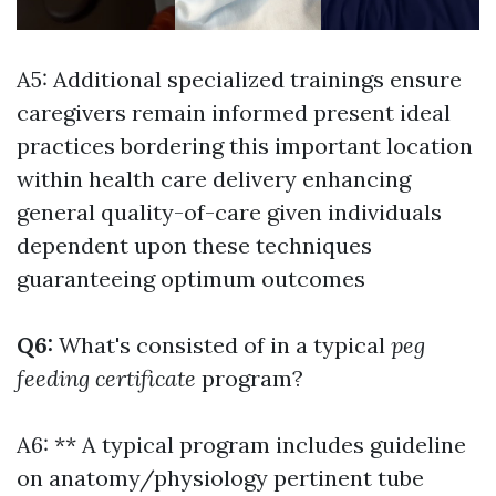
A5: Additional specialized trainings ensure
caregivers remain informed present ideal
practices bordering this important location
within health care delivery enhancing
general quality-of-care given individuals
dependent upon these techniques
guaranteeing optimum outcomes
Q6:
What's consisted of in a typical
peg
feeding certificate
program?
A6: ** A typical program includes guideline
on anatomy/physiology pertinent tube