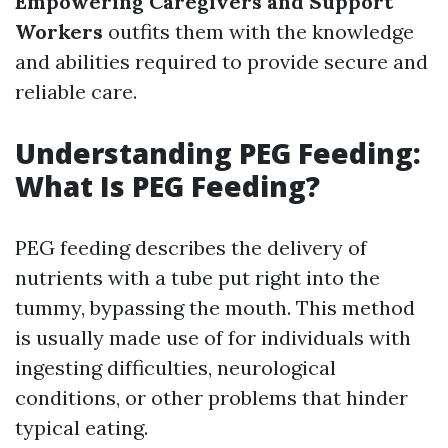
Empowering Caregivers and Support
Workers
outfits them with the knowledge
and abilities required to provide secure and
reliable care.
Understanding PEG Feeding:
What Is PEG Feeding?
PEG feeding describes the delivery of
nutrients with a tube put right into the
tummy, bypassing the mouth. This method
is usually made use of for individuals with
ingesting difficulties, neurological
conditions, or other problems that hinder
typical eating.