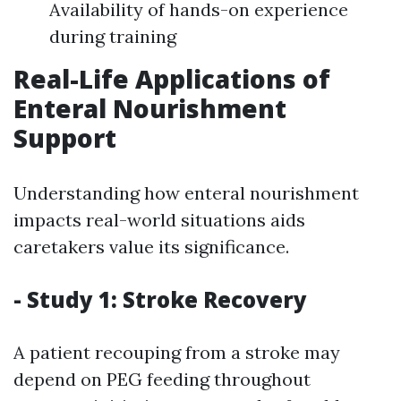
Availability of hands-on experience
during training
Real-Life Applications of
Enteral Nourishment
Support
Understanding how enteral nourishment
impacts real-world situations aids
caretakers value its significance.
- Study 1: Stroke Recovery
A patient recouping from a stroke may
depend on PEG feeding throughout