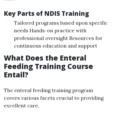
Key Parts of NDIS Training
Tailored programs based upon specific
needs Hands-on practice with
professional oversight Resources for
continuous education and support
What Does the Enteral
Feeding Training Course
Entail?
The enteral feeding training program
covers various facets crucial to providing
excellent care.