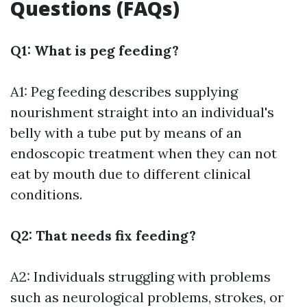
Questions (FAQs)
Q1: What is peg feeding?
A1: Peg feeding describes supplying
nourishment straight into an individual's
belly with a tube put by means of an
endoscopic treatment when they can not
eat by mouth due to different clinical
conditions.
Q2: That needs fix feeding?
A2: Individuals struggling with problems
such as neurological problems, strokes, or