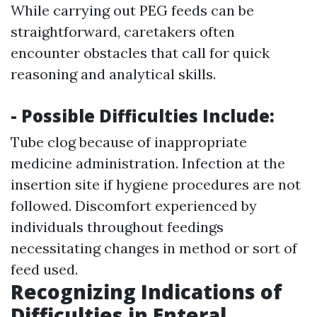
While carrying out PEG feeds can be
straightforward, caretakers often
encounter obstacles that call for quick
reasoning and analytical skills.
- Possible Difficulties Include:
Tube clog because of inappropriate
medicine administration. Infection at the
insertion site if hygiene procedures are not
followed. Discomfort experienced by
individuals throughout feedings
necessitating changes in method or sort of
feed used.
Recognizing Indications of
Difficulties in Enteral