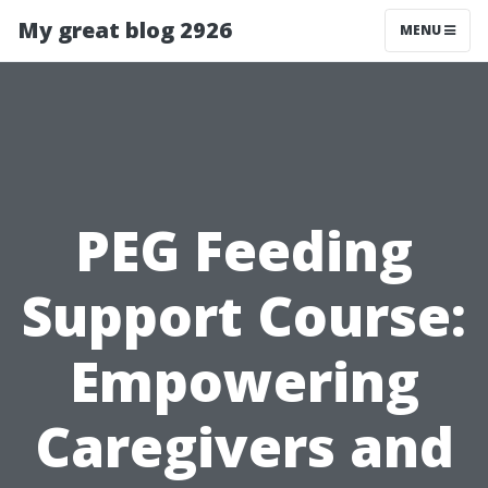
My great blog 2926
MENU
PEG Feeding
Support Course:
Empowering
Caregivers and