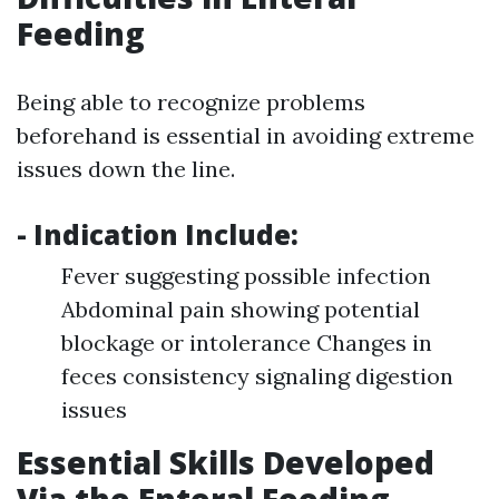
Feeding
Being able to recognize problems
beforehand is essential in avoiding extreme
issues down the line.
- Indication Include:
Fever suggesting possible infection
Abdominal pain showing potential
blockage or intolerance Changes in
feces consistency signaling digestion
issues
Essential Skills Developed