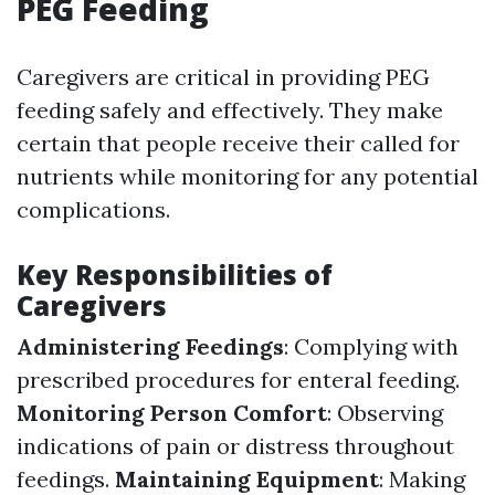
PEG Feeding
Caregivers are critical in providing PEG
feeding safely and effectively. They make
certain that people receive their called for
nutrients while monitoring for any potential
complications.
Key Responsibilities of
Caregivers
Administering Feedings
: Complying with
prescribed procedures for enteral feeding.
Monitoring Person Comfort
: Observing
indications of pain or distress throughout
feedings.
Maintaining Equipment
: Making