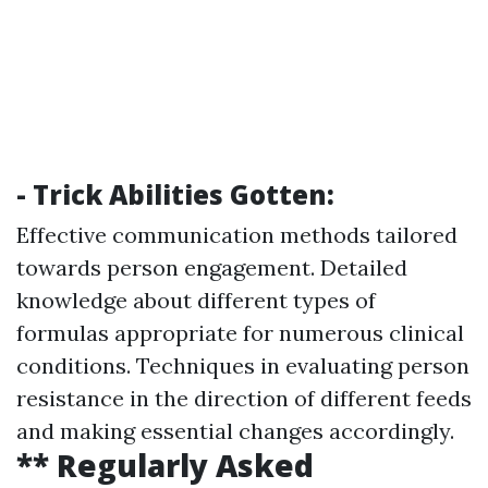
- Trick Abilities Gotten:
Effective communication methods tailored
towards person engagement. Detailed
knowledge about different types of
formulas appropriate for numerous clinical
conditions. Techniques in evaluating person
resistance in the direction of different feeds
and making essential changes accordingly.
** Regularly Asked