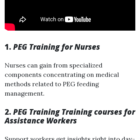
1.
PEG Training for Nurses
Nurses can gain from specialized
components concentrating on medical
methods related to PEG feeding
management.
2.
PEG Training Training courses for
Assistance Workers
Support workers get insights right into day-