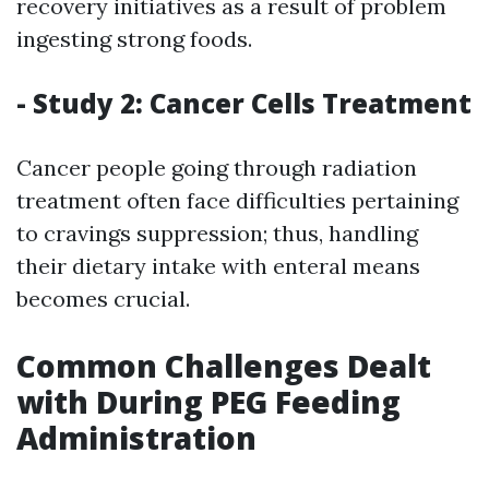
recovery initiatives as a result of problem
ingesting strong foods.
- Study 2: Cancer Cells Treatment
Cancer people going through radiation
treatment often face difficulties pertaining
to cravings suppression; thus, handling
their dietary intake with enteral means
becomes crucial.
Common Challenges Dealt
with During PEG Feeding
Administration