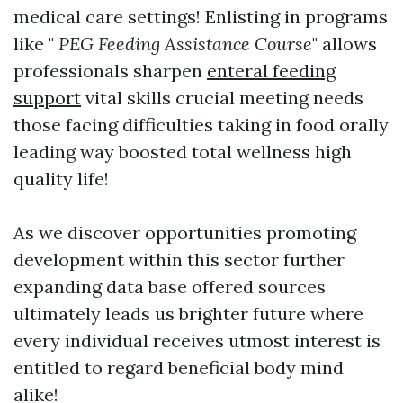
medical care settings! Enlisting in programs
like "
PEG Feeding Assistance Course
" allows
professionals sharpen
enteral feeding
support
vital skills crucial meeting needs
those facing difficulties taking in food orally
leading way boosted total wellness high
quality life!
As we discover opportunities promoting
development within this sector further
expanding data base offered sources
ultimately leads us brighter future where
every individual receives utmost interest is
entitled to regard beneficial body mind
alike!