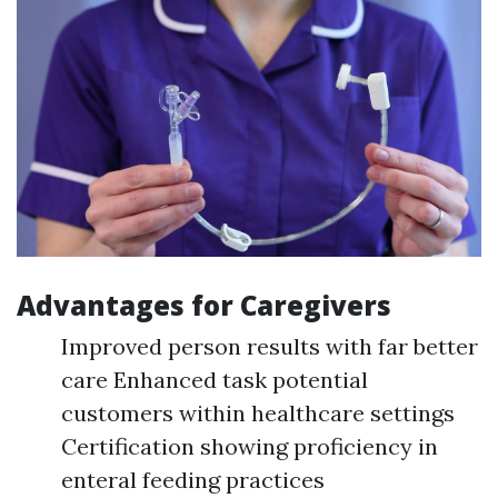
Advantages for Caregivers
Improved person results with far better
care Enhanced task potential
customers within healthcare settings
Certification showing proficiency in
enteral feeding practices