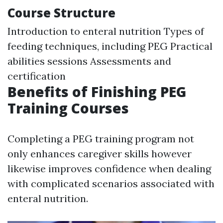
Course Structure
Introduction to enteral nutrition Types of
feeding techniques, including PEG Practical
abilities sessions Assessments and
certification
Benefits of Finishing PEG
Training Courses
Completing a PEG training program not
only enhances caregiver skills however
likewise improves confidence when dealing
with complicated scenarios associated with
enteral nutrition.