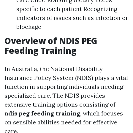
specific to each patient Recognizing
indicators of issues such as infection or
blockage
Overview of NDIS PEG
Feeding Training
In Australia, the National Disability
Insurance Policy System (NDIS) plays a vital
function in supporting individuals needing
specialized care. The NDIS provides
extensive training options consisting of
ndis peg feeding training
, which focuses
on sensible abilities needed for effective
care.