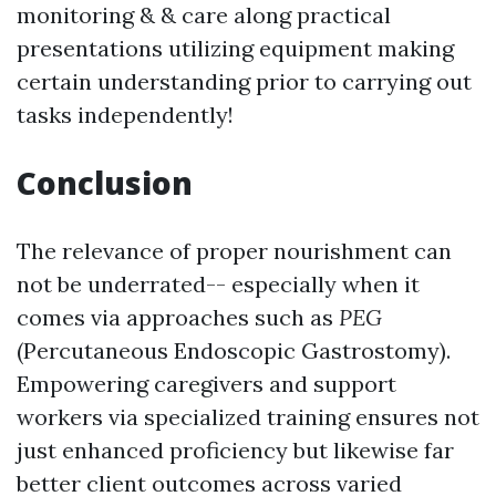
monitoring & & care along practical
presentations utilizing equipment making
certain understanding prior to carrying out
tasks independently!
Conclusion
The relevance of proper nourishment can
not be underrated-- especially when it
comes via approaches such as
PEG
(Percutaneous Endoscopic Gastrostomy).
Empowering caregivers and support
workers via specialized training ensures not
just enhanced proficiency but likewise far
better client outcomes across varied