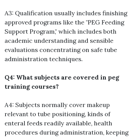
A3: Qualification usually includes finishing
approved programs like the "PEG Feeding
Support Program," which includes both
academic understanding and sensible
evaluations concentrating on safe tube
administration techniques.
Q4: What subjects are covered in peg
training courses?
A4: Subjects normally cover makeup
relevant to tube positioning, kinds of
enteral feeds readily available, health
procedures during administration, keeping