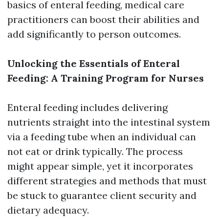
basics of enteral feeding, medical care
practitioners can boost their abilities and
add significantly to person outcomes.
Unlocking the Essentials of Enteral
Feeding: A Training Program for Nurses
Enteral feeding includes delivering
nutrients straight into the intestinal system
via a feeding tube when an individual can
not eat or drink typically. The process
might appear simple, yet it incorporates
different strategies and methods that must
be stuck to guarantee client security and
dietary adequacy.