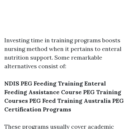
Investing time in training programs boosts
nursing method when it pertains to enteral
nutrition support. Some remarkable
alternatives consist of:
NDIS PEG Feeding Training
Enteral
Feeding Assistance Course
PEG Training
Courses
PEG Feed Training Australia
PEG
Certification Programs
These programs usually cover academic