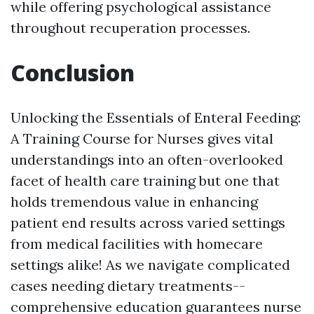
while offering psychological assistance
throughout recuperation processes.
Conclusion
Unlocking the Essentials of Enteral Feeding:
A Training Course for Nurses gives vital
understandings into an often-overlooked
facet of health care training but one that
holds tremendous value in enhancing
patient end results across varied settings
from medical facilities with homecare
settings alike! As we navigate complicated
cases needing dietary treatments--
comprehensive education guarantees nurse