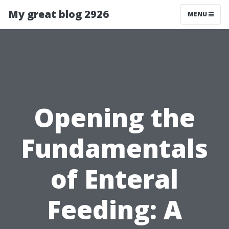
My great blog 2926
MENU
Opening the
Fundamentals
of Enteral
Feeding: A