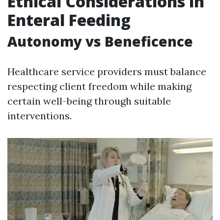
Ethical Considerations in
Enteral Feeding
Autonomy vs Beneficence
Healthcare service providers must balance
respecting client freedom while making
certain well-being through suitable
interventions.