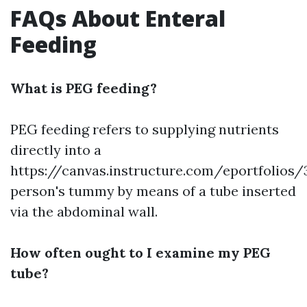
FAQs About Enteral
Feeding
What is PEG feeding?
PEG feeding refers to supplying nutrients
directly into a
https://canvas.instructure.com/eportfoli
person's tummy by means of a tube inserted
via the abdominal wall.
How often ought to I examine my PEG
tube?