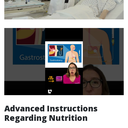
Advanced Instructions
Regarding Nutrition