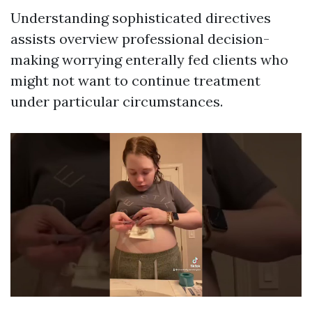
Understanding sophisticated directives
assists overview professional decision-
making worrying enterally fed clients who
might not want to continue treatment
under particular circumstances.