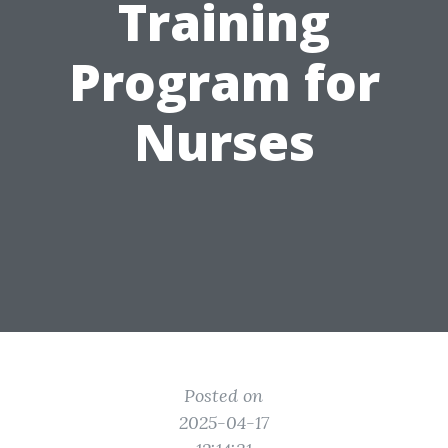
Training
Program for
Nurses
Posted on
2025-04-17