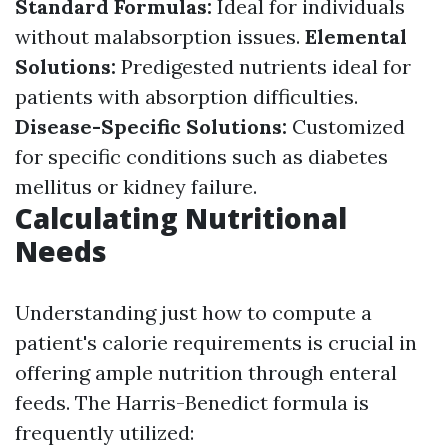
Standard Formulas:
Ideal for individuals
without malabsorption issues.
Elemental
Solutions:
Predigested nutrients ideal for
patients with absorption difficulties.
Disease-Specific Solutions:
Customized
for specific conditions such as diabetes
mellitus or kidney failure.
Calculating Nutritional
Needs
Understanding just how to compute a
patient's calorie requirements is crucial in
offering ample nutrition through enteral
feeds. The Harris-Benedict formula is
frequently utilized: