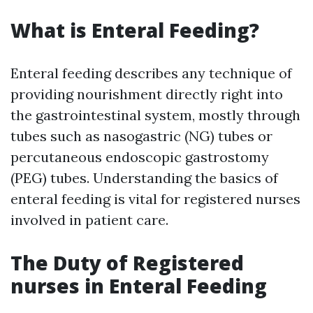
What is Enteral Feeding?
Enteral feeding describes any technique of
providing nourishment directly right into
the gastrointestinal system, mostly through
tubes such as nasogastric (NG) tubes or
percutaneous endoscopic gastrostomy
(PEG) tubes. Understanding the basics of
enteral feeding is vital for registered nurses
involved in patient care.
The Duty of Registered
nurses in Enteral Feeding