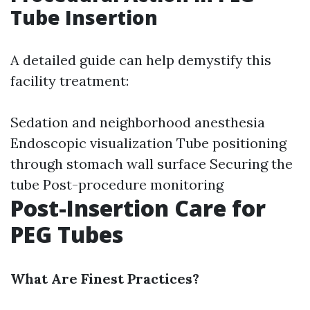
Tube Insertion
A detailed guide can help demystify this
facility treatment:
Sedation and neighborhood anesthesia
Endoscopic visualization Tube positioning
through stomach wall surface Securing the
tube Post-procedure monitoring
Post-Insertion Care for
PEG Tubes
What Are Finest Practices?