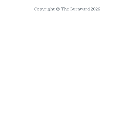
Copyright © The Burnward 2026