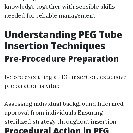
knowledge together with sensible skills
needed for reliable management.
Understanding PEG Tube
Insertion Techniques
Pre-Procedure Preparation
Before executing a PEG insertion, extensive
preparation is vital:
Assessing individual background Informed
approval from individuals Ensuring
sterilized strategy throughout insertion
Procedural Action in PEG