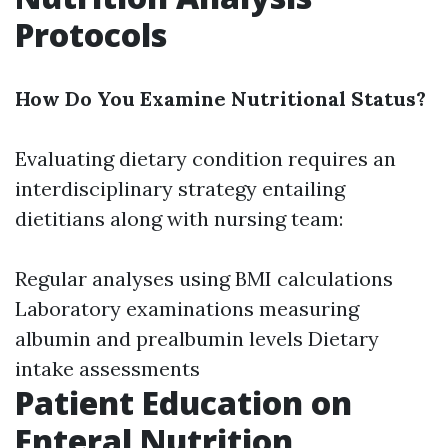
Protocols
How Do You Examine Nutritional Status?
Evaluating dietary condition requires an
interdisciplinary strategy entailing
dietitians along with nursing team:
Regular analyses using BMI calculations
Laboratory examinations measuring
albumin and prealbumin levels Dietary
intake assessments
Patient Education on
Enteral Nutrition