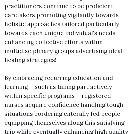
practitioners continue to be proficient
caretakers promoting vigilantly towards
holistic approaches tailored particularly
towards each unique individual's needs
enhancing collective efforts within
multidisciplinary groups advertising ideal
healing strategies!
By embracing recurring education and
learning-- such as taking part actively
within specific programs-- registered
nurses acquire confidence handling tough
situations bordering enterally fed people
equipping themselves along this satisfying
trip while eventually enhancing high quality