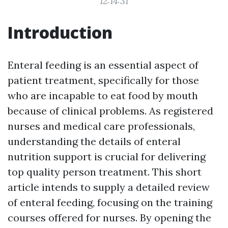
12:14:31
Introduction
Enteral feeding is an essential aspect of
patient treatment, specifically for those
who are incapable to eat food by mouth
because of clinical problems. As registered
nurses and medical care professionals,
understanding the details of enteral
nutrition support is crucial for delivering
top quality person treatment. This short
article intends to supply a detailed review
of enteral feeding, focusing on the training
courses offered for nurses. By opening the