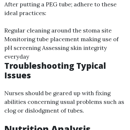
After putting a PEG tube; adhere to these
ideal practices:
Regular cleaning around the stoma site
Monitoring tube placement making use of
pH screening Assessing skin integrity
everyday
Troubleshooting Typical
Issues
Nurses should be geared up with fixing
abilities concerning usual problems such as
clog or dislodgment of tubes.
Nutrition Analysis