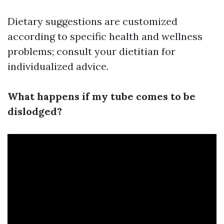
Dietary suggestions are customized
according to specific health and wellness
problems; consult your dietitian for
individualized advice.
What happens if my tube comes to be
dislodged?