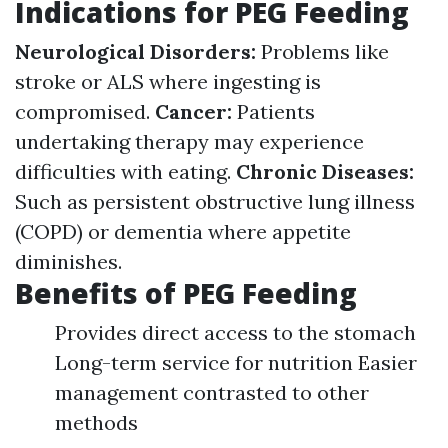
Indications for PEG Feeding
Neurological Disorders:
Problems like
stroke or ALS where ingesting is
compromised.
Cancer:
Patients
undertaking therapy may experience
difficulties with eating.
Chronic Diseases:
Such as persistent obstructive lung illness
(COPD) or dementia where appetite
diminishes.
Benefits of PEG Feeding
Provides direct access to the stomach
Long-term service for nutrition Easier
management contrasted to other
methods