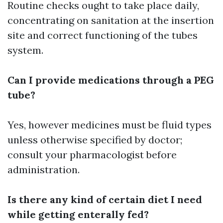
Routine checks ought to take place daily,
concentrating on sanitation at the insertion
site and correct functioning of the tubes
system.
Can I provide medications through a PEG
tube?
Yes, however medicines must be fluid types
unless otherwise specified by doctor;
consult your pharmacologist before
administration.
Is there any kind of certain diet I need
while getting enterally fed?