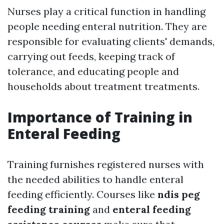
Nurses play a critical function in handling
people needing enteral nutrition. They are
responsible for evaluating clients' demands,
carrying out feeds, keeping track of
tolerance, and educating people and
households about treatment treatments.
Importance of Training in
Enteral Feeding
Training furnishes registered nurses with
the needed abilities to handle enteral
feeding efficiently. Courses like
ndis peg
feeding training
and
enteral feeding