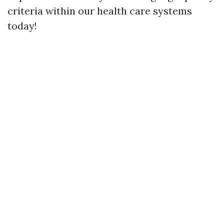
criteria within our health care systems
today!