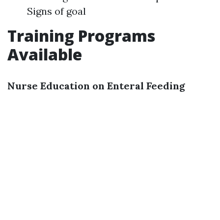
Signs of goal
Training Programs
Available
Nurse Education on Enteral Feeding