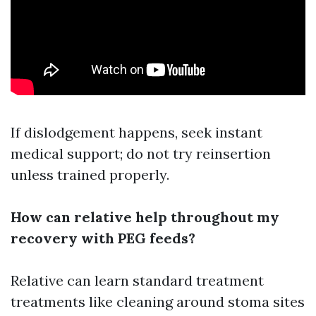
If dislodgement happens, seek instant
medical support; do not try reinsertion
unless trained properly.
How can relative help throughout my
recovery with PEG feeds?
Relative can learn standard treatment
treatments like cleaning around stoma sites