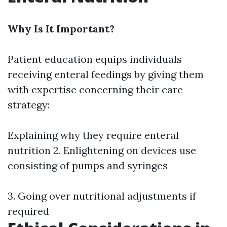
Why Is It Important?
Patient education equips individuals
receiving enteral feedings by giving them
with expertise concerning their care
strategy:
Explaining why they require enteral
nutrition 2. Enlightening on devices use
consisting of pumps and syringes
3. Going over nutritional adjustments if
required