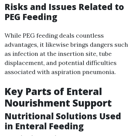
Risks and Issues Related to
PEG Feeding
While PEG feeding deals countless
advantages, it likewise brings dangers such
as infection at the insertion site, tube
displacement, and potential difficulties
associated with aspiration pneumonia.
Key Parts of Enteral
Nourishment Support
Nutritional Solutions Used
in Enteral Feeding