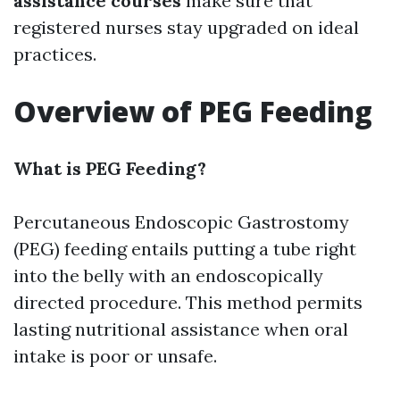
assistance courses
make sure that
registered nurses stay upgraded on ideal
practices.
Overview of PEG Feeding
What is PEG Feeding?
Percutaneous Endoscopic Gastrostomy
(PEG) feeding entails putting a tube right
into the belly with an endoscopically
directed procedure. This method permits
lasting nutritional assistance when oral
intake is poor or unsafe.