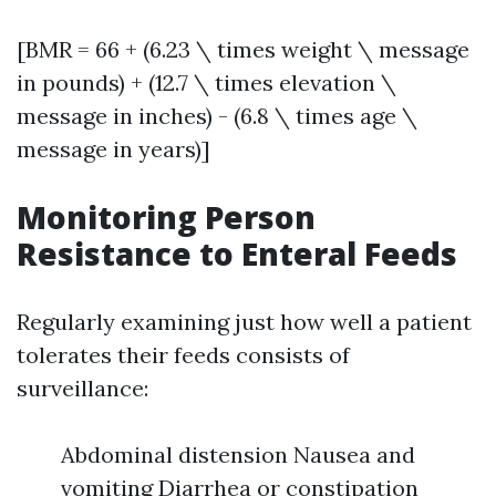
[BMR = 66 + (6.23 \ times weight \ message
in pounds) + (12.7 \ times elevation \
message in inches) - (6.8 \ times age \
message in years)]
Monitoring Person
Resistance to Enteral Feeds
Regularly examining just how well a patient
tolerates their feeds consists of
surveillance:
Abdominal distension Nausea and
vomiting Diarrhea or constipation