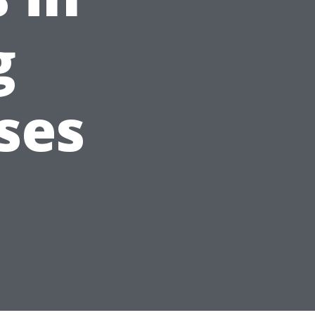
g
ses