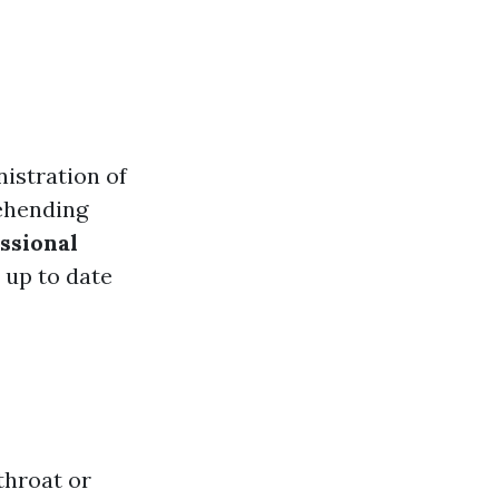
istration of
hending
ssional
 up to date
throat or