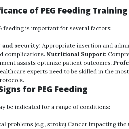
ficance of PEG Feeding Training
 feeding is important for several factors:
y and security:
Appropriate insertion and admin
d complications.
Nutritional Support:
Compre
hment assists optimize patient outcomes.
Profe
ealthcare experts need to be skilled in the most
rotocols.
igns for PEG Feeding
y be indicated for a range of conditions:
al problems (e.g., stroke) Cancer impacting the 