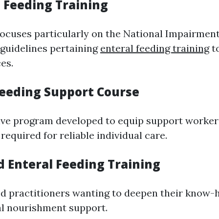
G Feeding Training
ocuses particularly on the National Impairmen
guidelines pertaining
enteral feeding training
to
es.
 Feeding Support Course
ve program developed to equip support worker
equired for reliable individual care.
d Enteral Feeding Training
d practitioners wanting to deepen their know
al nourishment support.