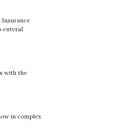
t Insurance
 enteral
s with the
-how in complex