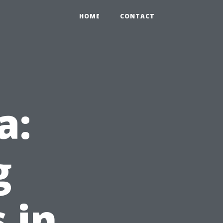
HOME
CONTACT
a:
g
 in