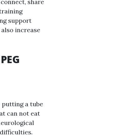
 connect, share
training
ing support
t also increase
 PEG
putting a tube
at can not eat
neurological
ifficulties.