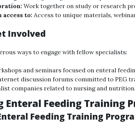
oration:
Work together on study or research pro
 access to:
Access to unique materials, webina
t Involved
rous ways to engage with fellow specialists:
kshops and seminars focused on enteral feeding
internet discussion forums committed to PEG tr
alist companies related to nursing and nutrition
g Enteral Feeding Training 
Enteral Feeding Training Progr