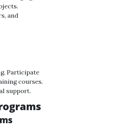
jects.
rs, and
. Participate
aining courses.
al support.
Programs
ams