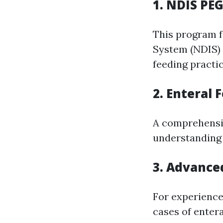
1. NDIS PE
This program f
System (NDIS) 
feeding practic
2. Enteral
A comprehensi
understanding r
3. Advance
For experience
cases of enter