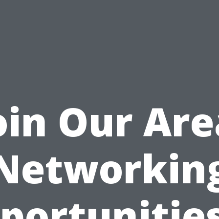
oin Our Are
Networkin
portunities