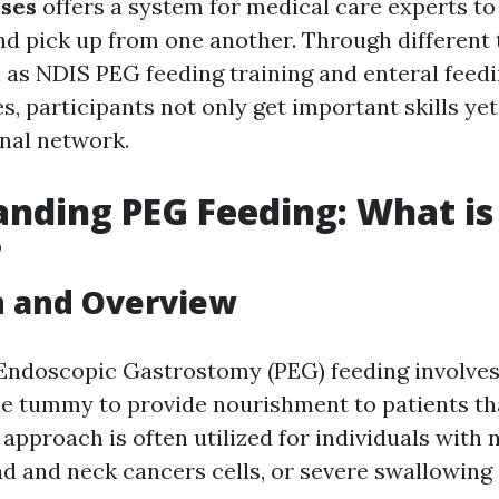
rses
offers a system for medical care experts to
nd pick up from one another. Through different 
as NDIS PEG feeding training and enteral feed
s, participants not only get important skills ye
onal network.
nding PEG Feeding: What is
?
n and Overview
ndoscopic Gastrostomy (PEG) feeding involves 
the tummy to provide nourishment to patients th
approach is often utilized for individuals with 
d and neck cancers cells, or severe swallowing d