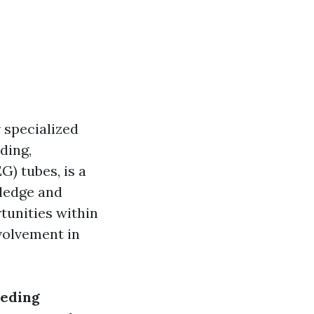
 specialized
ding,
) tubes, is a
wledge and
tunities within
nvolvement in
eeding