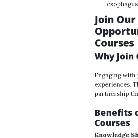
esophagus 
Join Ou
Opportun
Courses
Why Join
Engaging with 
experiences. T
partnership th
Benefits 
Courses
Knowledge Sh