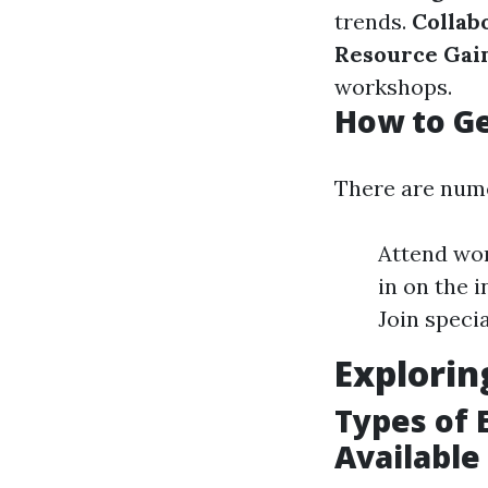
trends.
Collab
Resource Gain
workshops.
How to Ge
There are nume
Attend wor
in on the 
Join speci
Explorin
Types of 
Available