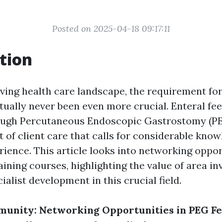
Posted on 2025-04-18 09:17:11
tion
lving health care landscape, the requirement for
tually never been even more crucial. Enteral fee
ough Percutaneous Endoscopic Gastrostomy (PEG
t of client care that calls for considerable kno
ience. This article looks into networking oppor
ining courses, highlighting the value of area i
alist development in this crucial field.
munity: Networking Opportunities in PEG F