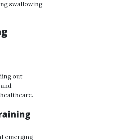
ing swallowing
ng
ding out
 and
 healthcare.
raining
nd emerging