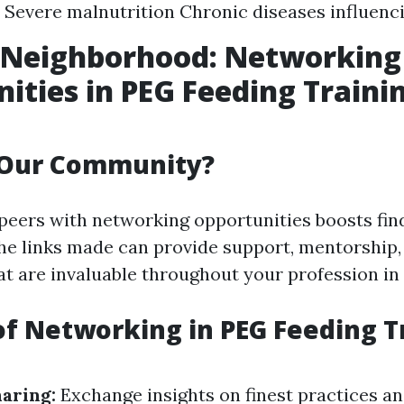
Severe malnutrition Chronic diseases influenc
r Neighborhood: Networking
ities in PEG Feeding Traini
 Our Community?
peers with networking opportunities boosts fin
he links made can provide support, mentorship,
at are invaluable throughout your profession in
of Networking in PEG Feeding T
aring:
Exchange insights on finest practices a