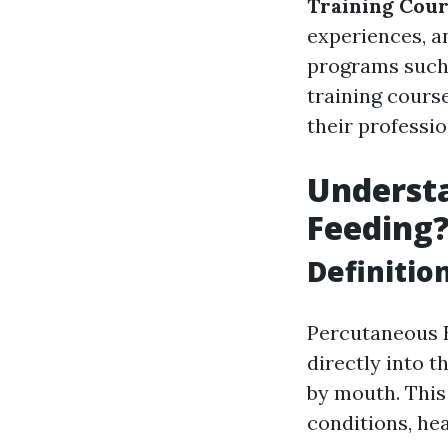
Training Cou
experiences, a
programs such 
training course
their professi
Understa
Feeding
Definitio
Percutaneous E
directly into 
by mouth. This 
conditions, hea