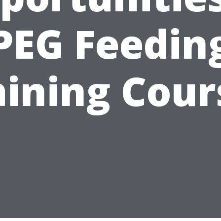
PEG Feedin
aining Cour