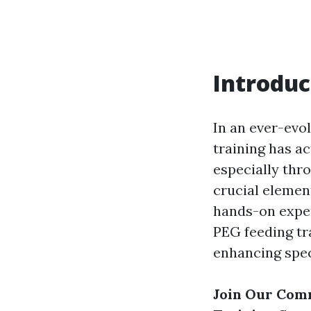
Introduc
In an ever-evo
training has ac
especially thr
crucial elemen
hands-on exper
PEG feeding tra
enhancing speci
Join Our Com