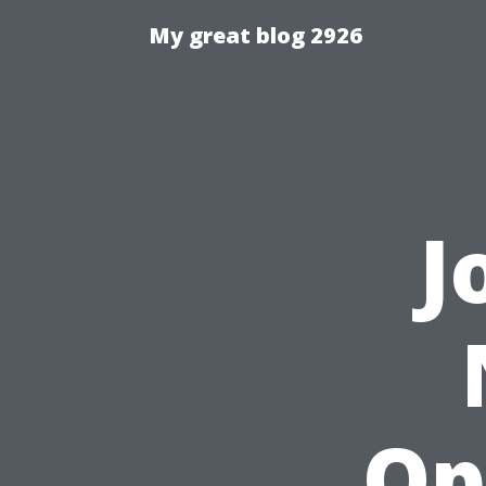
My great blog 2926
J
Op