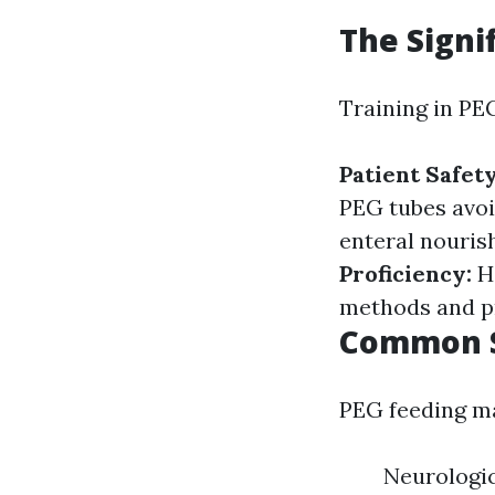
The Signi
Training in PEG
Patient Safet
PEG tubes avoi
enteral nouris
Proficiency:
H
methods and p
Common S
PEG feeding ma
Neurologic