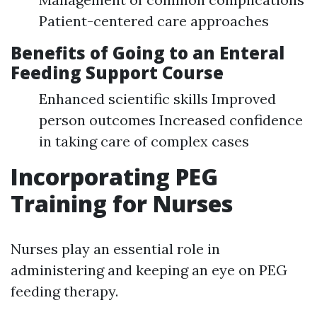
Patient-centered care approaches
Benefits of Going to an Enteral
Feeding Support Course
Enhanced scientific skills Improved
person outcomes Increased confidence
in taking care of complex cases
Incorporating PEG
Training for Nurses
Nurses play an essential role in
administering and keeping an eye on PEG
feeding therapy.