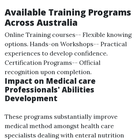
Available Training Programs
Across Australia
Online Training courses-- Flexible knowing
options. Hands-on Workshops-- Practical
experiences to develop confidence.
Certification Programs-- Official
recognition upon completion.
Impact on Medical care
Professionals' Abilities
Development
These programs substantially improve
medical method amongst health care
specialists dealing with enteral nutrition