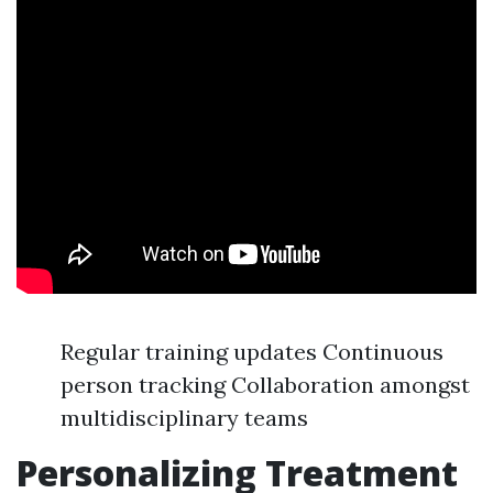
Regular training updates Continuous
person tracking Collaboration amongst
multidisciplinary teams
Personalizing Treatment