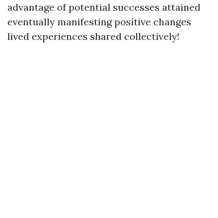
advantage of potential successes attained
eventually manifesting positive changes
lived experiences shared collectively!