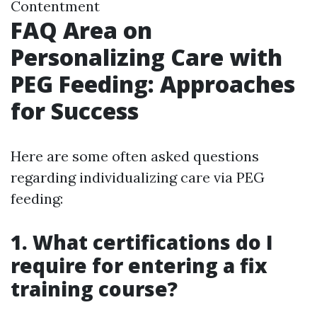
Contentment
FAQ Area on
Personalizing Care with
PEG Feeding: Approaches
for Success
Here are some often asked questions
regarding individualizing care via PEG
feeding:
1. What certifications do I
require for entering a fix
training course?