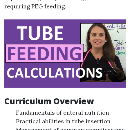
requiring PEG feeding.
Curriculum Overview
Fundamentals of enteral nutrition
Practical abilities in tube insertion
Management of common complications