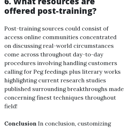
6. What resources are
offered post-training?
Post-training sources could consist of
access online communities concentrated
on discussing real-world circumstances
come across throughout day-to-day
procedures involving handling customers
calling for Peg feedings plus literary works
highlighting current research studies
published surrounding breakthroughs made
concerning finest techniques throughout
field!
Conclusion
In conclusion, customizing