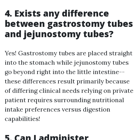
4. Exists any difference
between gastrostomy tubes
and jejunostomy tubes?
Yes! Gastrostomy tubes are placed straight
into the stomach while jejunostomy tubes
go beyond right into the little intestine--
these differences result primarily because
of differing clinical needs relying on private
patient requires surrounding nutritional
intake preferences versus digestion
capabilities!
5. Can I administer