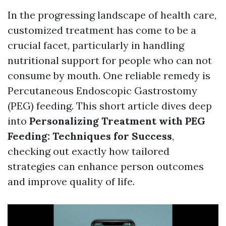
In the progressing landscape of health care,
customized treatment has come to be a
crucial facet, particularly in handling
nutritional support for people who can not
consume by mouth. One reliable remedy is
Percutaneous Endoscopic Gastrostomy
(PEG) feeding. This short article dives deep
into
Personalizing Treatment with PEG
Feeding: Techniques for Success
,
checking out exactly how tailored
strategies can enhance person outcomes
and improve quality of life.