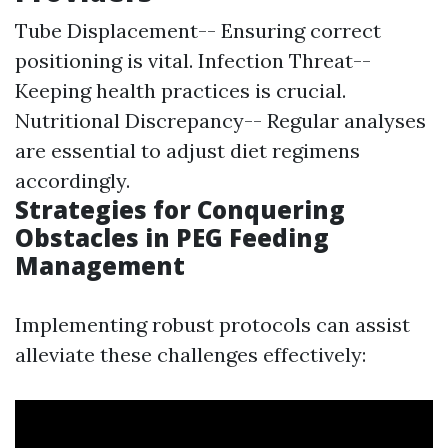
Tube Displacement-- Ensuring correct
positioning is vital. Infection Threat--
Keeping health practices is crucial.
Nutritional Discrepancy-- Regular analyses
are essential to adjust diet regimens
accordingly.
Strategies for Conquering
Obstacles in PEG Feeding
Management
Implementing robust protocols can assist
alleviate these challenges effectively: