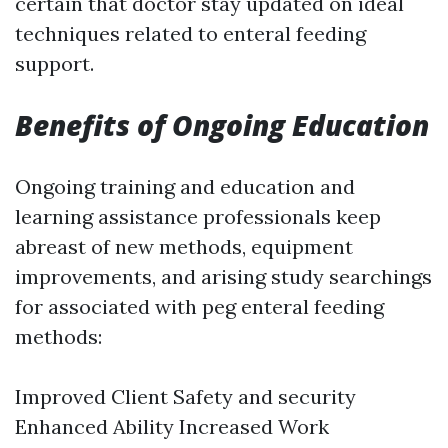
certain that doctor stay updated on ideal
techniques related to enteral feeding
support.
Benefits of Ongoing Education
Ongoing training and education and
learning assistance professionals keep
abreast of new methods, equipment
improvements, and arising study searchings
for associated with peg enteral feeding
methods:
Improved Client Safety and security
Enhanced Ability Increased Work