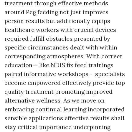
treatment through effective methods
around Peg feeding not just improves
person results but additionally equips
healthcare workers with crucial devices
required fulfill obstacles presented by
specific circumstances dealt with within
corresponding atmospheres! With correct
education-- like NDIS fix feed trainings
paired informative workshops-- specialists
become empowered effectively provide top
quality treatment promoting improved
alternative wellness! As we move on
embracing continual learning incorporated
sensible applications effective results shall
stay critical importance underpinning