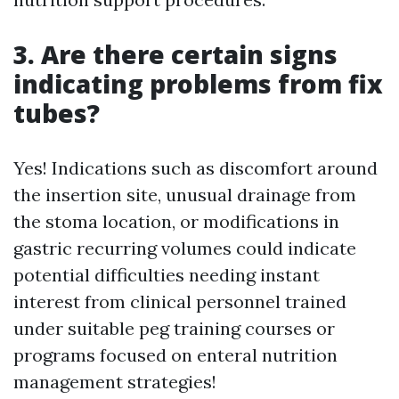
3. Are there certain signs
indicating problems from fix
tubes?
Yes! Indications such as discomfort around
the insertion site, unusual drainage from
the stoma location, or modifications in
gastric recurring volumes could indicate
potential difficulties needing instant
interest from clinical personnel trained
under suitable peg training courses or
programs focused on enteral nutrition
management strategies!