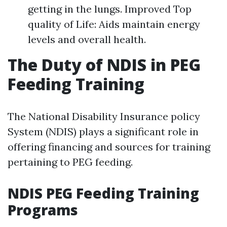
getting in the lungs. Improved Top
quality of Life: Aids maintain energy
levels and overall health.
The Duty of NDIS in PEG
Feeding Training
The National Disability Insurance policy
System (NDIS) plays a significant role in
offering financing and sources for training
pertaining to PEG feeding.
NDIS PEG Feeding Training
Programs