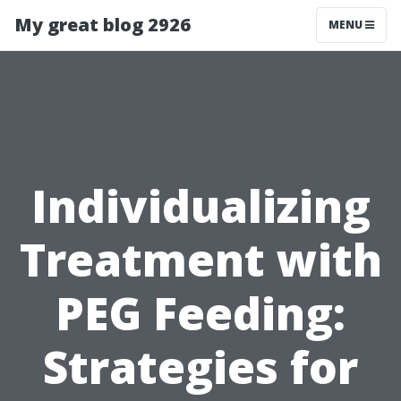
My great blog 2926
MENU
Individualizing
Treatment with
PEG Feeding:
Strategies for