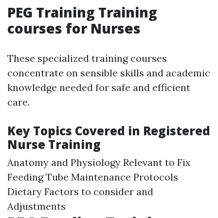
PEG Training Training
courses for Nurses
These specialized training courses
concentrate on sensible skills and academic
knowledge needed for safe and efficient
care.
Key Topics Covered in Registered
Nurse Training
Anatomy and Physiology Relevant to Fix
Feeding Tube Maintenance Protocols
Dietary Factors to consider and
Adjustments