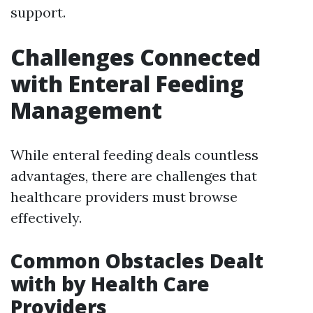
support.
Challenges Connected
with Enteral Feeding
Management
While enteral feeding deals countless
advantages, there are challenges that
healthcare providers must browse
effectively.
Common Obstacles Dealt
with by Health Care
Providers