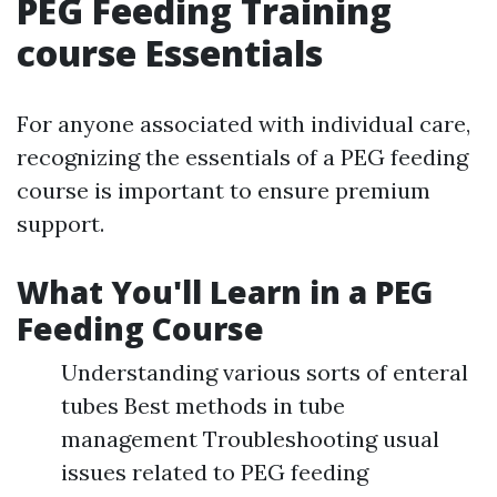
PEG Feeding Training
course Essentials
For anyone associated with individual care,
recognizing the essentials of a PEG feeding
course is important to ensure premium
support.
What You'll Learn in a PEG
Feeding Course
Understanding various sorts of enteral
tubes Best methods in tube
management Troubleshooting usual
issues related to PEG feeding