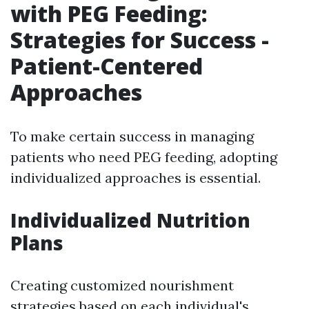
with PEG Feeding:
Strategies for Success -
Patient-Centered
Approaches
To make certain success in managing
patients who need PEG feeding, adopting
individualized approaches is essential.
Individualized Nutrition
Plans
Creating customized nourishment
strategies based on each individual's