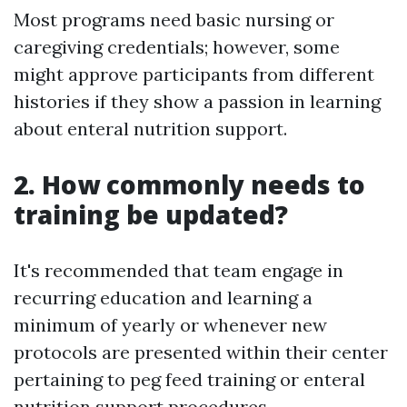
Most programs need basic nursing or
caregiving credentials; however, some
might approve participants from different
histories if they show a passion in learning
about enteral nutrition support.
2. How commonly needs to
training be updated?
It's recommended that team engage in
recurring education and learning a
minimum of yearly or whenever new
protocols are presented within their center
pertaining to peg feed training or enteral
nutrition support procedures.