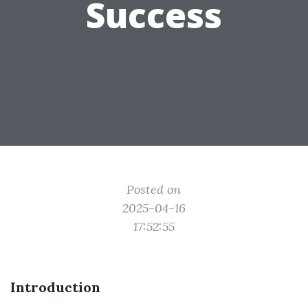
Success
Posted on
2025-04-16
17:52:55
Introduction