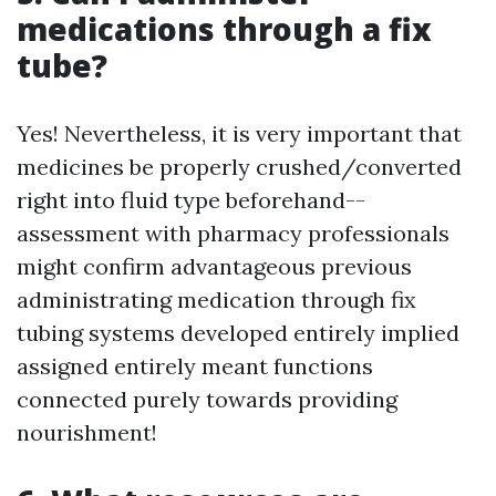
medications through a fix
tube?
Yes! Nevertheless, it is very important that
medicines be properly crushed/converted
right into fluid type beforehand--
assessment with pharmacy professionals
might confirm advantageous previous
administrating medication through fix
tubing systems developed entirely implied
assigned entirely meant functions
connected purely towards providing
nourishment!