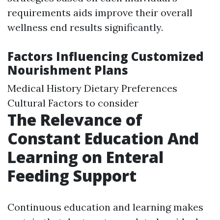
requirements aids improve their overall
wellness end results significantly.
Factors Influencing Customized
Nourishment Plans
Medical History Dietary Preferences
Cultural Factors to consider
The Relevance of
Constant Education And
Learning on Enteral
Feeding Support
Continuous education and learning makes