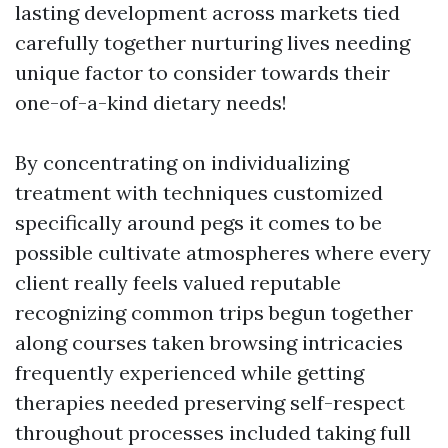
lasting development across markets tied
carefully together nurturing lives needing
unique factor to consider towards their
one-of-a-kind dietary needs!
By concentrating on individualizing
treatment with techniques customized
specifically around pegs it comes to be
possible cultivate atmospheres where every
client really feels valued reputable
recognizing common trips begun together
along courses taken browsing intricacies
frequently experienced while getting
therapies needed preserving self-respect
throughout processes included taking full