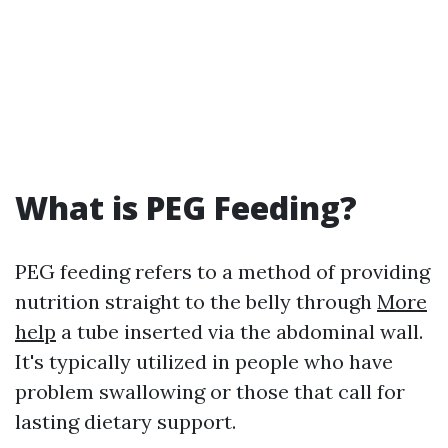
What is PEG Feeding?
PEG feeding refers to a method of providing
nutrition straight to the belly through
More
help
a tube inserted via the abdominal wall.
It's typically utilized in people who have
problem swallowing or those that call for
lasting dietary support.