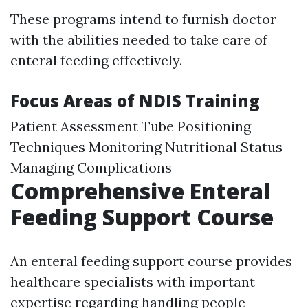
These programs intend to furnish doctor
with the abilities needed to take care of
enteral feeding effectively.
Focus Areas of NDIS Training
Patient Assessment Tube Positioning
Techniques Monitoring Nutritional Status
Managing Complications
Comprehensive Enteral
Feeding Support Course
An enteral feeding support course provides
healthcare specialists with important
expertise regarding handling people