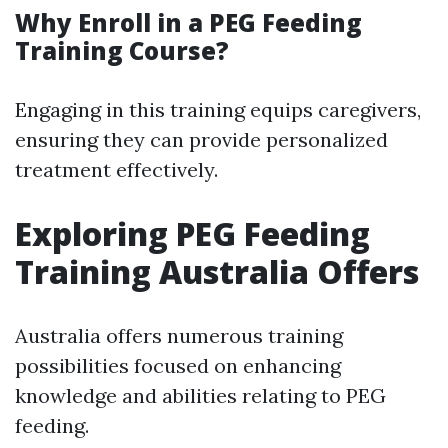
Why Enroll in a PEG Feeding
Training Course?
Engaging in this training equips caregivers,
ensuring they can provide personalized
treatment effectively.
Exploring PEG Feeding
Training Australia Offers
Australia offers numerous training
possibilities focused on enhancing
knowledge and abilities relating to PEG
feeding.