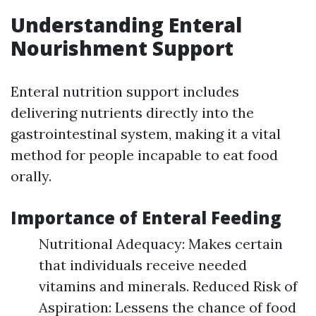
Understanding Enteral
Nourishment Support
Enteral nutrition support includes
delivering nutrients directly into the
gastrointestinal system, making it a vital
method for people incapable to eat food
orally.
Importance of Enteral Feeding
Nutritional Adequacy: Makes certain
that individuals receive needed
vitamins and minerals. Reduced Risk of
Aspiration: Lessens the chance of food