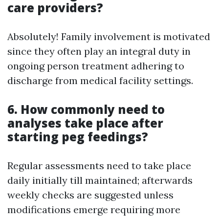
care providers?
Absolutely! Family involvement is motivated
since they often play an integral duty in
ongoing person treatment adhering to
discharge from medical facility settings.
6. How commonly need to
analyses take place after
starting peg feedings?
Regular assessments need to take place
daily initially till maintained; afterwards
weekly checks are suggested unless
modifications emerge requiring more