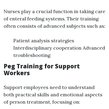
Nurses play a crucial function in taking care
of enteral feeding systems. Their training
often consists of advanced subjects such as:
Patient analysis strategies
Interdisciplinary cooperation Advanced
troubleshooting
Peg Training for Support
Workers
Support employees need to understand
both practical skills and emotional aspects
of person treatment, focusing on: