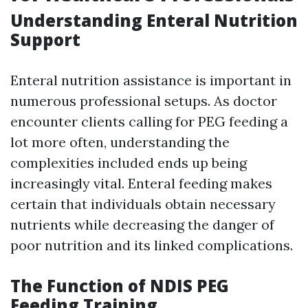
Understanding Enteral Nutrition
Support
Enteral nutrition assistance is important in
numerous professional setups. As doctor
encounter clients calling for PEG feeding a
lot more often, understanding the
complexities included ends up being
increasingly vital. Enteral feeding makes
certain that individuals obtain necessary
nutrients while decreasing the danger of
poor nutrition and its linked complications.
The Function of NDIS PEG
Feeding Training