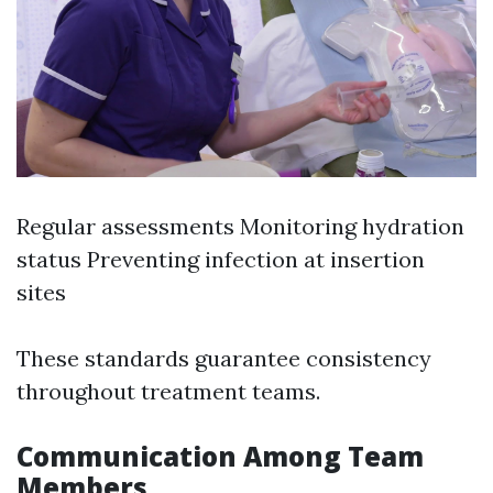
Regular assessments Monitoring hydration
status Preventing infection at insertion
sites
These standards guarantee consistency
throughout treatment teams.
Communication Among Team
Members