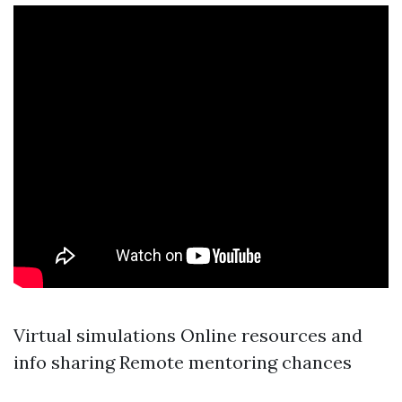
Virtual simulations Online resources and
info sharing Remote mentoring chances