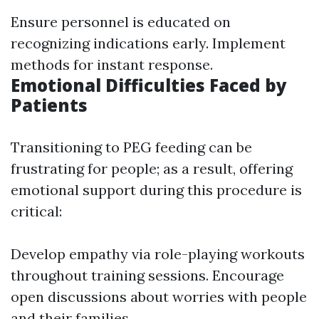
Ensure personnel is educated on
recognizing indications early. Implement
methods for instant response.
Emotional Difficulties Faced by
Patients
Transitioning to PEG feeding can be
frustrating for people; as a result, offering
emotional support during this procedure is
critical:
Develop empathy via role-playing workouts
throughout training sessions. Encourage
open discussions about worries with people
and their families.