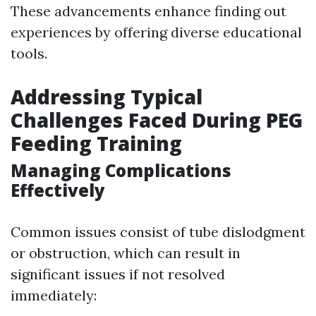
These advancements enhance finding out
experiences by offering diverse educational
tools.
Addressing Typical
Challenges Faced During PEG
Feeding Training
Managing Complications
Effectively
Common issues consist of tube dislodgment
or obstruction, which can result in
significant issues if not resolved
immediately: