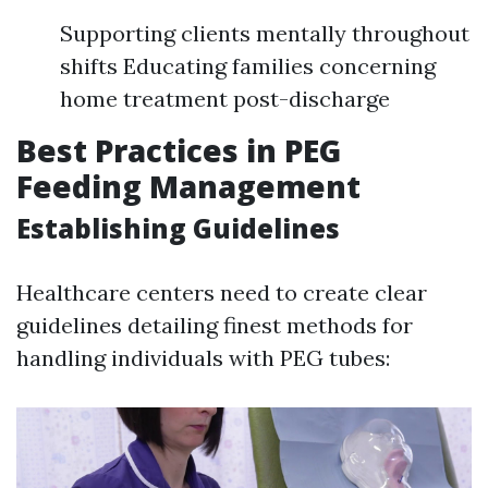
Supporting clients mentally throughout
shifts Educating families concerning
home treatment post-discharge
Best Practices in PEG
Feeding Management
Establishing Guidelines
Healthcare centers need to create clear
guidelines detailing finest methods for
handling individuals with PEG tubes: