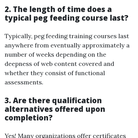
2. The length of time does a
typical peg feeding course last?
Typically, peg feeding training courses last
anywhere from eventually approximately a
number of weeks depending on the
deepness of web content covered and
whether they consist of functional
assessments.
3. Are there qualification
alternatives offered upon
completion?
Yes! Many organizations offer certificates