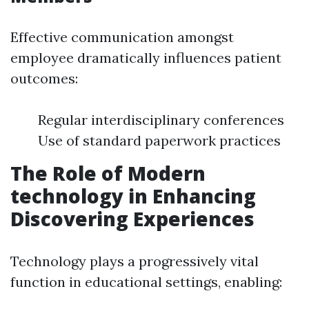
Effective communication amongst
employee dramatically influences patient
outcomes:
Regular interdisciplinary conferences
Use of standard paperwork practices
The Role of Modern
technology in Enhancing
Discovering Experiences
Technology plays a progressively vital
function in educational settings, enabling: