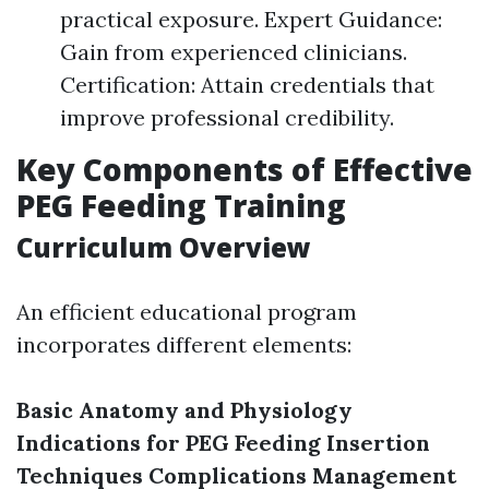
practical exposure. Expert Guidance:
Gain from experienced clinicians.
Certification: Attain credentials that
improve professional credibility.
Key Components of Effective
PEG Feeding Training
Curriculum Overview
An efficient educational program
incorporates different elements:
Basic Anatomy and Physiology
Indications for PEG Feeding
Insertion
Techniques
Complications Management