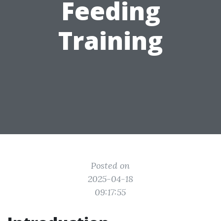
Feeding
Training
Posted on
2025-04-18
09:17:55