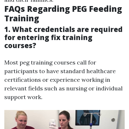
FAQs Regarding PEG Feeding
Training
1. What credentials are required
for entering fix training
courses?
Most peg training courses call for
participants to have standard healthcare
certifications or experience working in
relevant fields such as nursing or individual
support work.