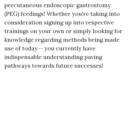
percutaneous endoscopic gastrostomy
(PEG) feedings! Whether you're taking into
consideration signing up into respective
trainings on your own or simply looking for
knowledge regarding methods being made
use of today-- you currently have
indispensable understanding paving
pathways towards future successes!