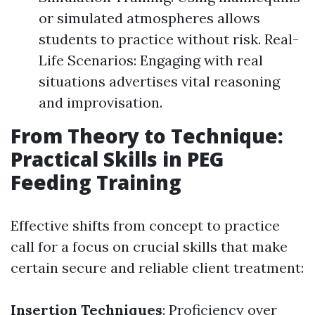
or simulated atmospheres allows
students to practice without risk. Real-
Life Scenarios: Engaging with real
situations advertises vital reasoning
and improvisation.
From Theory to Technique:
Practical Skills in PEG
Feeding Training
Effective shifts from concept to practice
call for a focus on crucial skills that make
certain secure and reliable client treatment:
Insertion Techniques
: Proficiency over