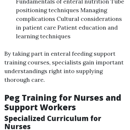
Fundamentals of enteral nutrition Tube
positioning techniques Managing
complications Cultural considerations
in patient care Patient education and
learning techniques
By taking part in enteral feeding support
training courses, specialists gain important
understandings right into supplying
thorough care.
Peg Training for Nurses and
Support Workers
Specialized Curriculum for
Nurses