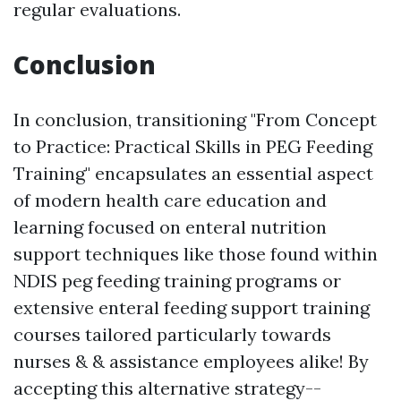
regular evaluations.
Conclusion
In conclusion, transitioning "From Concept
to Practice: Practical Skills in PEG Feeding
Training" encapsulates an essential aspect
of modern health care education and
learning focused on enteral nutrition
support techniques like those found within
NDIS peg feeding training programs or
extensive enteral feeding support training
courses tailored particularly towards
nurses & & assistance employees alike! By
accepting this alternative strategy--