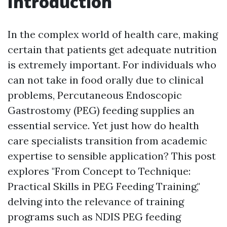
Introduction
In the complex world of health care, making
certain that patients get adequate nutrition
is extremely important. For individuals who
can not take in food orally due to clinical
problems, Percutaneous Endoscopic
Gastrostomy (PEG) feeding supplies an
essential service. Yet just how do health
care specialists transition from academic
expertise to sensible application? This post
explores "From Concept to Technique:
Practical Skills in PEG Feeding Training,"
delving into the relevance of training
programs such as NDIS PEG feeding