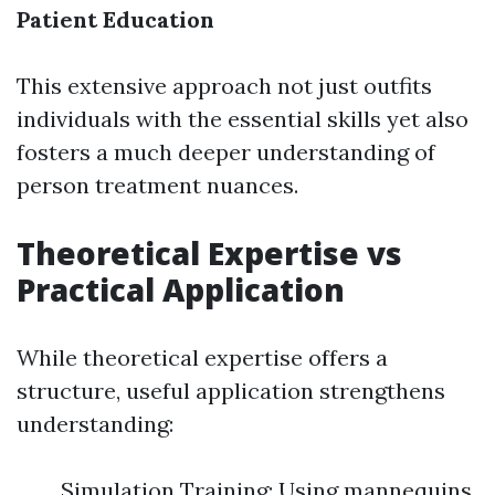
Patient Education
This extensive approach not just outfits
individuals with the essential skills yet also
fosters a much deeper understanding of
person treatment nuances.
Theoretical Expertise vs
Practical Application
While theoretical expertise offers a
structure, useful application strengthens
understanding:
Simulation Training: Using mannequins