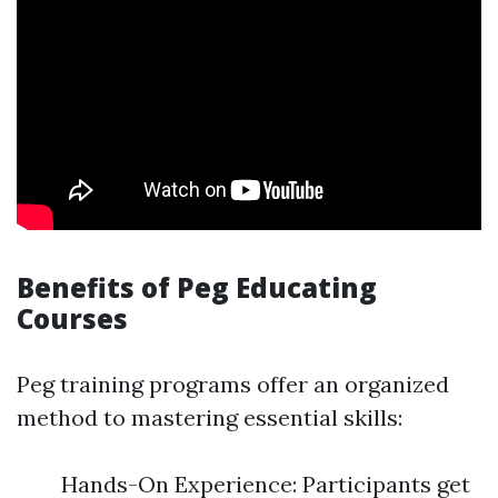
Benefits of Peg Educating
Courses
Peg training programs offer an organized
method to mastering essential skills:
Hands-On Experience: Participants get