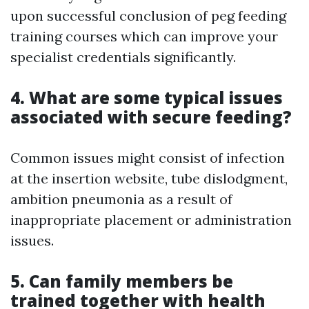
upon successful conclusion of peg feeding
training courses which can improve your
specialist credentials significantly.
4. What are some typical issues
associated with secure feeding?
Common issues might consist of infection
at the insertion website, tube dislodgment,
ambition pneumonia as a result of
inappropriate placement or administration
issues.
5. Can family members be
trained together with health