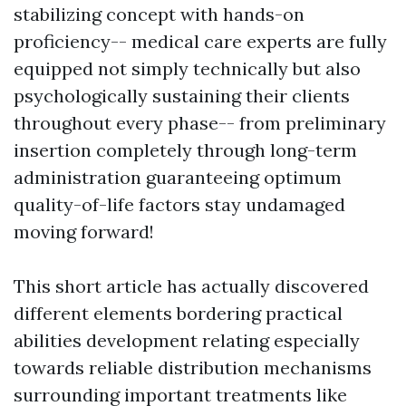
stabilizing concept with hands-on
proficiency-- medical care experts are fully
equipped not simply technically but also
psychologically sustaining their clients
throughout every phase-- from preliminary
insertion completely through long-term
administration guaranteeing optimum
quality-of-life factors stay undamaged
moving forward!
This short article has actually discovered
different elements bordering practical
abilities development relating especially
towards reliable distribution mechanisms
surrounding important treatments like