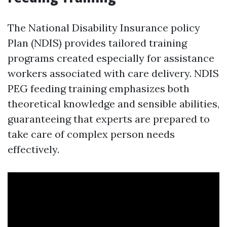
The National Disability Insurance policy
Plan (NDIS) provides tailored training
programs created especially for assistance
workers associated with care delivery. NDIS
PEG feeding training emphasizes both
theoretical knowledge and sensible abilities,
guaranteeing that experts are prepared to
take care of complex person needs
effectively.