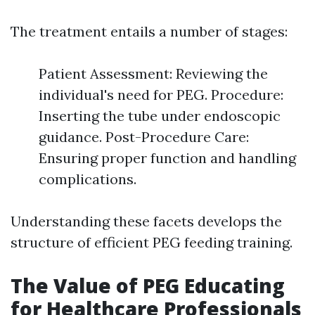
The treatment entails a number of stages:
Patient Assessment: Reviewing the
individual's need for PEG. Procedure:
Inserting the tube under endoscopic
guidance. Post-Procedure Care:
Ensuring proper function and handling
complications.
Understanding these facets develops the
structure of efficient PEG feeding training.
The Value of PEG Educating
for Healthcare Professionals