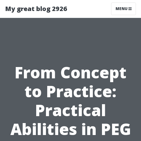
My great blog 2926
MENU
From Concept
to Practice:
Practical
Abilities in PEG