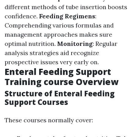
different methods of tube insertion boosts
confidence.
Feeding Regimens
:
Comprehending various formulas and
management approaches makes sure
optimal nutrition.
Monitoring
: Regular
analysis strategies aid recognize
prospective issues very early on.
Enteral Feeding Support
Training course Overview
Structure of Enteral Feeding
Support Courses
These courses normally cover: