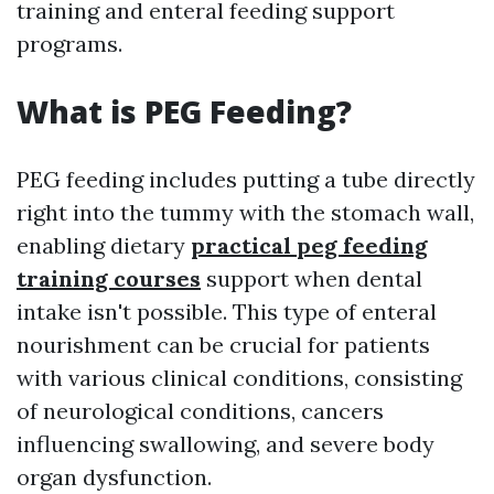
training and enteral feeding support
programs.
What is PEG Feeding?
PEG feeding includes putting a tube directly
right into the tummy with the stomach wall,
enabling dietary
practical peg feeding
training courses
support when dental
intake isn't possible. This type of enteral
nourishment can be crucial for patients
with various clinical conditions, consisting
of neurological conditions, cancers
influencing swallowing, and severe body
organ dysfunction.