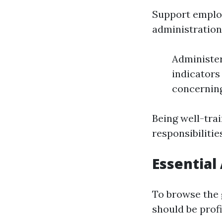
Support employ
administration,
Administer
indicators
concerning
Being well-tra
responsibilities
Essential
To browse the 
should be profi