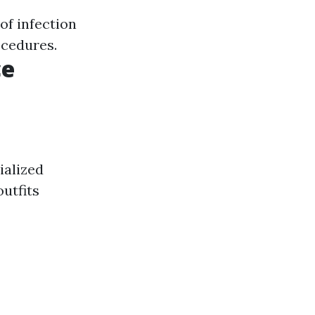
of infection
ocedures.
ce
ialized
utfits