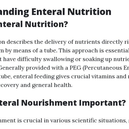
nding Enteral Nutrition
nteral Nutrition?
on describes the delivery of nutrients directly r
 by means of a tube. This approach is essential
t have difficulty swallowing or soaking up nutri
 Generally provided with a PEG (Percutaneous 
ube, enteral feeding gives crucial vitamins and
ecovery and general health.
teral Nourishment Important?
ment is crucial in various scientific situations,