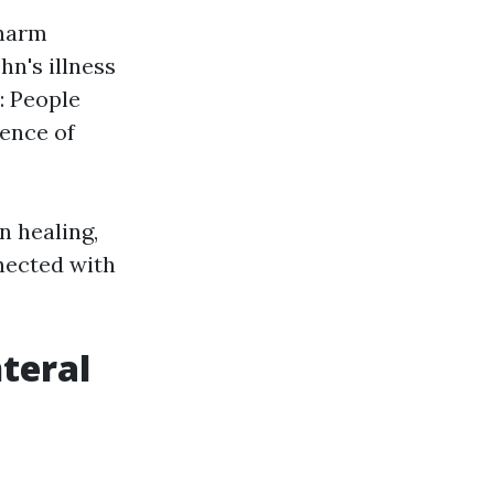
 harm
hn's illness
: People
ence of
n healing,
nnected with
nteral