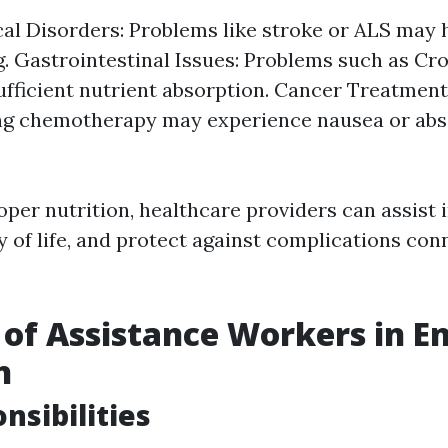
al Disorders: Problems like stroke or ALS may
. Gastrointestinal Issues: Problems such as Cro
ufficient nutrient absorption. Cancer Treatment
ng chemotherapy may experience nausea or abs
per nutrition, healthcare providers can assist i
y of life, and protect against complications co
 of Assistance Workers in E
n
nsibilities