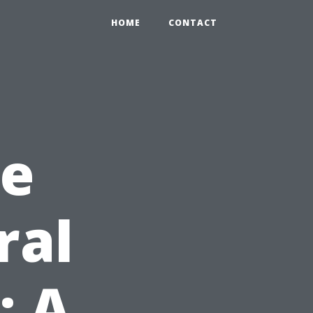
HOME
CONTACT
he
ral
: A