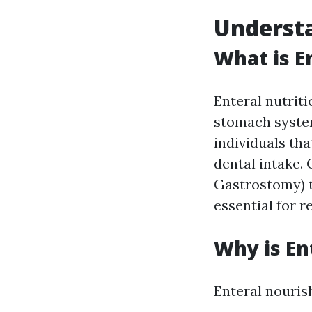
Understa
What is E
Enteral nutriti
stomach system
individuals tha
dental intake.
Gastrostomy) t
essential for r
Why is En
Enteral nourish