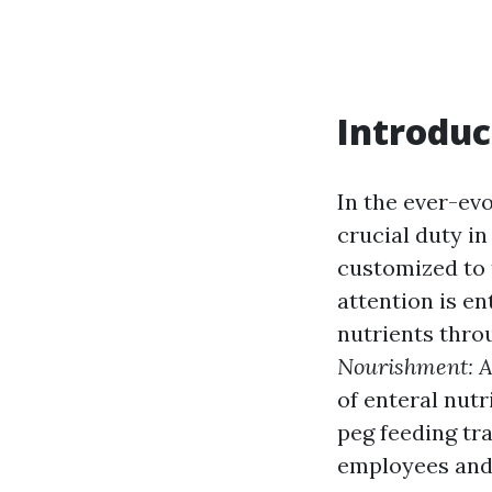
Introduc
In the ever-ev
crucial duty i
customized to 
attention is e
nutrients thro
Nourishment: A
of enteral nutr
peg feeding tr
employees and