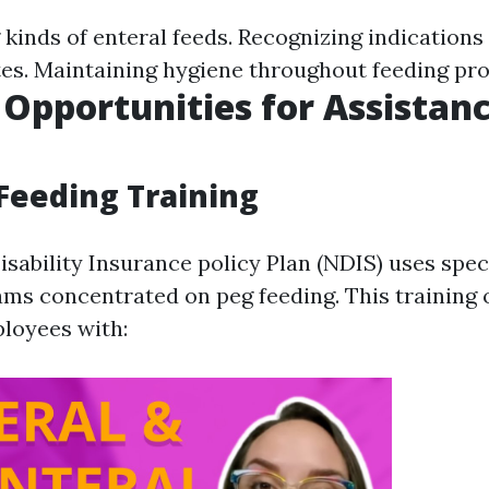
kinds of enteral feeds. Recognizing indications 
es. Maintaining hygiene throughout feeding pr
 Opportunities for Assistan
Feeding Training
isability Insurance policy Plan (NDIS) uses spec
ams concentrated on peg feeding. This training o
loyees with: