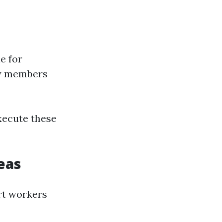
e for
ly members
xecute these
eas
rt workers