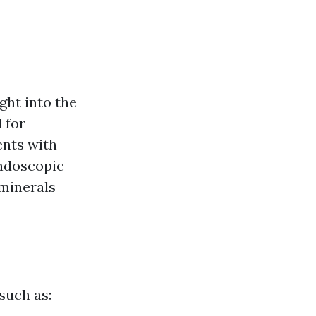
ight into the
 for
ents with
Endoscopic
 minerals
 such as: