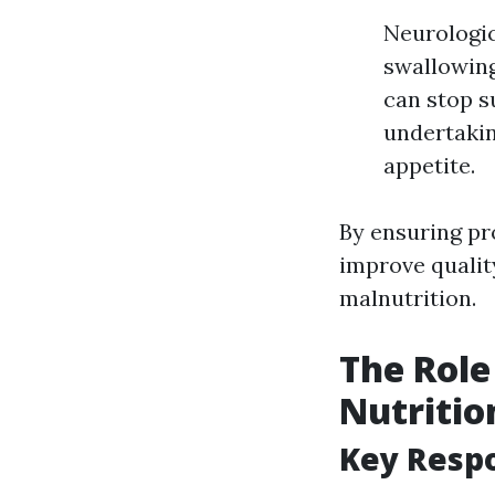
Neurologic
swallowing
can stop s
undertaki
appetite.
By ensuring pro
improve qualit
malnutrition.
The Role
Nutritio
Key Respo