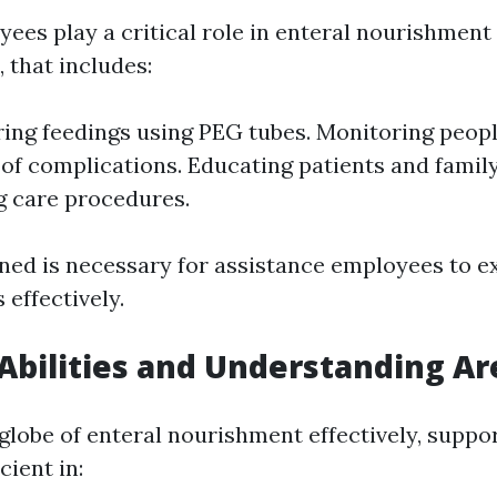
ees play a critical role in enteral nourishment
 that includes:
ing feedings using PEG tubes. Monitoring peopl
 of complications. Educating patients and fami
 care procedures.
ined is necessary for assistance employees to e
 effectively.
 Abilities and Understanding Ar
globe of enteral nourishment effectively, suppo
cient in: