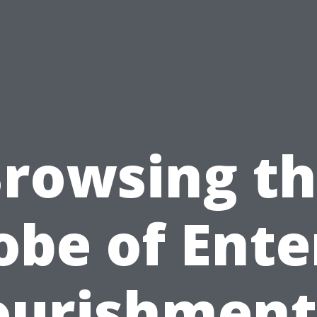
rowsing t
obe of Ente
urishment