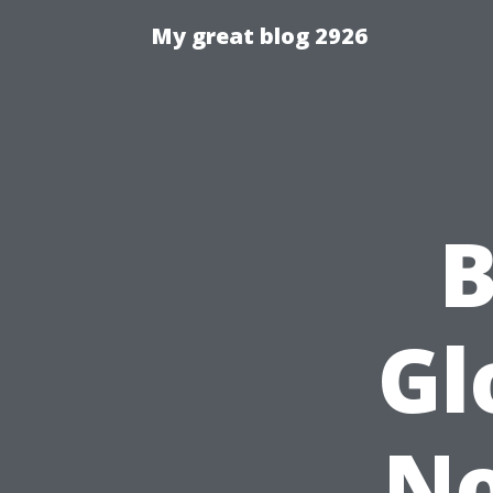
My great blog 2926
B
Gl
No