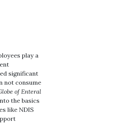
ployees play a
ment
d significant
can not consume
Globe of Enteral
 into the basics
ies like NDIS
upport