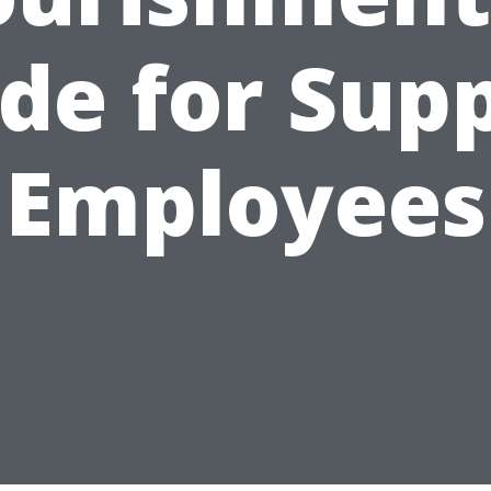
de for Sup
Employees