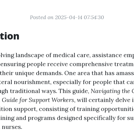
Posted on 2025-04-14 07:54:30
tion
olving landscape of medical care, assistance em
n ensuring people receive comprehensive treat
their unique demands. One area that has amasse
nteral nourishment, especially for people that 
ugh traditional ways. This guide,
Navigating the 
 Guide for Support Workers
, will certainly delve
ition support, consisting of training opportunit
aining and programs designed specifically for s
 nurses.