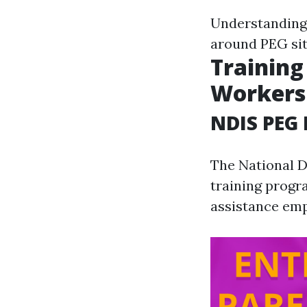
Understanding 
around PEG sit
Training
Workers
NDIS PEG 
The National D
training progr
assistance emp