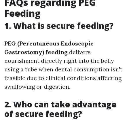
FAQs regarding PEG
Feeding
1. What is secure feeding?
PEG (Percutaneous Endoscopic
Gastrostomy) feeding
delivers
nourishment directly right into the belly
using a tube when dental consumption isn't
feasible due to clinical conditions affecting
swallowing or digestion.
2. Who can take advantage
of secure feeding?