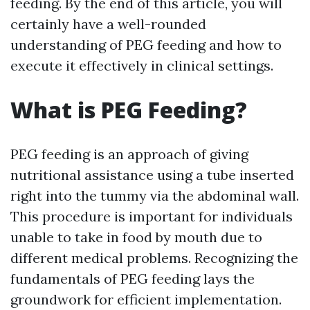
feeding. By the end of this article, you will
certainly have a well-rounded
understanding of PEG feeding and how to
execute it effectively in clinical settings.
What is PEG Feeding?
PEG feeding is an approach of giving
nutritional assistance using a tube inserted
right into the tummy via the abdominal wall.
This procedure is important for individuals
unable to take in food by mouth due to
different medical problems. Recognizing the
fundamentals of PEG feeding lays the
groundwork for efficient implementation.