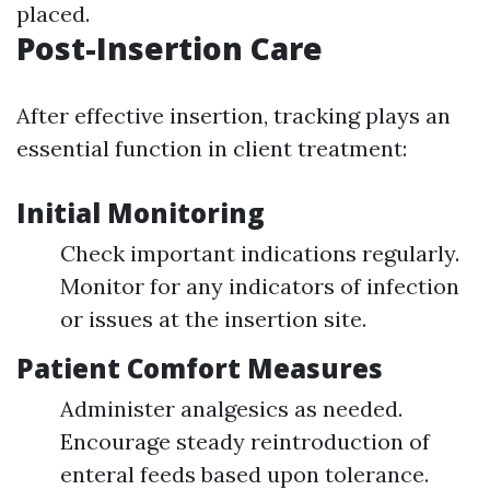
placed.
Post-Insertion Care
After effective insertion, tracking plays an
essential function in client treatment:
Initial Monitoring
Check important indications regularly.
Monitor for any indicators of infection
or issues at the insertion site.
Patient Comfort Measures
Administer analgesics as needed.
Encourage steady reintroduction of
enteral feeds based upon tolerance.