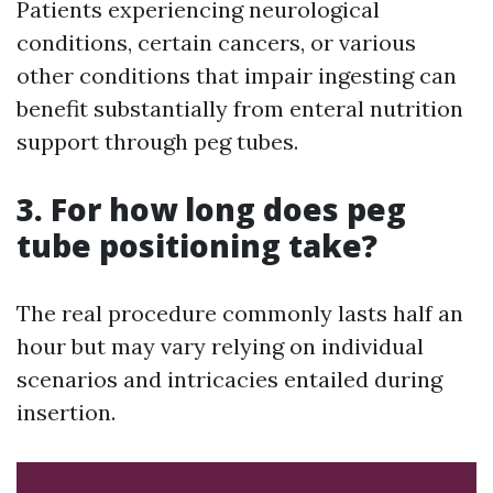
Patients experiencing neurological
conditions, certain cancers, or various
other conditions that impair ingesting can
benefit substantially from enteral nutrition
support through peg tubes.
3. For how long does peg
tube positioning take?
The real procedure commonly lasts half an
hour but may vary relying on individual
scenarios and intricacies entailed during
insertion.