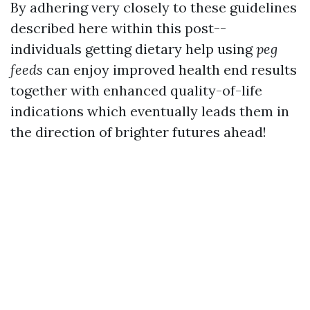
By adhering very closely to these guidelines
described here within this post--
individuals getting dietary help using
peg
feeds
can enjoy improved health end results
together with enhanced quality-of-life
indications which eventually leads them in
the direction of brighter futures ahead!