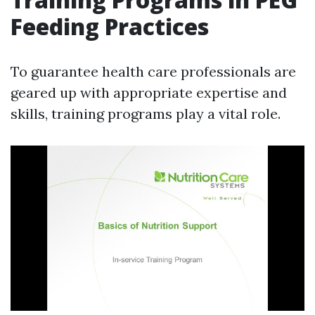
Feeding Practices
To guarantee health care professionals are
geared up with appropriate expertise and
skills, training programs play a vital role.