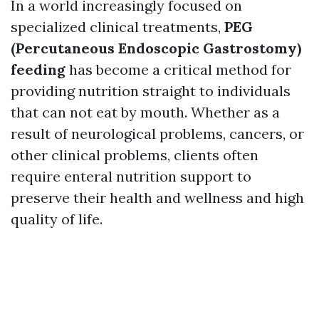
In a world increasingly focused on
specialized clinical treatments,
PEG
(Percutaneous Endoscopic Gastrostomy)
feeding
has become a critical method for
providing nutrition straight to individuals
that can not eat by mouth. Whether as a
result of neurological problems, cancers, or
other clinical problems, clients often
require enteral nutrition support to
preserve their health and wellness and high
quality of life.