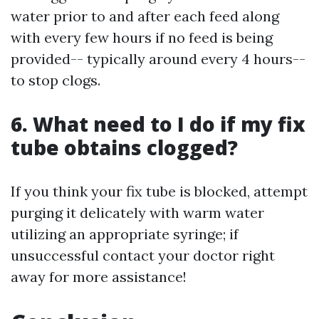
water prior to and after each feed along
with every few hours if no feed is being
provided-- typically around every 4 hours--
to stop clogs.
6. What need to I do if my fix
tube obtains clogged?
If you think your fix tube is blocked, attempt
purging it delicately with warm water
utilizing an appropriate syringe; if
unsuccessful contact your doctor right
away for more assistance!