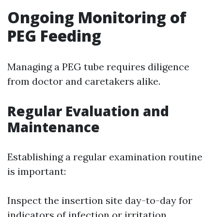
Ongoing Monitoring of
PEG Feeding
Managing a PEG tube requires diligence
from doctor and caretakers alike.
Regular Evaluation and
Maintenance
Establishing a regular examination routine
is important:
Inspect the insertion site day-to-day for
indicators of infection or irritation.