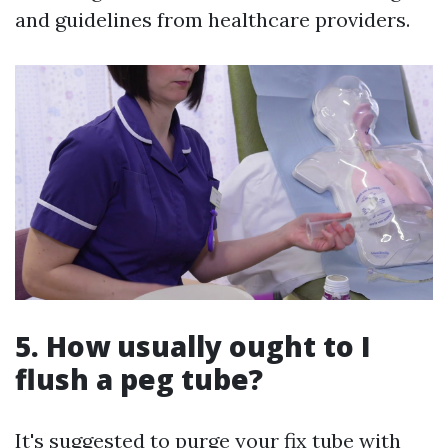
and guidelines from healthcare providers.
5. How usually ought to I
flush a peg tube?
It's suggested to purge your fix tube with