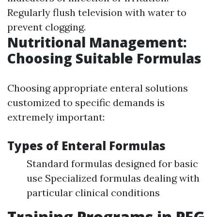
Regularly flush television with water to
prevent clogging.
Nutritional Management:
Choosing Suitable Formulas
Choosing appropriate enteral solutions
customized to specific demands is
extremely important:
Types of Enteral Formulas
Standard formulas designed for basic
use Specialized formulas dealing with
particular clinical conditions
Training Programs in PEG