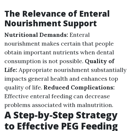
The Relevance of Enteral
Nourishment Support
Nutritional Demands:
Enteral
nourishment makes certain that people
obtain important nutrients when dental
consumption is not possible.
Quality of
Life:
Appropriate nourishment substantially
impacts general health and enhances top
quality of life.
Reduced Complications:
Effective enteral feeding can decrease
problems associated with malnutrition.
A Step-by-Step Strategy
to Effective PEG Feeding