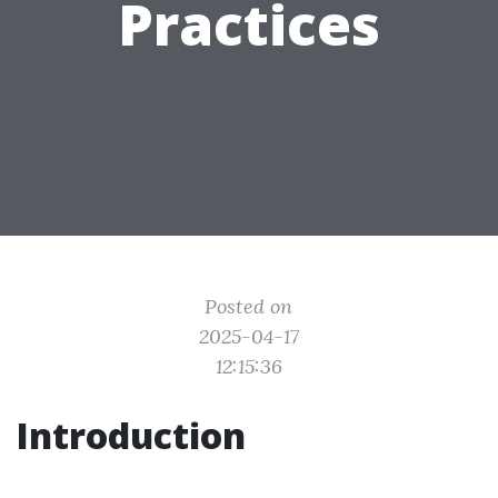
Practices
Posted on
2025-04-17
12:15:36
Introduction