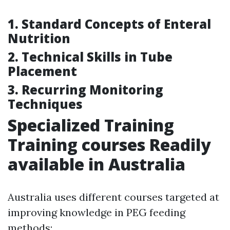
1. Standard Concepts of Enteral
Nutrition
2. Technical Skills in Tube
Placement
3. Recurring Monitoring
Techniques
Specialized Training
Training courses Readily
available in Australia
Australia uses different courses targeted at
improving knowledge in PEG feeding
methods: