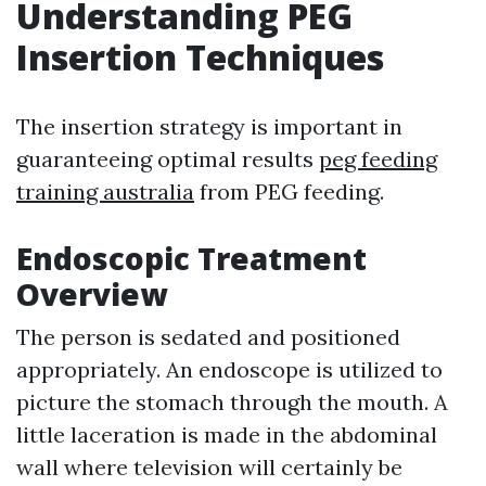
Understanding PEG
Insertion Techniques
The insertion strategy is important in
guaranteeing optimal results
peg feeding
training australia
from PEG feeding.
Endoscopic Treatment
Overview
The person is sedated and positioned
appropriately. An endoscope is utilized to
picture the stomach through the mouth. A
little laceration is made in the abdominal
wall where television will certainly be