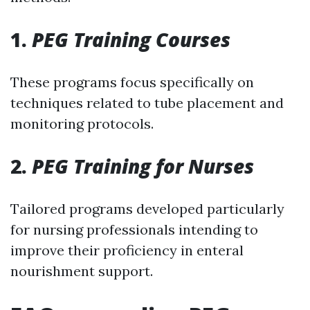
1.
PEG Training Courses
These programs focus specifically on
techniques related to tube placement and
monitoring protocols.
2.
PEG Training for Nurses
Tailored programs developed particularly
for nursing professionals intending to
improve their proficiency in enteral
nourishment support.