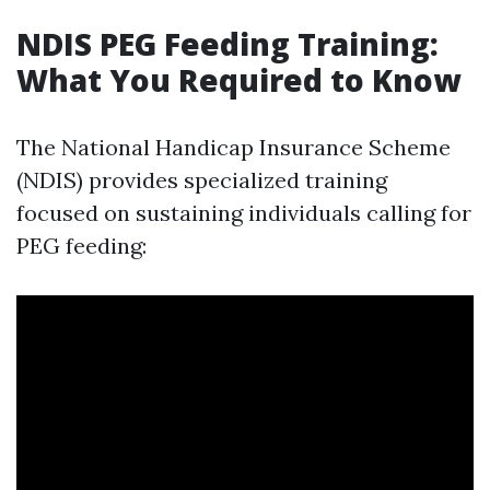
NDIS PEG Feeding Training:
What You Required to Know
The National Handicap Insurance Scheme
(NDIS) provides specialized training
focused on sustaining individuals calling for
PEG feeding: