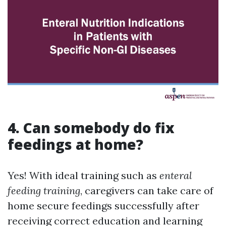
4. Can somebody do fix
feedings at home?
Yes! With ideal training such as
enteral
feeding training
, caregivers can take care of
home secure feedings successfully after
receiving correct education and learning