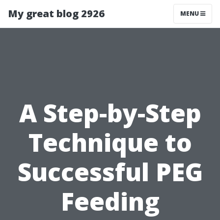
My great blog 2926
MENU
A Step-by-Step
Technique to
Successful PEG
Feeding