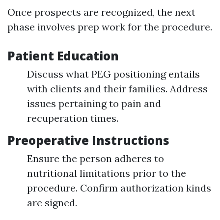
Once prospects are recognized, the next
phase involves prep work for the procedure.
Patient Education
Discuss what PEG positioning entails
with clients and their families. Address
issues pertaining to pain and
recuperation times.
Preoperative Instructions
Ensure the person adheres to
nutritional limitations prior to the
procedure. Confirm authorization kinds
are signed.