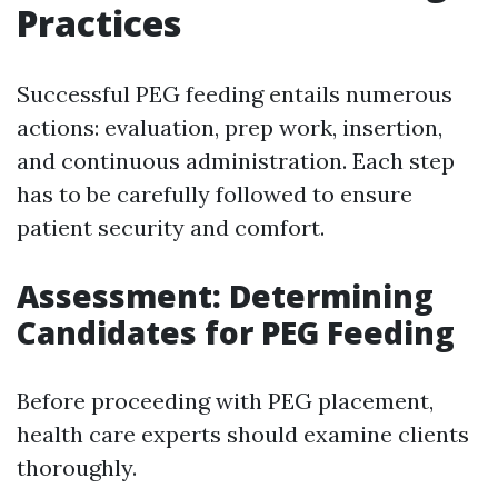
Practices
Successful PEG feeding entails numerous
actions: evaluation, prep work, insertion,
and continuous administration. Each step
has to be carefully followed to ensure
patient security and comfort.
Assessment: Determining
Candidates for PEG Feeding
Before proceeding with PEG placement,
health care experts should examine clients
thoroughly.