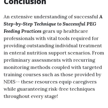
Conclusion
An extensive understanding of successful
A
Step-by-Step Technique to Successful PEG
Feeding Practices
gears up healthcare
professionals with vital tools required for
providing outstanding individual treatment
in enteral nutrition support scenarios. From
preliminary assessments with recurring
monitoring methods coupled with targeted
training courses such as those provided by
NDIS-- these resources equip caregivers
while guaranteeing risk-free techniques
throughout every stage!