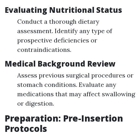
Evaluating Nutritional Status
Conduct a thorough dietary
assessment. Identify any type of
prospective deficiencies or
contraindications.
Medical Background Review
Assess previous surgical procedures or
stomach conditions. Evaluate any
medications that may affect swallowing
or digestion.
Preparation: Pre-Insertion
Protocols