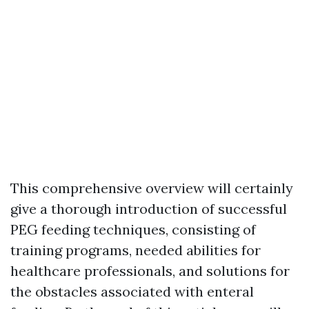
This comprehensive overview will certainly
give a thorough introduction of successful
PEG feeding techniques, consisting of
training programs, needed abilities for
healthcare professionals, and solutions for
the obstacles associated with enteral