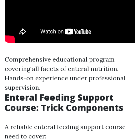
Comprehensive educational program
covering all facets of enteral nutrition.
Hands-on experience under professional
supervision.
Enteral Feeding Support
Course: Trick Components
A reliable enteral feeding support course
need to cover: