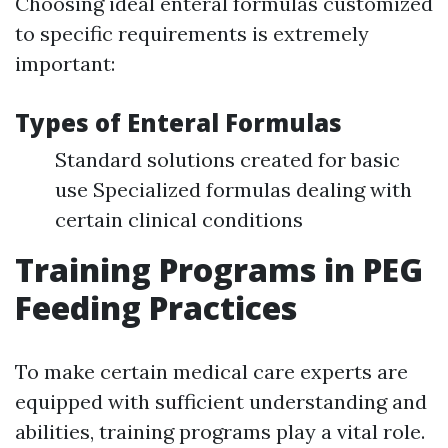
Choosing ideal enteral formulas customized
to specific requirements is extremely
important:
Types of Enteral Formulas
Standard solutions created for basic
use Specialized formulas dealing with
certain clinical conditions
Training Programs in PEG
Feeding Practices
To make certain medical care experts are
equipped with sufficient understanding and
abilities, training programs play a vital role.