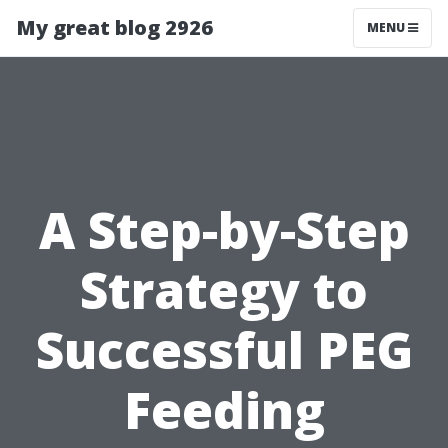
My great blog 2926
MENU
A Step-by-Step
Strategy to
Successful PEG
Feeding