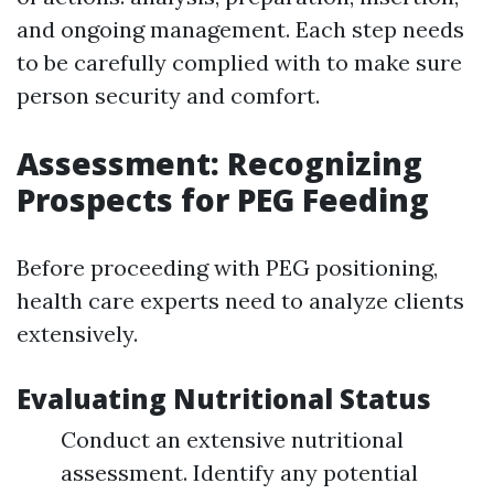
and ongoing management. Each step needs
to be carefully complied with to make sure
person security and comfort.
Assessment: Recognizing
Prospects for PEG Feeding
Before proceeding with PEG positioning,
health care experts need to analyze clients
extensively.
Evaluating Nutritional Status
Conduct an extensive nutritional
assessment. Identify any potential