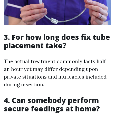
3. For how long does fix tube
placement take?
The actual treatment commonly lasts half
an hour yet may differ depending upon
private situations and intricacies included
during insertion.
4. Can somebody perform
secure feedings at home?