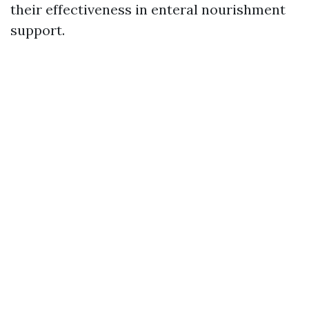
their effectiveness in enteral nourishment
support.