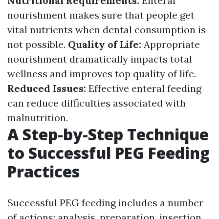
Nutritional Requirements:
Enteral
nourishment makes sure that people get
vital nutrients when dental consumption is
not possible.
Quality of Life:
Appropriate
nourishment dramatically impacts total
wellness and improves top quality of life.
Reduced Issues:
Effective enteral feeding
can reduce difficulties associated with
malnutrition.
A Step-by-Step Technique
to Successful PEG Feeding
Practices
Successful PEG feeding includes a number
of actions: analysis, preparation, insertion,