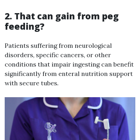
2. That can gain from peg
feeding?
Patients suffering from neurological
disorders, specific cancers, or other
conditions that impair ingesting can benefit
significantly from enteral nutrition support
with secure tubes.