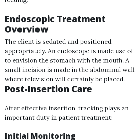
Endoscopic Treatment
Overview
The client is sedated and positioned
appropriately. An endoscope is made use of
to envision the stomach with the mouth. A
small incision is made in the abdominal wall
where television will certainly be placed.
Post-Insertion Care
After effective insertion, tracking plays an
important duty in patient treatment:
Initial Monitoring