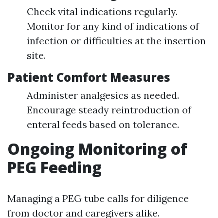
Check vital indications regularly.
Monitor for any kind of indications of
infection or difficulties at the insertion
site.
Patient Comfort Measures
Administer analgesics as needed.
Encourage steady reintroduction of
enteral feeds based on tolerance.
Ongoing Monitoring of
PEG Feeding
Managing a PEG tube calls for diligence
from doctor and caregivers alike.