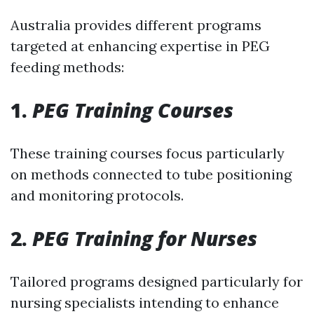
Australia provides different programs
targeted at enhancing expertise in PEG
feeding methods:
1.
PEG Training Courses
These training courses focus particularly
on methods connected to tube positioning
and monitoring protocols.
2.
PEG Training for Nurses
Tailored programs designed particularly for
nursing specialists intending to enhance