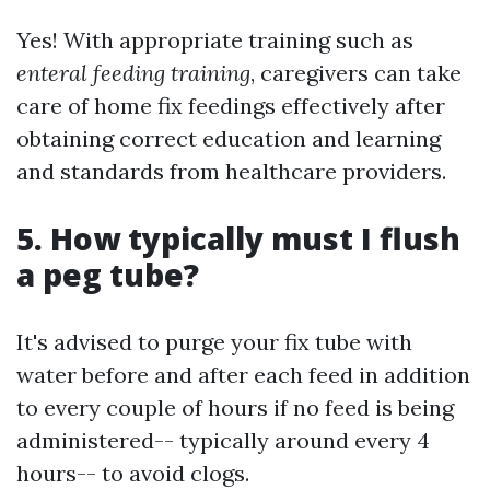
Yes! With appropriate training such as
enteral feeding training
, caregivers can take
care of home fix feedings effectively after
obtaining correct education and learning
and standards from healthcare providers.
5. How typically must I flush
a peg tube?
It's advised to purge your fix tube with
water before and after each feed in addition
to every couple of hours if no feed is being
administered-- typically around every 4
hours-- to avoid clogs.