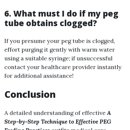
6. What must I do if my peg
tube obtains clogged?
If you presume your peg tube is clogged,
effort purging it gently with warm water
using a suitable syringe; if unsuccessful
contact your healthcare provider instantly
for additional assistance!
Conclusion
A detailed understanding of effective
A
Step-by-Step Technique to Effective PEG