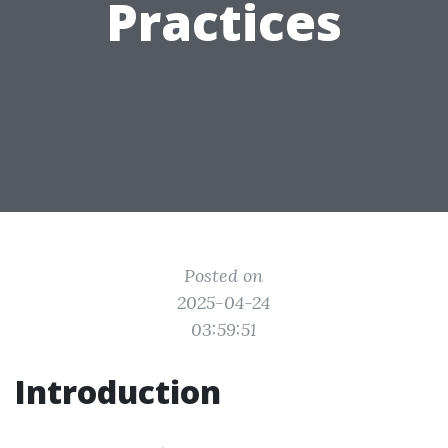
Practices
Posted on
2025-04-24
03:59:51
Introduction