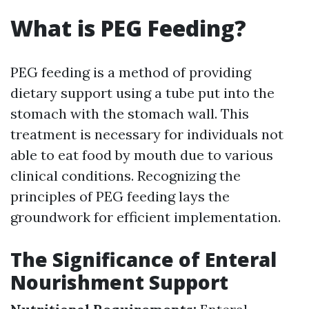
What is PEG Feeding?
PEG feeding is a method of providing
dietary support using a tube put into the
stomach with the stomach wall. This
treatment is necessary for individuals not
able to eat food by mouth due to various
clinical conditions. Recognizing the
principles of PEG feeding lays the
groundwork for efficient implementation.
The Significance of Enteral
Nourishment Support