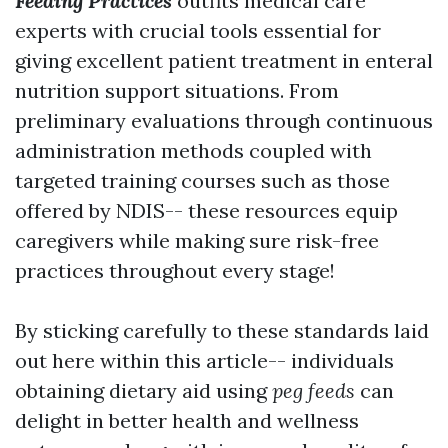
Feeding Practices
outfits medical care
experts with crucial tools essential for
giving excellent patient treatment in enteral
nutrition support situations. From
preliminary evaluations through continuous
administration methods coupled with
targeted training courses such as those
offered by NDIS-- these resources equip
caregivers while making sure risk-free
practices throughout every stage!
By sticking carefully to these standards laid
out here within this article-- individuals
obtaining dietary aid using
peg feeds
can
delight in better health and wellness