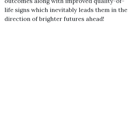
outcomes along with improved quality-of-
life signs which inevitably leads them in the
direction of brighter futures ahead!