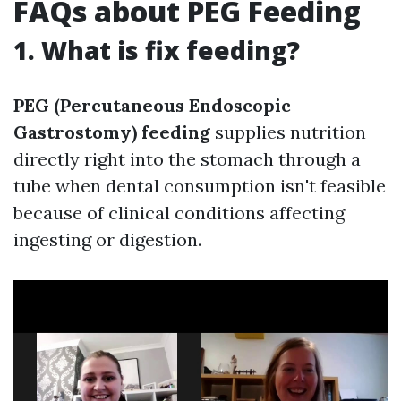
FAQs about PEG Feeding
1. What is fix feeding?
PEG (Percutaneous Endoscopic
Gastrostomy) feeding
supplies nutrition
directly right into the stomach through a
tube when dental consumption isn't feasible
because of clinical conditions affecting
ingesting or digestion.