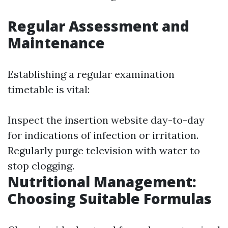
Regular Assessment and
Maintenance
Establishing a regular examination
timetable is vital:
Inspect the insertion website day-to-day
for indications of infection or irritation.
Regularly purge television with water to
stop clogging.
Nutritional Management:
Choosing Suitable Formulas