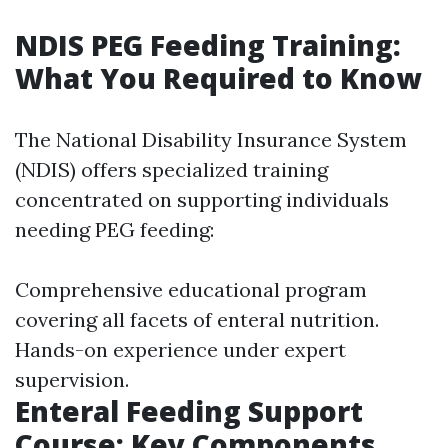
NDIS PEG Feeding Training:
What You Required to Know
The National Disability Insurance System
(NDIS) offers specialized training
concentrated on supporting individuals
needing PEG feeding:
Comprehensive educational program
covering all facets of enteral nutrition.
Hands-on experience under expert
supervision.
Enteral Feeding Support
Course: Key Components