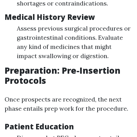
shortages or contraindications.
Medical History Review
Assess previous surgical procedures or
gastrointestinal conditions. Evaluate
any kind of medicines that might
impact swallowing or digestion.
Preparation: Pre-Insertion
Protocols
Once prospects are recognized, the next
phase entails prep work for the procedure.
Patient Education