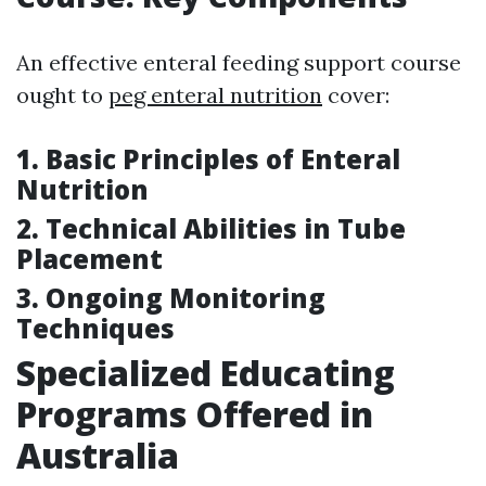
An effective enteral feeding support course
ought to
peg enteral nutrition
cover:
1. Basic Principles of Enteral
Nutrition
2. Technical Abilities in Tube
Placement
3. Ongoing Monitoring
Techniques
Specialized Educating
Programs Offered in
Australia