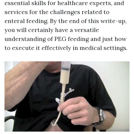
essential skills for healthcare experts, and
services for the challenges related to
enteral feeding. By the end of this write-up,
you will certainly have a versatile
understanding of PEG feeding and just how
to execute it effectively in medical settings.