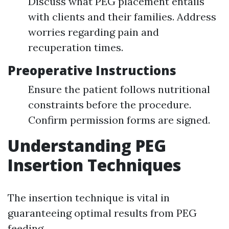
Discuss what PEG placement entails
with clients and their families. Address
worries regarding pain and
recuperation times.
Preoperative Instructions
Ensure the patient follows nutritional
constraints before the procedure.
Confirm permission forms are signed.
Understanding PEG
Insertion Techniques
The insertion technique is vital in
guaranteeing optimal results from PEG
feeding.