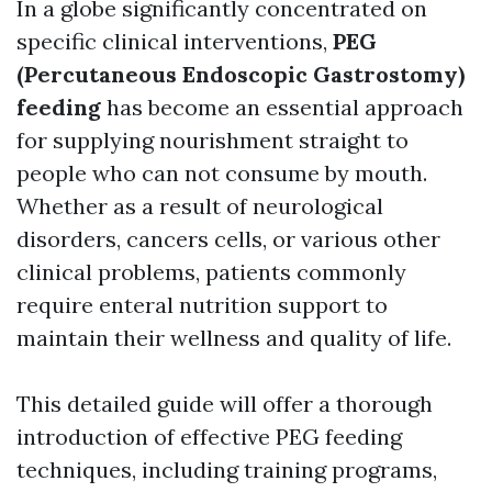
In a globe significantly concentrated on
specific clinical interventions,
PEG
(Percutaneous Endoscopic Gastrostomy)
feeding
has become an essential approach
for supplying nourishment straight to
people who can not consume by mouth.
Whether as a result of neurological
disorders, cancers cells, or various other
clinical problems, patients commonly
require enteral nutrition support to
maintain their wellness and quality of life.
This detailed guide will offer a thorough
introduction of effective PEG feeding
techniques, including training programs,