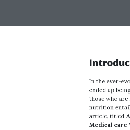
Introduc
In the ever-evo
ended up being 
those who are n
nutrition entai
article, titled
A
Medical care