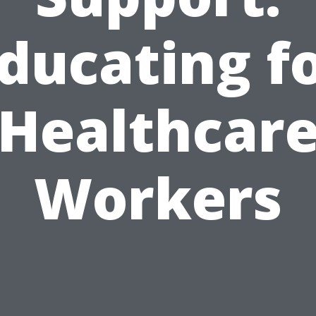
ducating f
Healthcar
Workers