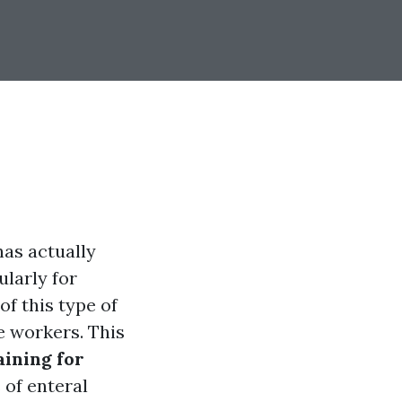
has actually
ularly for
of this type of
e workers. This
aining for
 of enteral