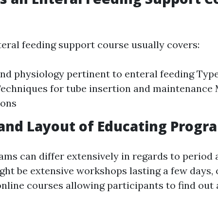
teral feeding support course usually covers:
d physiology pertinent to enteral feeding Type
echniques for tube insertion and maintenance
ions
and Layout of Educating Progr
ams can differ extensively in regards to period 
ht be extensive workshops lasting a few days, 
nline courses allowing participants to find out 