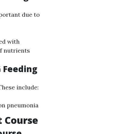
portant due to
ted with
f nutrients
G Feeding
 These include:
tion pneumonia
t Course
ourse