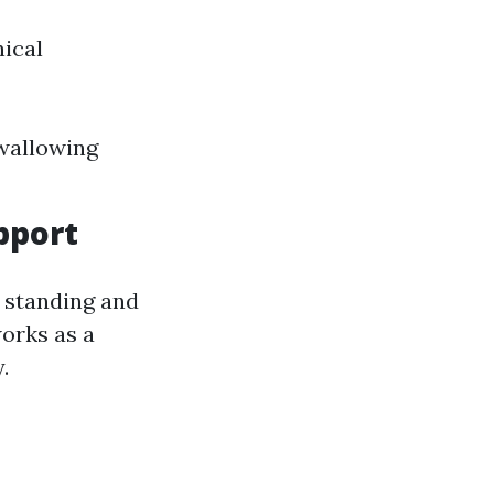
nical
swallowing
pport
y standing and
works as a
.