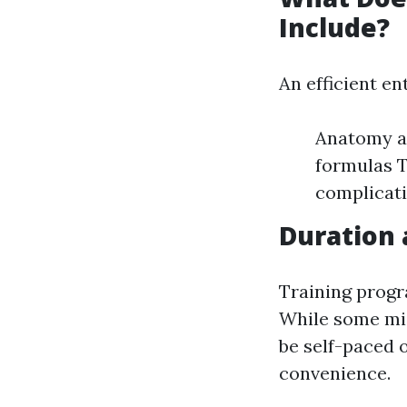
Include?
An efficient en
Anatomy an
formulas T
complicat
Duration 
Training progr
While some mig
be self-paced o
convenience.