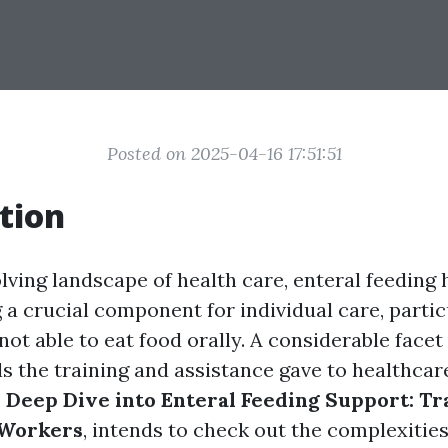
Posted on 2025-04-16 17:51:51
tion
lving landscape of health care, enteral feeding 
a crucial component for individual care, partic
ot able to eat food orally. A considerable facet 
ls the training and assistance gave to healthcar
 Deep Dive into Enteral Feeding Support: Tr
 Workers
, intends to check out the complexities