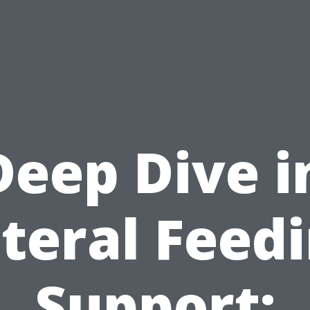
Deep Dive i
teral Feed
Support: