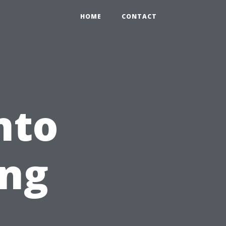
HOME
CONTACT
nto
ing