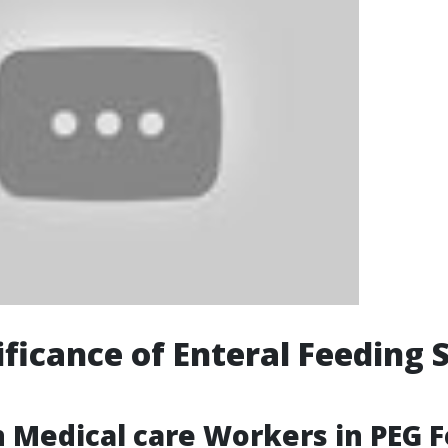
ificance of Enteral Feeding 
 Medical care Workers in PEG 