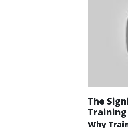
The Sign
Training
Why Train