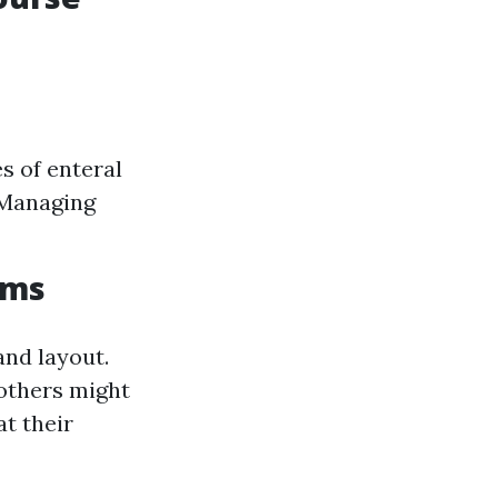
s of enteral
 Managing
ams
and layout.
others might
at their