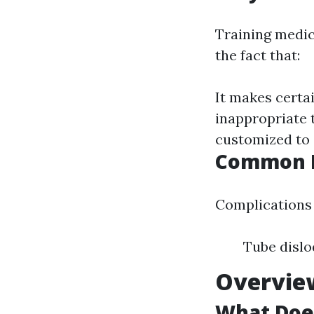
Training medic
the fact that:
It makes certai
inappropriate 
customized to 
Common Di
Complications c
Tube dislo
Overview
What Does