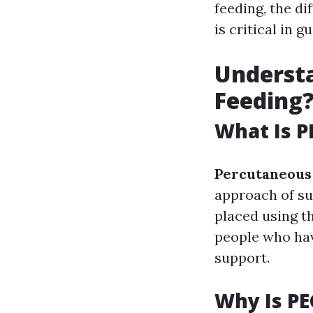
feeding, the d
is critical in 
Understa
Feeding
What Is P
Percutaneous
approach of su
placed using t
people who have
support.
Why Is PE