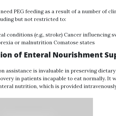
need PEG feeding as a result of a number of cli
uding but not restricted to:
al conditions (e.g., stroke) Cancer influencing 
rexia or malnutrition Comatose states
ion of Enteral Nourishment Su
on assistance is invaluable in preserving dietar
overy in patients incapable to eat normally. It 
teral nutrition, which is provided intravenously