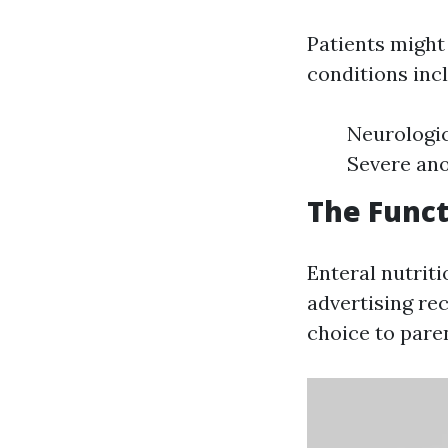
Patients might 
conditions incl
Neurologic
Severe ano
The Funct
Enteral nutriti
advertising rec
choice to paren