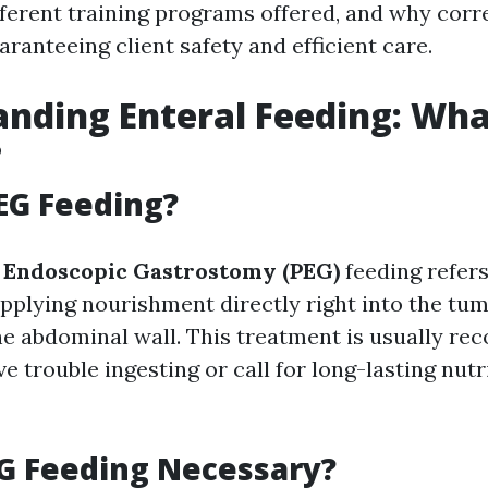
ifferent training programs offered, and why cor
guaranteeing client safety and efficient care.
nding Enteral Feeding: Wha
?
EG Feeding?
 Endoscopic Gastrostomy (PEG)
feeding refers
pplying nourishment directly right into the tu
he abdominal wall. This treatment is usually r
 trouble ingesting or call for long-lasting nutr
G Feeding Necessary?