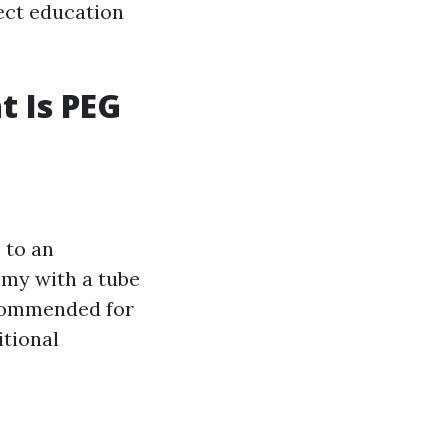
rect education
t Is PEG
 to an
mmy with a tube
ecommended for
itional