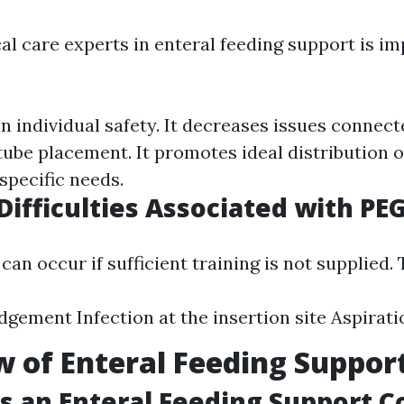
al care experts in enteral feeding support is im
n individual safety. It decreases issues connec
tube placement. It promotes ideal distribution o
specific needs.
fficulties Associated with PE
an occur if sufficient training is not supplied.
dgement Infection at the insertion site Aspira
 of Enteral Feeding Suppor
 an Enteral Feeding Support C