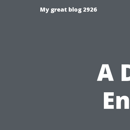
My great blog 2926
A 
En